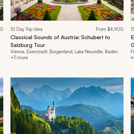
00
10
Day Trip Idea
From
$4,900
1
Classical Sounds of Austria: Schubert to
E
Salzburg Tour
G
Vienna, Eisenstadt, Burgenland, Lake Neusidle, Baden
F
+11 more
m