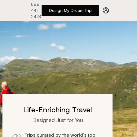
888
441-
Design My Dream Trip
2418
Life-Enriching Travel
Designed Just for You
Trips curated by the world’s top