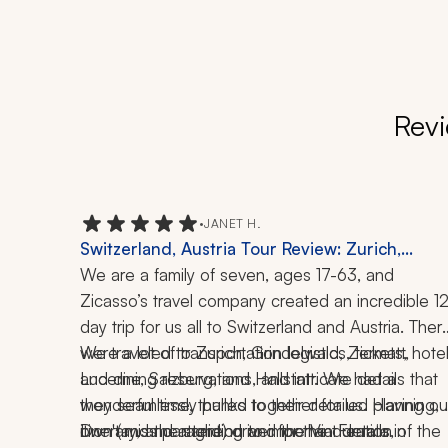
Revi
•
JANET H.
Switzerland, Austria Tour Review: Zurich,
Grindelwald, Zermatt, Lucerne, Salzburg,
We are a family of seven, ages 17-63, and 
Hallstatt, Paragliding, Via Ferrata, Fraulein Mari
Zicasso’s travel company created an incredible 12
Bike Tour, 12-Day Trip
day trip for us all to Switzerland and Austria. There
were a lot of transportation logistics, tickets, hotel
We traveled to Zurich, Grindelwald, Zermatt, 
and dining reservations, and intricate details that 
Lucerne, Salzburg, and Hallstatt. We had a 
they seamlessly pulled together for us. Having our
wonderful time, thanks to their detailed planning, 
own (and the same) driver for the duration of the 
itinerary, and attention to important details, 
Don't miss paragliding and the Via Ferrata in 