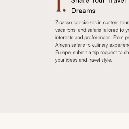
1.
Share Your Travel
Dreams
Zicasso specializes in custom tour
vacations, and safaris tailored to y
interests and preferences. From pr
African safaris to culinary experien
Europe, submit a trip request to s
your ideas and travel style.