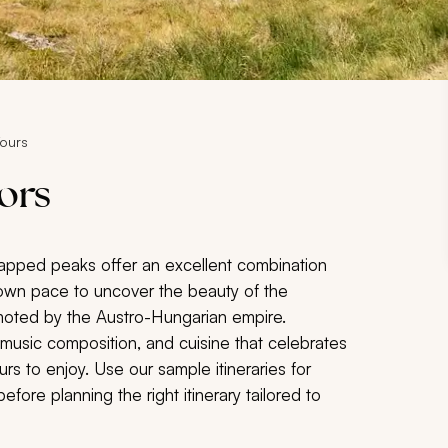
Tours
iors
capped peaks offer an excellent combination
ur own pace to uncover the beauty of the
moted by the Austro-Hungarian empire.
al music composition, and cuisine that celebrates
rs to enjoy. Use our sample itineraries for
fore planning the right itinerary tailored to