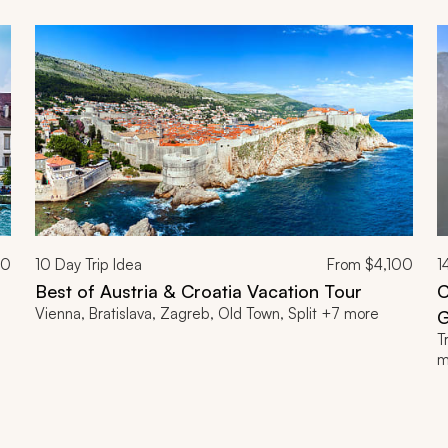
00
10
Day Trip Idea
From
$4,100
1
Best of Austria & Croatia Vacation Tour
C
Vienna, Bratislava, Zagreb, Old Town, Split +7 more
G
T
m