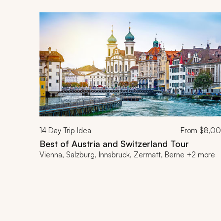
14
Day Trip Idea
From
$8,0
Best of Austria and Switzerland Tour
Vienna, Salzburg, Innsbruck, Zermatt, Berne +2 more