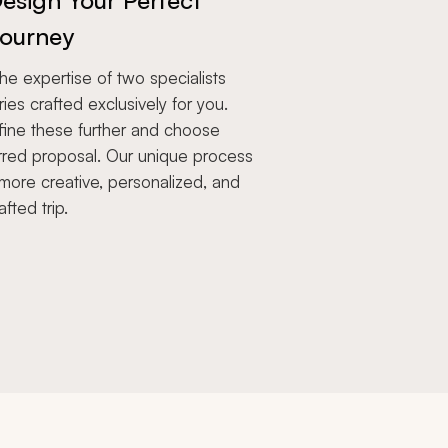
esign Your Perfect
ourney
e expertise of two specialists
aries crafted exclusively for you.
fine these further and choose
rred proposal. Our unique process
more creative, personalized, and
afted trip.