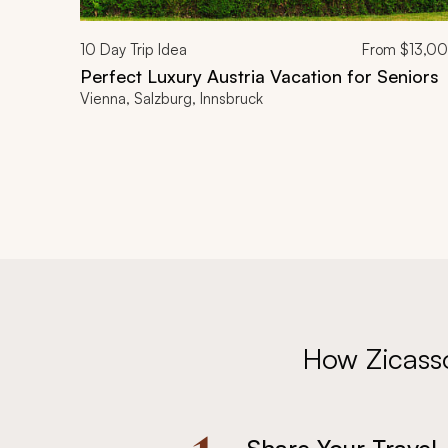
10
Day Trip Idea
From
$13,0
Perfect Luxury Austria Vacation for Seniors
Vienna, Salzburg, Innsbruck
How Zicass