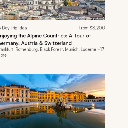
5
Day Trip Idea
From
$8,200
njoying the Alpine Countries: A Tour of
ermany, Austria & Switzerland
rankfurt, Rothenburg, Black Forest, Munich, Lucerne +17
ore