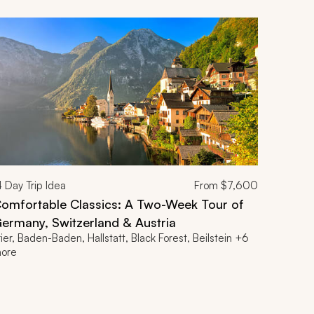
4
Day Trip Idea
From
$7,600
omfortable Classics: A Two-Week Tour of
ermany, Switzerland & Austria
rier, Baden-Baden, Hallstatt, Black Forest, Beilstein +6
ore