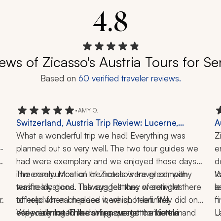
4.8
ews of Zicasso's Austria Tours for Se
Based on
60
verified traveler reviews.
•
AMY O.
Switzerland, Austria Trip Review: Lucerne,
A
Lauterbrunnen Valley, Mount First, Salzburg,
What a wonderful trip we had! Everything was 
T
Z
a
-
Trummelbach Falls, Aare Gorge, Concert, Hiking,
planned out so very well. The two tour guides we 
1
e
 
2 Weeks
had were exemplary and we enjoyed those days 
d
 
immensely. Most of the hotels were great, with 
The communication of Zicasso's travel company 
t
W
terrific locations. The suggestions of activities 
was really good. I always felt they were right there 
l
a
 
offered for each place were spot-on. We 
to help when I needed it, which I definitely did one 
f
especially loved the string quartet concert in 
early morning. The train passes at the hotel in 
We were not thrilled when we got to Vienna and 
L