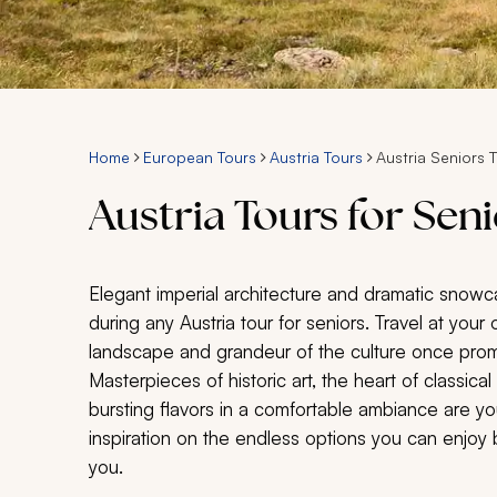
Home
European Tours
Austria Tours
Austria Seniors 
Austria Tours for Sen
Elegant imperial architecture and dramatic snow
during any Austria tour for seniors. Travel at yo
landscape and grandeur of the culture once pro
Masterpieces of historic art, the heart of classic
bursting flavors in a comfortable ambiance are you
inspiration on the endless options you can enjoy be
you.