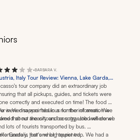
niors
•
BARBARA V.
ustria, Italy Tour Review: Vienna, Lake Garda,
rieste, Udine, Innsbruck, Lake Como, Food Tour,
icasso’s tour company did an extraordinary job 
4-Day Trip
nsuring that all pickups, guides, and tickets were 
one correctly and executed on time! The food 
our in Vienna was fabulous for the information we 
e were disappointed in a number of areas. We 
earned about the city and country. Job well done!
sked that no areas/tours be suggested where we 
ind lots of tourists transported by bus. 
ake Garda is just one big tourist trap. We had a 
Unfortunately, that's what happened.  