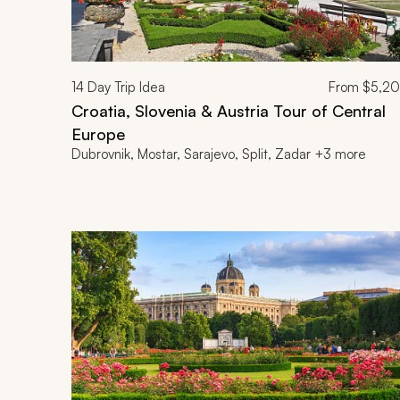
14
Day Trip Idea
From
$5,2
Croatia, Slovenia & Austria Tour of Central
Europe
Dubrovnik, Mostar, Sarajevo, Split, Zadar +3 more