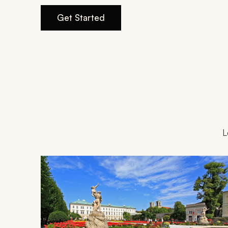
Get Started
L