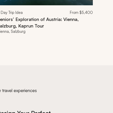
Day Trip Idea
From
$5,400
eniors’ Exploration of Austria: Vienna,
alzburg, Kaprun Tour
ienna, Salzburg
y travel experiences