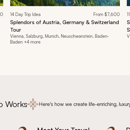
00
14
Day Trip Idea
From
$7,600
11
Splendors of Austria, Germany & Switzerland
S
Tour
S
Vienna, Salzburg, Munich, Neuschwanstein, Baden-
V
Baden +4 more
o Works
Here's how we create life-enriching, luxur