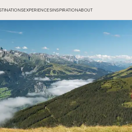
STINATIONS
EXPERIENCES
INSPIRATION
ABOUT