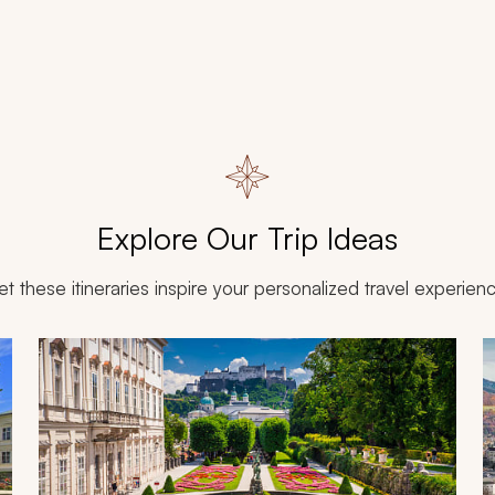
Explore Our Trip Ideas
et these itineraries inspire your personalized travel experien