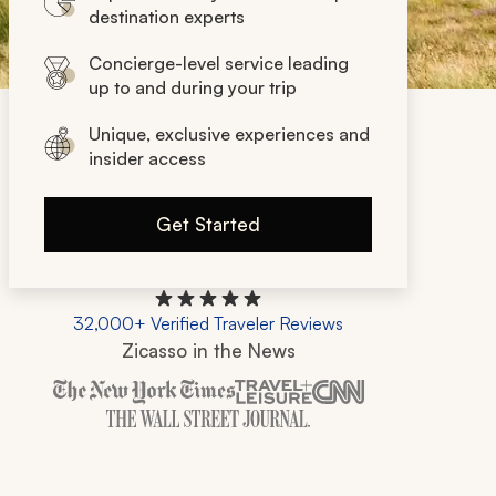
destination experts
Concierge-level service leading
up to and during your trip
Unique, exclusive experiences and
insider access
Get Started
32,000+ Verified Traveler Reviews
Zicasso in the News
Zicasso is featured in New York Times