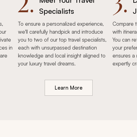
2.
3.
Meet Your Travel
D
Specialists
J
s,
To ensure a personalized experience,
Compare th
our
we'll carefully handpick and introduce
with itiner
ivate
you to two of our top travel specialists,
You can re
ces in
each with unsurpassed destination
your prefe
hare
knowledge and local insight aligned to
ensures a 
your luxury travel dreams.
expertly cr
Learn More