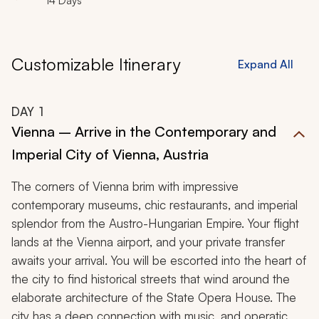
14 Days
Customizable Itinerary
Expand All
DAY
1
Vienna – Arrive in the Contemporary and
Imperial City of Vienna, Austria
The corners of Vienna brim with impressive
contemporary museums, chic restaurants, and imperial
splendor from the Austro-Hungarian Empire. Your flight
lands at the Vienna airport, and your private transfer
awaits your arrival. You will be escorted into the heart of
the city to find historical streets that wind around the
elaborate architecture of the State Opera House. The
city has a deep connection with music, and operatic