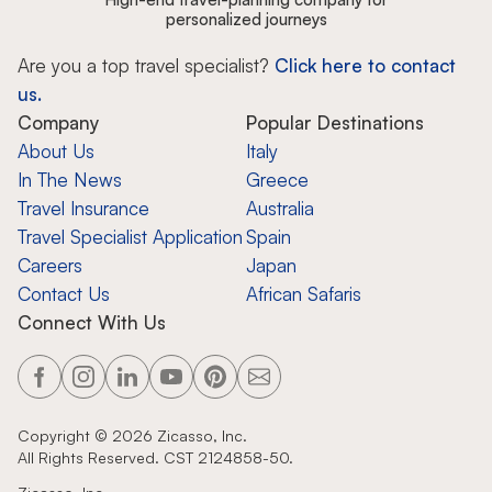
personalized journeys
Are you a top travel specialist?
Click here to contact
us.
Company
Popular Destinations
About Us
Italy
In The News
Greece
Travel Insurance
Australia
Travel Specialist Application
Spain
Careers
Japan
Contact Us
African Safaris
Connect With Us
Copyright ©
2026
Zicasso, Inc.
All Rights Reserved. CST 2124858-50.