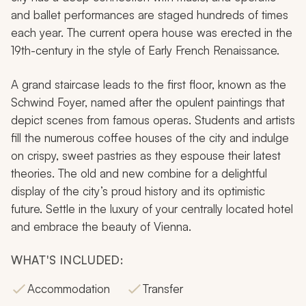
and ballet performances are staged hundreds of times
each year. The current opera house was erected in the
19th-century in the style of Early French Renaissance.
A grand staircase leads to the first floor, known as the
Schwind Foyer, named after the opulent paintings that
depict scenes from famous operas. Students and artists
fill the numerous coffee houses of the city and indulge
on crispy, sweet pastries as they espouse their latest
theories. The old and new combine for a delightful
display of the city’s proud history and its optimistic
future. Settle in the luxury of your centrally located hotel
and embrace the beauty of Vienna.
WHAT'S INCLUDED:
Accommodation
Transfer