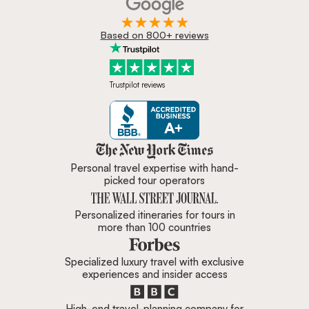
Based on 800+ reviews
Trustpilot reviews
Zicasso is featured in New York 
Personal travel expertise with hand-
picked tour operators
Personalized itineraries for tours in
more than 100 countries
Specialized luxury travel with exclusive
experiences and insider access
High-end travel-planning company for