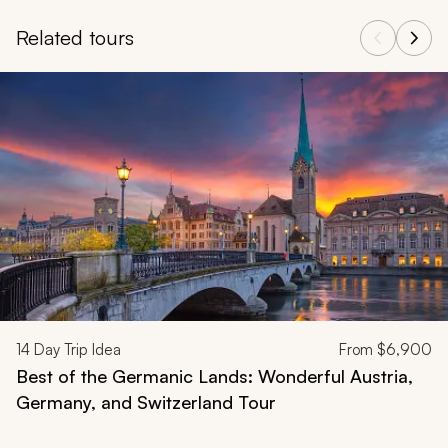
Related tours
Navigate through related tours using the previous and next butt
14
Day Trip Idea
From
$6,900
Best of the Germanic Lands: Wonderful Austria,
Germany, and Switzerland Tour