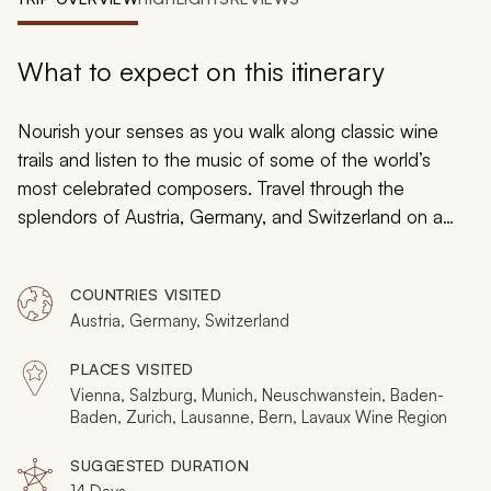
My Trips
Design My Dream Trip
What to expect on this itinerary
Nourish your senses as you walk along classic wine
trails and listen to the music of some of the world’s
most celebrated composers. Travel through the
splendors of Austria, Germany, and Switzerland on a
custom tailored tour and immerse yourself in luxury and
culture, chocolate and marzipan, fairytale castles and
COUNTRIES VISITED
snowcapped mountains. Baroque palaces tower above
Austria, Germany, Switzerland
cobblestone streets as half-timbered buildings hide
chic, contemporary restaurants. Stained glass windows
PLACES VISITED
in historical churches glow as illustriously as the famed
Vienna, Salzburg, Munich, Neuschwanstein, Baden-
artworks tucked inside opulent museums. Feast on the
Baden, Zurich, Lausanne, Bern, Lavaux Wine Region
sounds, sights, textures, and flavors that create an
SUGGESTED DURATION
unforgettable private journey for your senses.