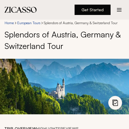
Get Started
Destinations
Home
European Tours
Splendors of Austria, Germany & Switzerland Tour
Splendors of Austria, Germany &
Experiences
Switzerland Tour
Inspiration
About
888 900-1569
Account
TRIP OVERVIEW
HIGHLIGHTS
REVIEWS