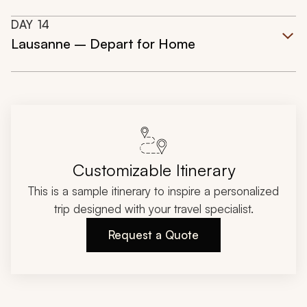
DAY
14
Lausanne – Depart for Home
Customizable Itinerary
This is a sample itinerary to inspire a personalized
trip designed with your travel specialist.
Request a Quote