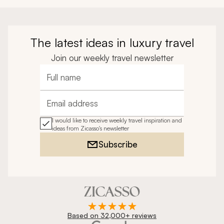
The latest ideas in luxury travel
Join our weekly travel newsletter
Full name
Email address
I would like to receive weekly travel inspiration and
ideas from Zicasso's newsletter
Subscribe
Based on 32,000+ reviews