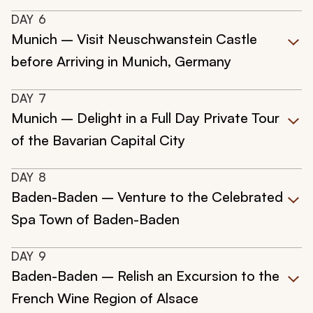
DAY
6
Munich – Visit Neuschwanstein Castle
before Arriving in Munich, Germany
DAY
7
Munich – Delight in a Full Day Private Tour
of the Bavarian Capital City
DAY
8
Baden-Baden – Venture to the Celebrated
Spa Town of Baden-Baden
DAY
9
Baden-Baden – Relish an Excursion to the
French Wine Region of Alsace