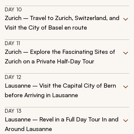
DAY
10
Zurich – Travel to Zurich, Switzerland, and
Visit the City of Basel en route
DAY
11
Zurich – Explore the Fascinating Sites of
Zurich on a Private Half-Day Tour
DAY
12
Lausanne – Visit the Capital City of Bern
before Arriving in Lausanne
DAY
13
Lausanne – Revel in a Full Day Tour In and
Around Lausanne