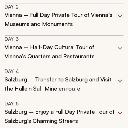
DAY
2
Vienna – Full Day Private Tour of Vienna’s
Museums and Monuments
DAY
3
Vienna – Half-Day Cultural Tour of
Vienna’s Quarters and Restaurants
DAY
4
Salzburg – Transfer to Salzburg and Visit
the Hallein Salt Mine en route
DAY
5
Salzburg – Enjoy a Full Day Private Tour of
Salzburg’s Charming Streets