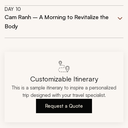
DAY
10
Cam Ranh – A Morning to Revitalize the
Body
Customizable Itinerary
This is a sample itinerary to inspire a personalized
trip designed with your travel specialist.
Request a Quote