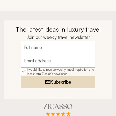
The latest ideas in luxury travel
Join our weekly travel newsletter
Full name
Email address
I would like to receive weekly travel inspiration and
ideas from Zicasso's newsletter
Subscribe