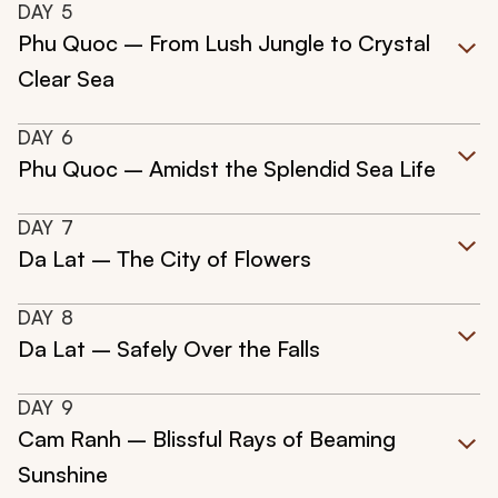
DAY
5
Phu Quoc – From Lush Jungle to Crystal
Clear Sea
DAY
6
Phu Quoc – Amidst the Splendid Sea Life
DAY
7
Da Lat – The City of Flowers
DAY
8
Da Lat – Safely Over the Falls
DAY
9
Cam Ranh – Blissful Rays of Beaming
Sunshine