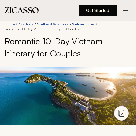
Get Started
Destinations
Home
Asia Tours
Southeast Asia Tours
Vietnam Tours
Romantic 10-Day Vietnam Itinerary for Couples
Romantic 10-Day Vietnam
Experiences
Itinerary for Couples
Inspiration
About
888 900-1569
Account