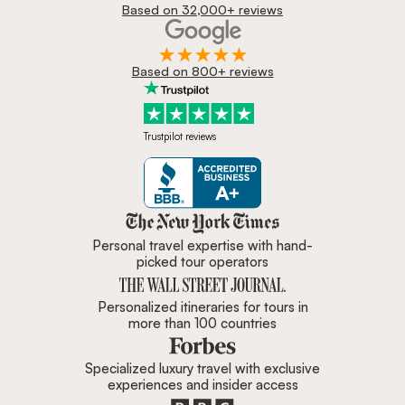
Based on 32,000+ reviews
Based on 800+ reviews
Trustpilot reviews
Zicasso is featured in New York 
Personal travel expertise with hand-
picked tour operators
Personalized itineraries for tours in
more than 100 countries
Specialized luxury travel with exclusive
experiences and insider access