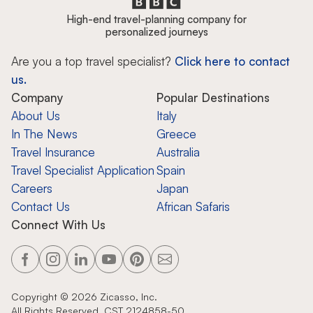
High-end travel-planning company for
personalized journeys
Are you a top travel specialist?
Click here to contact
us.
Company
Popular Destinations
About Us
Italy
In The News
Greece
Travel Insurance
Australia
Travel Specialist Application
Spain
Careers
Japan
Contact Us
African Safaris
Connect With Us
Copyright ©
2026
Zicasso, Inc.
All Rights Reserved. CST 2124858-50.