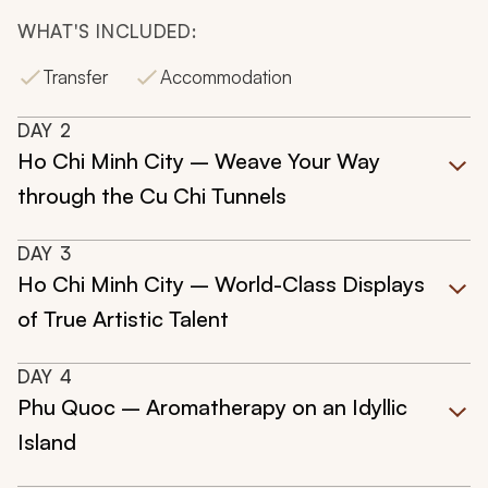
WHAT'S INCLUDED:
Transfer
Accommodation
DAY
2
Ho Chi Minh City – Weave Your Way
through the Cu Chi Tunnels
DAY
3
Ho Chi Minh City – World-Class Displays
of True Artistic Talent
DAY
4
Phu Quoc – Aromatherapy on an Idyllic
Island