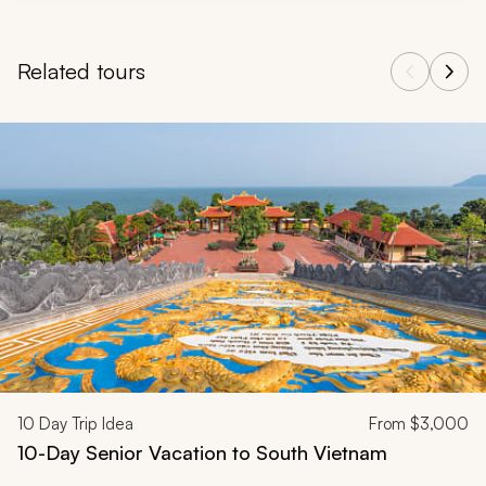
Related tours
Navigate through related tours using the previous and next butt
10
Day Trip Idea
From
$3,000
10-Day Senior Vacation to South Vietnam