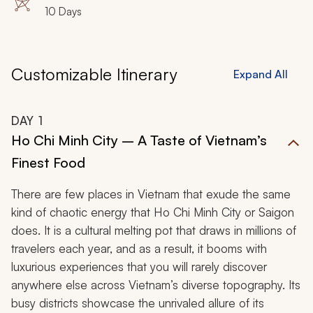
10 Days
Customizable Itinerary
Expand All
DAY
1
Ho Chi Minh City – A Taste of Vietnam’s
Finest Food
There are few places in Vietnam that exude the same
kind of chaotic energy that Ho Chi Minh City or Saigon
does. It is a cultural melting pot that draws in millions of
travelers each year, and as a result, it booms with
luxurious experiences that you will rarely discover
anywhere else across Vietnam’s diverse topography. Its
busy districts showcase the unrivaled allure of its