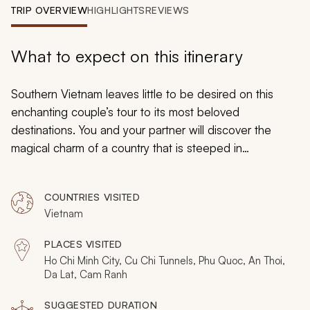
My Trips
TRIP OVERVIEW
HIGHLIGHTS
REVIEWS
Design My Dream Trip
What to expect on this itinerary
Southern Vietnam leaves little to be desired on this
enchanting couple’s tour to its most beloved
destinations. You and your partner will discover the
magical charm of a country that is steeped in
fascinating culture and splendid scenery as you venture
to the booming city of Ho Chi Minh, step onto the soft
COUNTRIES VISITED
sands of Phu Quoc Island, and submerge yourselves in
Vietnam
the picturesque countryside of Da Lat. With exquisite
accommodations to retreat to and a divine cuisine to
PLACES VISITED
tuck into, you will be swept away by the majesty of this
Ho Chi Minh City, Cu Chi Tunnels, Phu Quoc, An Thoi,
endearing, 10-day adventure through Southern
Da Lat, Cam Ranh
Vietnam.
SUGGESTED DURATION