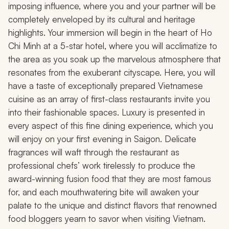
imposing influence, where you and your partner will be
completely enveloped by its cultural and heritage
highlights. Your immersion will begin in the heart of Ho
Chi Minh at a 5-star hotel, where you will acclimatize to
the area as you soak up the marvelous atmosphere that
resonates from the exuberant cityscape. Here, you will
have a taste of exceptionally prepared Vietnamese
cuisine as an array of first-class restaurants invite you
into their fashionable spaces. Luxury is presented in
every aspect of this fine dining experience, which you
will enjoy on your first evening in Saigon. Delicate
fragrances will waft through the restaurant as
professional chefs’ work tirelessly to produce the
award-winning fusion food that they are most famous
for, and each mouthwatering bite will awaken your
palate to the unique and distinct flavors that renowned
food bloggers yearn to savor when visiting Vietnam.