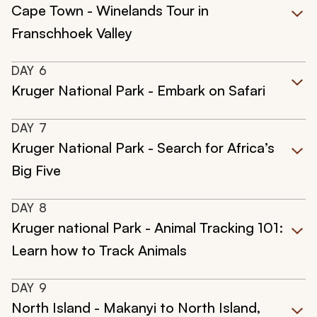
Cape Town - Winelands Tour in
Franschhoek Valley
DAY
6
Kruger National Park - Embark on Safari
DAY
7
Kruger National Park - Search for Africa’s
Big Five
DAY
8
Kruger national Park - Animal Tracking 101:
Learn how to Track Animals
DAY
9
North Island - Makanyi to North Island,