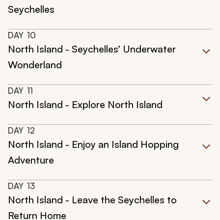
Seychelles
DAY
10
North Island - Seychelles’ Underwater
Wonderland
DAY
11
North Island - Explore North Island
DAY
12
North Island - Enjoy an Island Hopping
Adventure
DAY
13
North Island - Leave the Seychelles to
Return Home