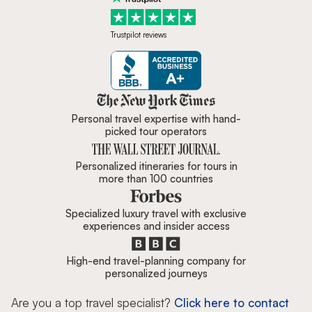
Trustpilot reviews
Zicasso is featured in New York 
Personal travel expertise with hand-
picked tour operators
Personalized itineraries for tours in
more than 100 countries
Specialized luxury travel with exclusive
experiences and insider access
High-end travel-planning company for
personalized journeys
Are you a top travel specialist?
Click here to contact