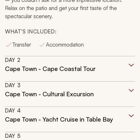
Relax on the patio and get your first taste of the
spectacular scenery.
WHAT'S INCLUDED:
Transfer
Accommodation
DAY
2
Cape Town - Cape Coastal Tour
DAY
3
Cape Town - Cultural Excursion
DAY
4
Cape Town - Yacht Cruise in Table Bay
DAY
5