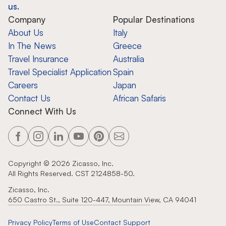
us.
Company
Popular Destinations
About Us
Italy
In The News
Greece
Travel Insurance
Australia
Travel Specialist Application
Spain
Careers
Japan
Contact Us
African Safaris
Connect With Us
Copyright ©
2026
Zicasso, Inc.
All Rights Reserved. CST 2124858-50.
Zicasso, Inc.
650 Castro St., Suite 120-447, Mountain View, CA 94041
Privacy Policy
Terms of Use
Contact Support