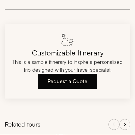
Customizable Itinerary
This is a sample itinerary to inspire a personalized
trip designed with your travel specialist.
Request a Quote
Related tours