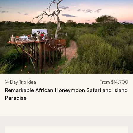
Navigate through related tours using the previous and next butt
14
Day Trip Idea
From
$14,700
Remarkable African Honeymoon Safari and Island
Paradise