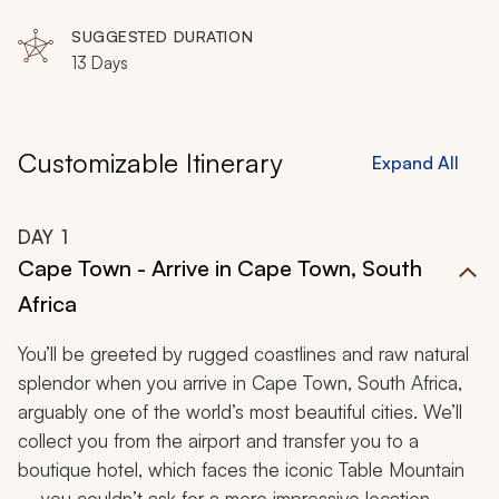
embodies enchanting panoramas for a picturesque love
SUGGESTED DURATION
affair.
13 Days
Customizable Itinerary
Expand All
DAY
1
Cape Town - Arrive in Cape Town, South
Africa
You’ll be greeted by rugged coastlines and raw natural
splendor when you arrive in Cape Town, South Africa,
arguably one of the world’s most beautiful cities. We’ll
collect you from the airport and transfer you to a
boutique hotel, which faces the iconic Table Mountain
– you couldn’t ask for a more impressive location.