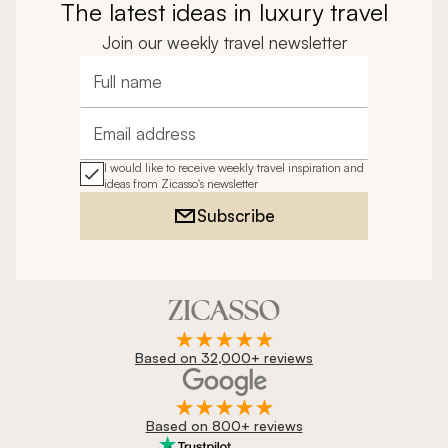
The latest ideas in luxury travel
Join our weekly travel newsletter
Full name
Email address
I would like to receive weekly travel inspiration and
ideas from Zicasso's newsletter
Subscribe
Based on 32,000+ reviews
Based on 800+ reviews