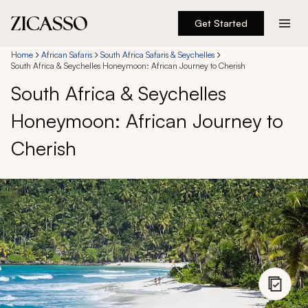
Get Started
Destinations
Home
African Safaris
South Africa Safaris & Seychelles
South Africa & Seychelles Honeymoon: African Journey to Cherish
South Africa & Seychelles
Experiences
Honeymoon: African Journey to
Inspiration
Cherish
About
888 900-1569
Account