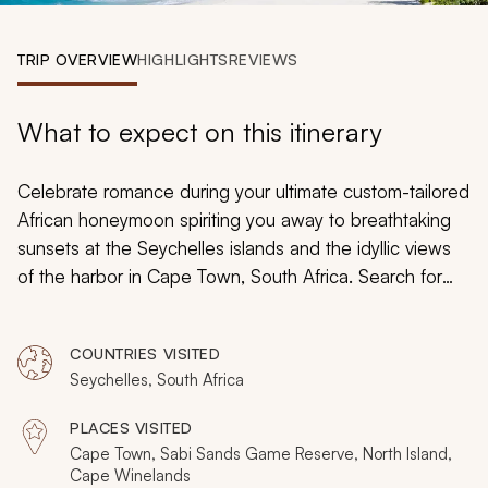
My Trips
TRIP OVERVIEW
HIGHLIGHTS
REVIEWS
Design My Dream Trip
What to expect on this itinerary
Celebrate romance during your ultimate custom-tailored
African honeymoon spiriting you away to breathtaking
sunsets at the Seychelles islands and the idyllic views
of the harbor in Cape Town, South Africa. Search for
the captivating Big Five at Sabi Sands Reserve where
lion cubs pounce on one another in the tall grass and
COUNTRIES VISITED
delight in the warm, soothing waters of the Indian
Seychelles, South Africa
Ocean lapping at your feet as you bask in unparalleled,
isolated luxury. From private game-drives to sumptuous
PLACES VISITED
winelands, secluded picnics to lavish accommodations,
Cape Town, Sabi Sands Game Reserve, North Island,
your South Africa and Seychelles honeymoon
Cape Winelands