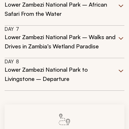
Lower Zambezi National Park – African
Safari From the Water
DAY
7
Lower Zambezi National Park – Walks and
Drives in Zambia’s Wetland Paradise
DAY
8
Lower Zambezi National Park to
Livingstone – Departure