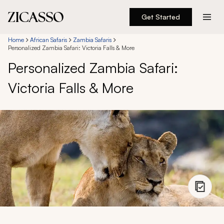
Get Started
Destinations
Home
African Safaris
Zambia Safaris
Personalized Zambia Safari: Victoria Falls & More
Personalized Zambia Safari:
Experiences
Victoria Falls & More
Inspiration
About
888 900-1569
Account