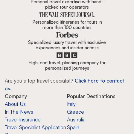
Personal travel expertise with hand-
picked tour operators
Personalized itineraries for tours in
more than 100 countries
Specialized luxury travel with exclusive
experiences and insider access
High-end travel-planning company for
personalized journeys
Are you a top travel specialist?
Click here to contact
us.
Company
Popular Destinations
About Us
Italy
In The News
Greece
Travel Insurance
Australia
Travel Specialist Application
Spain