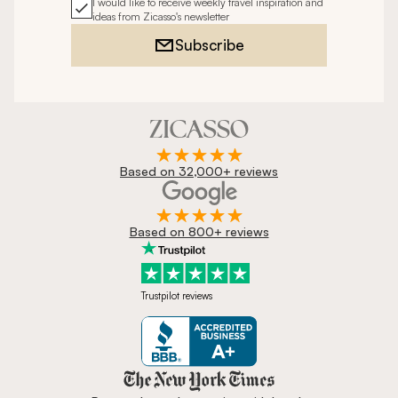
I would like to receive weekly travel inspiration and
ideas from Zicasso's newsletter
Subscribe
Based on 32,000+ reviews
Based on 800+ reviews
Trustpilot reviews
Zicasso is featured in New York 