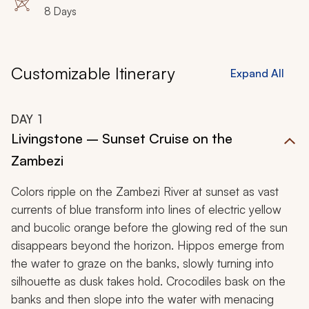
8 Days
Customizable Itinerary
Expand All
DAY
1
Livingstone – Sunset Cruise on the
Zambezi
Colors ripple on the Zambezi River at sunset as vast
currents of blue transform into lines of electric yellow
and bucolic orange before the glowing red of the sun
disappears beyond the horizon. Hippos emerge from
the water to graze on the banks, slowly turning into
silhouette as dusk takes hold. Crocodiles bask on the
banks and then slope into the water with menacing