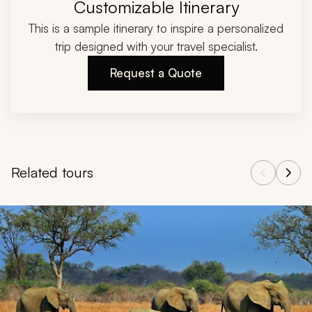
Customizable Itinerary
This is a sample itinerary to inspire a personalized
trip designed with your travel specialist.
Request a Quote
Related tours
Navigate through related tours using the previous and next butt