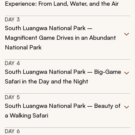
Experience: From Land, Water, and the Air
DAY
3
South Luangwa National Park –
Magnificent Game Drives in an Abundant
National Park
DAY
4
South Luangwa National Park – Big-Game
Safari in the Day and the Night
DAY
5
South Luangwa National Park – Beauty of
a Walking Safari
DAY
6