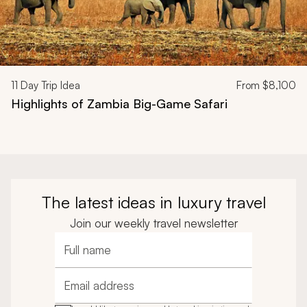
11
Day Trip Idea
From
$8,100
Highlights of Zambia Big-Game Safari
The latest ideas in luxury travel
Join our weekly travel newsletter
Full name
Email address