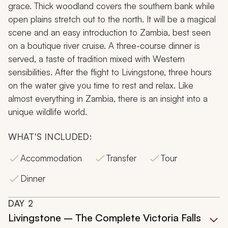
grace. Thick woodland covers the southern bank while
open plains stretch out to the north. It will be a magical
scene and an easy introduction to Zambia, best seen
on a boutique river cruise. A three-course dinner is
served, a taste of tradition mixed with Western
sensibilities. After the flight to Livingstone, three hours
on the water give you time to rest and relax. Like
almost everything in Zambia, there is an insight into a
unique wildlife world.
WHAT'S INCLUDED:
Accommodation
Transfer
Tour
Dinner
DAY
2
Livingstone – The Complete Victoria Falls