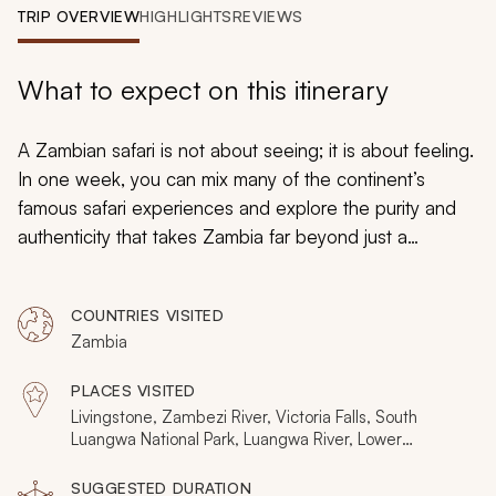
My Trips
TRIP OVERVIEW
HIGHLIGHTS
REVIEWS
Design My Dream Trip
What to expect on this itinerary
A Zambian safari is not about seeing; it is about feeling.
In one week, you can mix many of the continent’s
famous safari experiences and explore the purity and
authenticity that takes Zambia far beyond just a
sightseeing trip. Predators at night, safari on foot and
from the water, aerial imagery and close-up
COUNTRIES VISITED
photography hides all bring ways for Zambia’s highlights
Zambia
to impress all your senses. They also celebrate a
thrilling diversity with time spent at Victoria Falls, the
PLACES VISITED
South Luangwa savanna, and the Lower Zambezi
Livingstone, Zambezi River, Victoria Falls, South
wetlands making for the perfect safari adventure.
Luangwa National Park, Luangwa River, Lower
Zambezi National Park
SUGGESTED DURATION