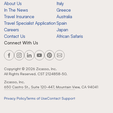
About Us
Italy
In The News
Greece
Travel Insurance
Australia
Travel Specialist Application
Spain
Careers
Japan
Contact Us
African Safaris
Connect With Us
Copyright ©
2026
Zicasso, Inc.
All Rights Reserved. CST 2124858-50.
Zicasso, Inc.
650 Castro St., Suite 120-447, Mountain View, CA 94041
Privacy Policy
Terms of Use
Contact Support