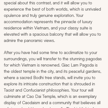
special about this contrast, and it will allow you to
experience the best of both worlds, which is unrivaled
opulence and truly genuine exploration. Your
accommodation represents the pinnacle of luxury
residence within Vietnam, and your classy suite is
elevated with a spacious balcony that will allow you to
admire the panoramic views.
After you have had some time to acclimatize to your
surroundings, you will transfer to the stunning pagodas
for which Vietnam is renowned. Giac Lam Pagoda is
the oldest temple in the city, and its peaceful gardens,
where a sacred Bodhi tree stands, will invite you to
explore its intricate construction that is shrouded in
Taoist and Confucianist philosophies. Your tour will
culminate at Cao Dai Temple, which is an exemplary
display of Caodaism and a community that believes all