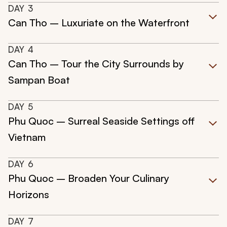
DAY
3
Can Tho – Luxuriate on the Waterfront
DAY
4
Can Tho – Tour the City Surrounds by
Sampan Boat
DAY
5
Phu Quoc – Surreal Seaside Settings off
Vietnam
DAY
6
Phu Quoc – Broaden Your Culinary
Horizons
DAY
7