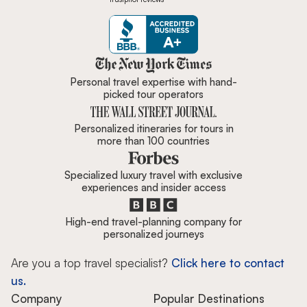
Zicasso is featured in New York 
Personal travel expertise with hand-
picked tour operators
Personalized itineraries for tours in
more than 100 countries
Specialized luxury travel with exclusive
experiences and insider access
High-end travel-planning company for
personalized journeys
Are you a top travel specialist?
Click here to contact
us.
Company
Popular Destinations