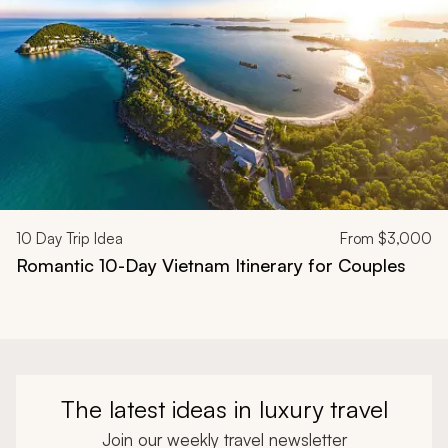
10
Day Trip Idea
From
$3,000
Romantic 10-Day Vietnam Itinerary for Couples
The latest ideas in luxury travel
Join our weekly travel newsletter