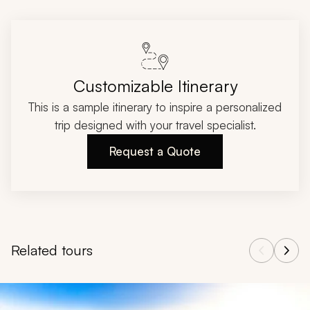
Customizable Itinerary
This is a sample itinerary to inspire a personalized
trip designed with your travel specialist.
Request a Quote
Related tours
Navigate through related tours using the previous and next butt