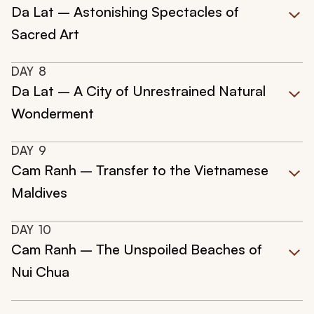
Da Lat – Astonishing Spectacles of
Sacred Art
DAY
8
Da Lat – A City of Unrestrained Natural
Wonderment
DAY
9
Cam Ranh – Transfer to the Vietnamese
Maldives
DAY
10
Cam Ranh – The Unspoiled Beaches of
Nui Chua