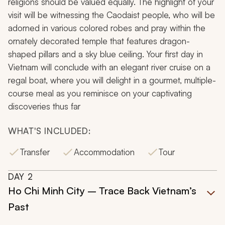
religions should be valued equally. The highlight of your
visit will be witnessing the Caodaist people, who will be
adorned in various colored robes and pray within the
ornately decorated temple that features dragon-
shaped pillars and a sky blue ceiling. Your first day in
Vietnam will conclude with an elegant river cruise on a
regal boat, where you will delight in a gourmet, multiple-
course meal as you reminisce on your captivating
discoveries thus far
WHAT'S INCLUDED:
Transfer
Accommodation
Tour
DAY
2
Ho Chi Minh City – Trace Back Vietnam’s
Past