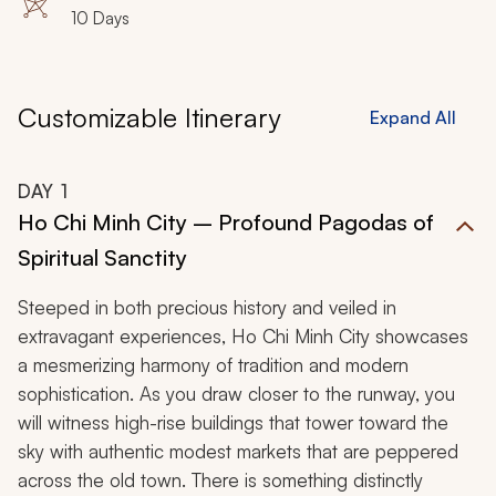
10 Days
Customizable Itinerary
Expand All
DAY
1
Ho Chi Minh City – Profound Pagodas of
Spiritual Sanctity
Steeped in both precious history and veiled in
extravagant experiences, Ho Chi Minh City showcases
a mesmerizing harmony of tradition and modern
sophistication. As you draw closer to the runway, you
will witness high-rise buildings that tower toward the
sky with authentic modest markets that are peppered
across the old town. There is something distinctly