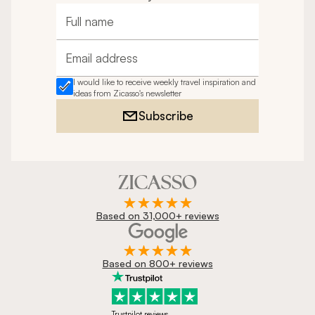
Full name
Email address
I would like to receive weekly travel inspiration and
ideas from Zicasso's newsletter
Subscribe
Based on 31,000+ reviews
Based on 800+ reviews
Trustpilot reviews