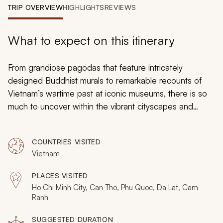
My Trips
TRIP OVERVIEW
HIGHLIGHTS
REVIEWS
Design My Dream Trip
What to expect on this itinerary
From grandiose pagodas that feature intricately
designed Buddhist murals to remarkable recounts of
Vietnam’s wartime past at iconic museums, there is so
much to uncover within the vibrant cityscapes and
sprawling landscapes of Southern Vietnam. On this
tailor-made tour for seniors, you will be both amazed by
COUNTRIES VISITED
the iconic highlights in addition to being swept away to
Vietnam
peaceful seaside resorts for a vacation that is equal
parts enthralling as it is relaxing. This brief but immersive
PLACES VISITED
tour will not disappoint as you experience much of the
Ho Chi Minh City, Can Tho, Phu Quoc, Da Lat, Cam
best that Vietnam’s pinnacle destinations have to offer.
Ranh
SUGGESTED DURATION