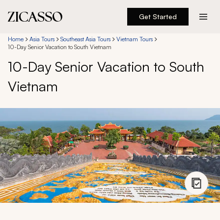
Get Started
Destinations
Home
Asia Tours
Southeast Asia Tours
Vietnam Tours
10-Day Senior Vacation to South Vietnam
10-Day Senior Vacation to South
Experiences
Vietnam
Inspiration
About
888 900-1569
Account