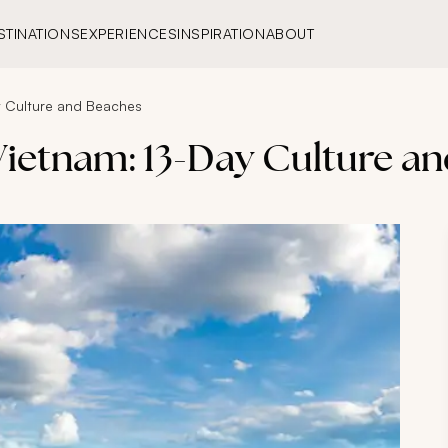
STINATIONS
EXPERIENCES
INSPIRATION
ABOUT
y Culture and Beaches
 Vietnam: 13-Day Culture a