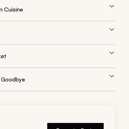
n Cuisine
ket
y Goodbye