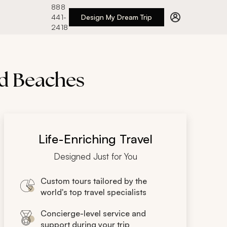
888
441-
Design My Dream Trip
2418
nd Beaches
Life-Enriching Travel
Designed Just for You
Custom tours tailored by the
world's top travel specialists
Concierge-level service and
support during your trip