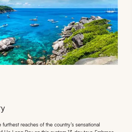
ry
 furthest reaches of the country’s sensational