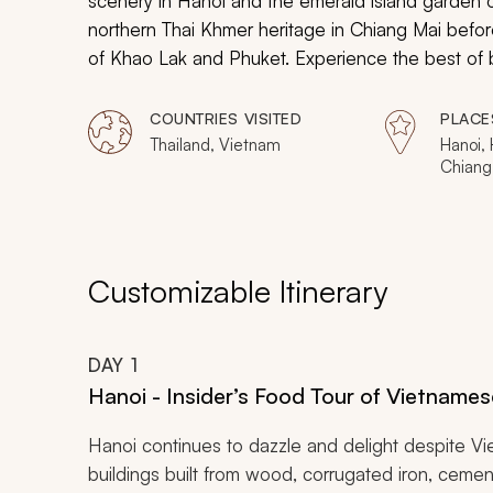
scenery in Hanoi and the emerald island garden 
northern Thai Khmer heritage in Chiang Mai befor
of Khao Lak and Phuket. Experience the best of b
coveted destinations.
COUNTRIES VISITED
PLACE
Thailand, Vietnam
Hanoi, 
Chiang
Similan
Customizable Itinerary
DAY
1
Hanoi - Insider’s Food Tour of Vietnames
Hanoi continues to dazzle and delight despite Vie
buildings built from wood, corrugated iron, cemen