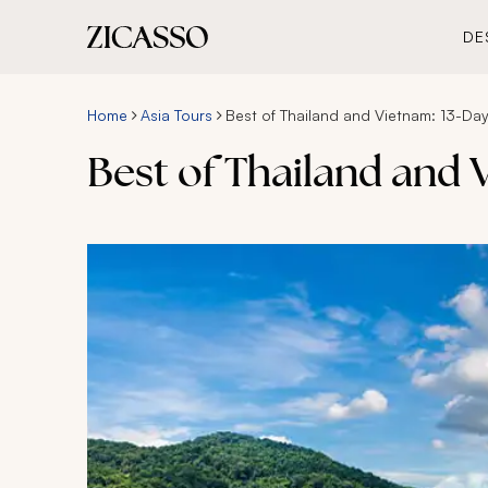
DE
Home
Asia Tours
Best of Thailand and Vietnam: 13-Da
Best of Thailand and