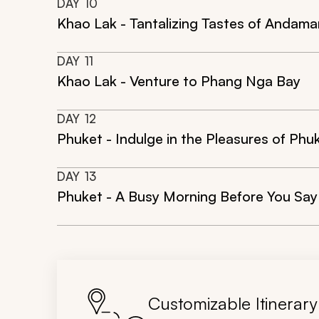
DAY
10
Khao Lak - Tantalizing Tastes of Andama
DAY
11
Khao Lak - Venture to Phang Nga Bay
DAY
12
Phuket - Indulge in the Pleasures of Phu
DAY
13
Phuket - A Busy Morning Before You Sa
Customizable Itinerary