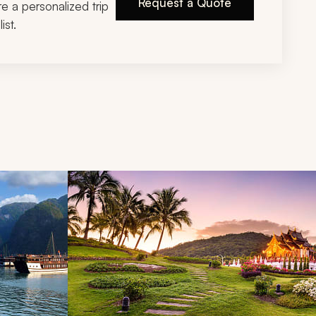
Request a Quote
ire a personalized trip
ist.
d next buttons.