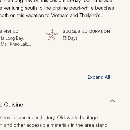
of Ha Long Bay on this custom 13-day tour. Embrace
e venturing south to the pristine pearl-white beaches
oth on this vacation to Vietnam and Thailand’s
S VISITED
SUGGESTED DURATION
Ha Long Bay,
13 Days
 Mai, Khao Lak,
 Islands, Phuket
Expand All
e Cuisine
tnam’s tumultuous history. Old-world heritage
t, and other accessible materials in the area stand