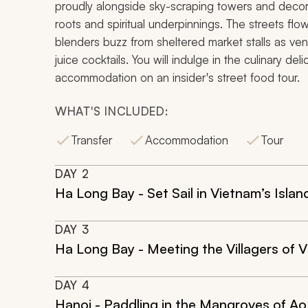
proudly alongside sky-scraping towers and decor
roots and spiritual underpinnings. The streets fl
blenders buzz from sheltered market stalls as ve
juice cocktails. You will indulge in the culinary del
accommodation on an insider's street food tour.
WHAT'S INCLUDED:
Transfer
Accommodation
Tour
DAY
2
Ha Long Bay - Set Sail in Vietnam’s Isla
DAY
3
Ha Long Bay - Meeting the Villagers of V
DAY
4
Hanoi - Paddling in the Mangroves of Ao