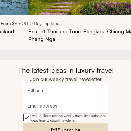
From
$8,800
10
Day Trip Idea
ailand
Best of Thailand Tour: Bangkok, Chiang M
Phang Nga
The latest ideas in luxury travel
Join our weekly travel newsletter
Full name
Email address
I would like to receive weekly travel inspiration and
ideas from Zicasso's newsletter
Subscribe