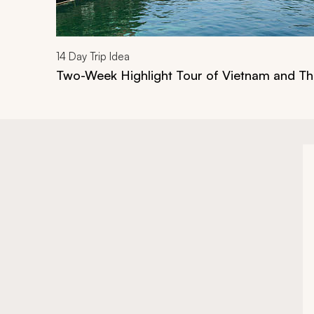
14
Day Trip Idea
Two-Week Highlight Tour of Vietnam and Th