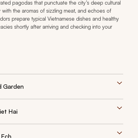
ated pagodas that punctuate the city’s deep cultural
ow with the aromas of sizzling meat, and echoes of
ndors prepare typical Vietnamese dishes and healthy
icacies shortly after arriving and checking into your
nd Garden
iet Hai
 Ech