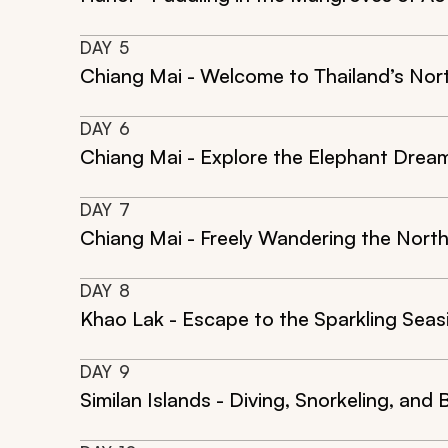
DAY
5
Chiang Mai - Welcome to Thailand’s Nor
DAY
6
Chiang Mai - Explore the Elephant Dream
DAY
7
Chiang Mai - Freely Wandering the North
DAY
8
Khao Lak - Escape to the Sparkling Seas
DAY
9
Similan Islands - Diving, Snorkeling, and