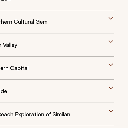
thern Cultural Gem
 Valley
ern Capital
ide
 Beach Exploration of Similan