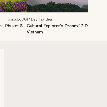
From
$3,600
17
Day Trip Idea
ai, Phuket &
Cultural Explorer's Dream 17-Day Tour o
Vietnam