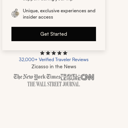
Unique, exclusive experiences and
insider access
Get Started
32,000+ Verified Traveler Reviews
Zicasso in the News
Zicasso is featured in New York Times