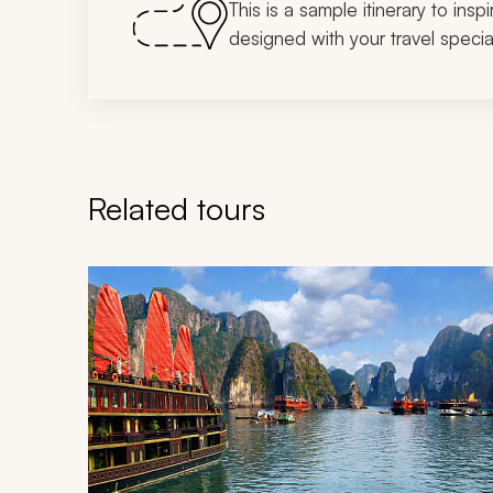
This is a sample itinerary to insp
designed with your travel special
Related tours
Navigate through related tours using the previous an