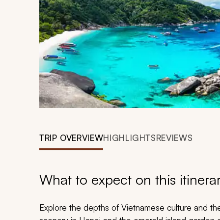
TRIP OVERVIEW
HIGHLIGHTS
REVIEWS
What to expect on this itinera
Explore the depths of Vietnamese culture and the