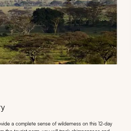
ry
ovide a complete sense of wilderness on this 12-day