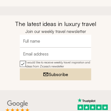
The latest ideas in luxury travel
Join our weekly travel newsletter
Full name
Email address
I would like to receive weekly travel inspiration and
ideas from Zicasso's newsletter
Subscribe