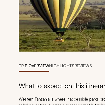
TRIP OVERVIEW
HIGHLIGHTS
REVIEWS
What to expect on this itinera
Western Tanzania is where inaccessible parks pr