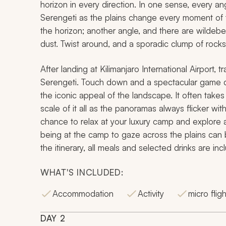
horizon in every direction. In one sense, every an
Serengeti as the plains change every moment of 
the horizon; another angle, and there are wildebe
dust. Twist around, and a sporadic clump of rocks
After landing at Kilimanjaro International Airport, tra
Serengeti. Touch down and a spectacular game driv
the iconic appeal of the landscape. It often take
scale of it all as the panoramas always flicker wit
chance to relax at your luxury camp and explore at
being at the camp to gaze across the plains can b
the itinerary, all meals and selected drinks are inc
WHAT'S INCLUDED:
Accommodation
Activity
micro fligh
DAY
2