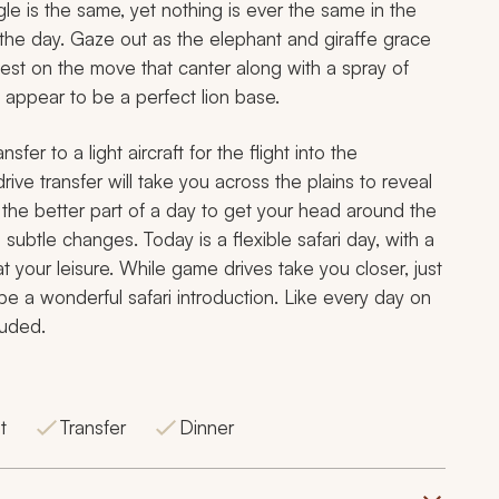
gle is the same, yet nothing is ever the same in the
the day. Gaze out as the elephant and giraffe grace
est on the move that canter along with a spray of
 appear to be a perfect lion base.
nsfer to a light aircraft for the flight into the
e transfer will take you across the plains to reveal
s the better part of a day to get your head around the
h subtle changes. Today is a flexible safari day, with a
 your leisure. While game drives take you closer, just
e a wonderful safari introduction. Like every day on
luded.
t
Transfer
Dinner