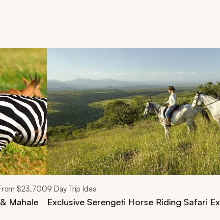
d next buttons.
From
$23,700
9
Day Trip Idea
i & Mahale
Exclusive Serengeti Horse Riding Safari Ex