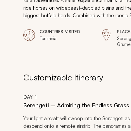
safari adventure. A safari experience that is far f
ride horses on wildebeest-dappled plains and then
biggest buffalo herds. Combined with the iconic Se
through the rarest of wildlife highlights to reveal
COUNTRIES VISITED
PLACE
Tanzania
Serenge
Grumet
Gombe 
Katavi 
Customizable Itinerary
DAY
1
Serengeti – Admiring the Endless Grass 
Your light aircraft will swoop into the Serengeti
descend onto a remote airstrip. The panoramas a