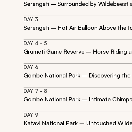
Serengeti – Surrounded by Wildebeest 
DAY
3
Serengeti – Hot Air Balloon Above the I
DAY
4
- 5
Grumeti Game Reserve – Horse Riding a
DAY
6
Gombe National Park – Discovering the
DAY
7
- 8
Gombe National Park – Intimate Chimpan
DAY
9
Katavi National Park – Untouched Wilde