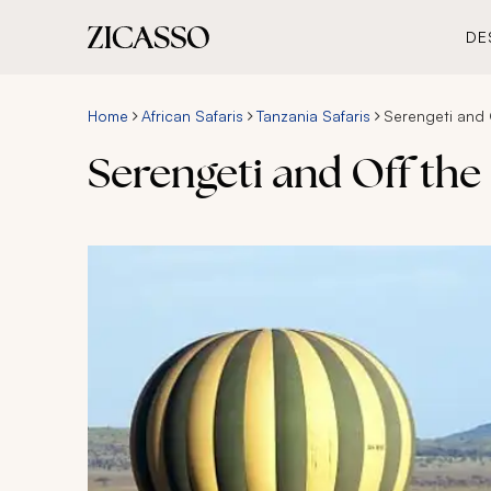
DE
Home
African Safaris
Tanzania Safaris
Serengeti and O
Serengeti and Off the