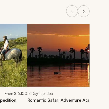
From
$16,100
13
Day Trip Idea
pedition
Romantic Safari Adventure Across Sout