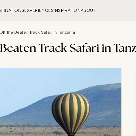
STINATIONS
EXPERIENCES
INSPIRATION
ABOUT
ff the Beaten Track Safari in Tanzania
 Beaten Track Safari in Tan