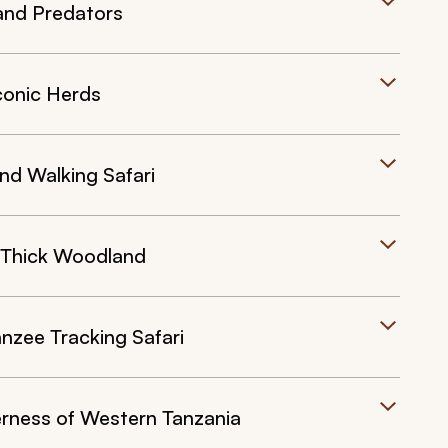
and Predators
conic Herds
nd Walking Safari
 Thick Woodland
zee Tracking Safari
rness of Western Tanzania