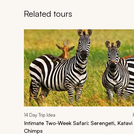
Related tours
Navigate through related tours using the previous an
14
Day Trip Idea
Intimate Two-Week Safari: Serengeti, Katav
Chimps