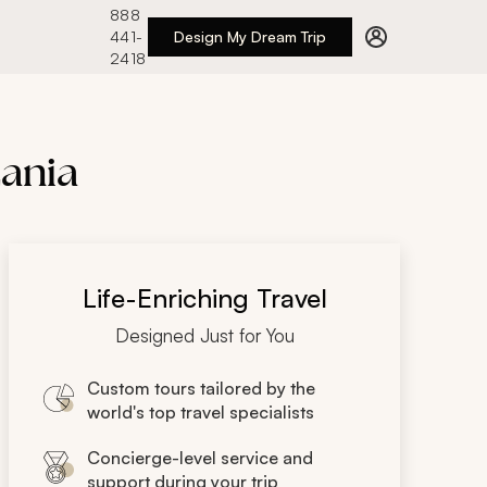
888
441-
Design My Dream Trip
2418
zania
Life-Enriching Travel
Designed Just for You
Custom tours tailored by the
world's top travel specialists
Concierge-level service and
support during your trip