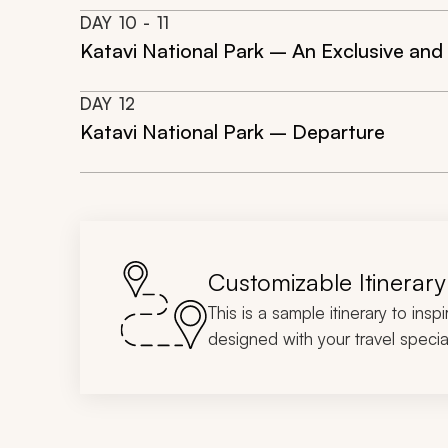
DAY
10
- 11
Katavi National Park – An Exclusive and 
DAY
12
Katavi National Park – Departure
Customizable Itinerary
This is a sample itinerary to insp
designed with your travel special