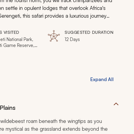
rom the tourist norm, you will track chimpanzees and
 settle in opulent lodges that overlook Africa's
rengeti, this safari provides a luxurious journey
 Tanzania's untouched natural bounty.
S VISITED
SUGGESTED DURATION
ti National Park,
12 Days
i Game Reserve,
National Park,
National Park
Expand All
Plains
 as wildebeest roam beneath the wingtips as you
re mystical as the grassland extends beyond the