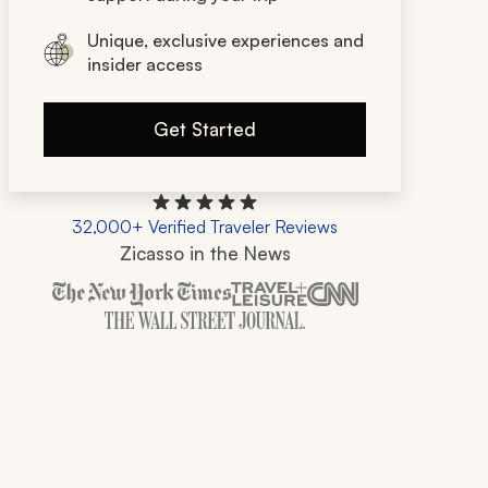
Unique, exclusive experiences and
insider access
Get Started
32,000+ Verified Traveler Reviews
Zicasso in the News
Zicasso is featured in New York Times