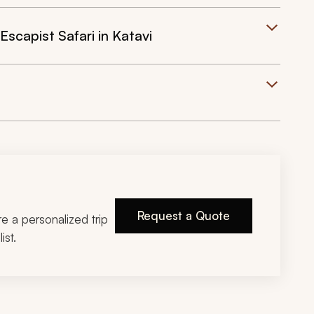
Escapist Safari in Katavi
Request a Quote
ire a personalized trip
ist.