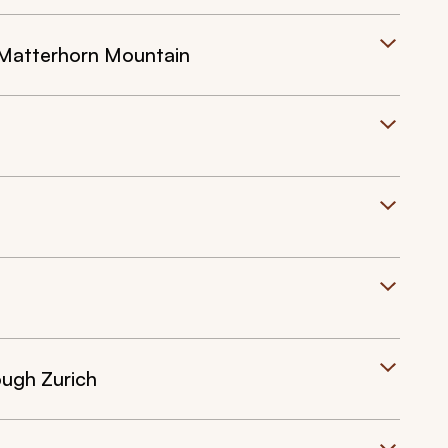
e Matterhorn Mountain
ough Zurich