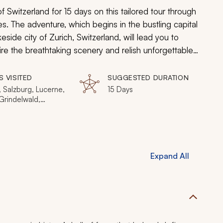
Switzerland for 15 days on this tailored tour through
. The adventure, which begins in the bustling capital
eside city of Zurich, Switzerland, will lead you to
re the breathtaking scenery and relish unforgettable
Swiss peaks.
S VISITED
SUGGESTED DURATION
 Salzburg, Lucerne,
15 Days
Grindelwald,
ken, Schilthorn,
t, Matterhorn,
Expand All