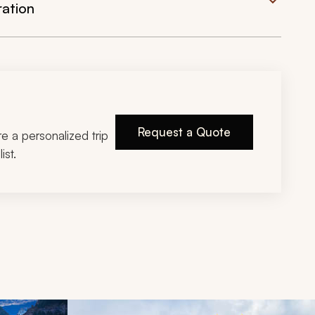
ration
Request a Quote
ire a personalized trip
ist.
d next buttons.