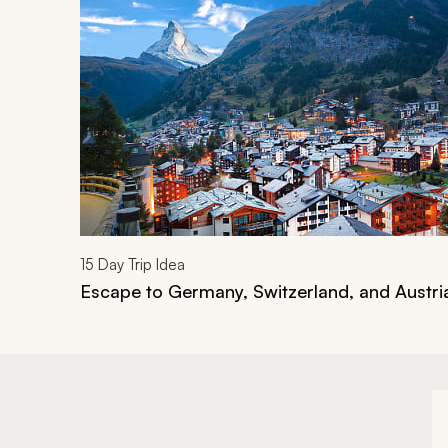
15
Day Trip Idea
Escape to Germany, Switzerland, and Austri