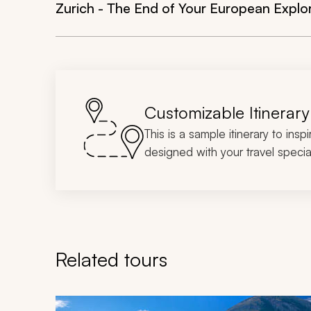
Zurich - The End of Your European Explo
Customizable Itinerary
This is a sample itinerary to insp
designed with your travel special
Related tours
Navigate through related tours using the previous an