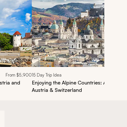
From
$5,900
15
Day Trip Idea
stria and
Enjoying the Alpine Countries: A Tour o
Austria & Switzerland