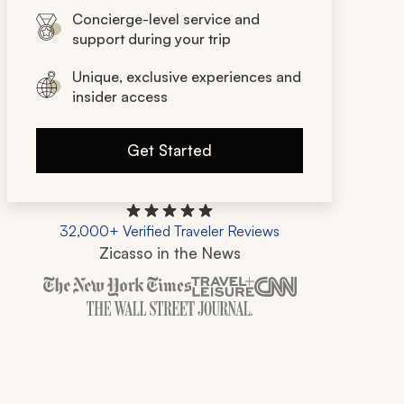
Concierge-level service and
support during your trip
Unique, exclusive experiences and
insider access
Get Started
32,000+ Verified Traveler Reviews
Zicasso in the News
Zicasso is featured in New York Times