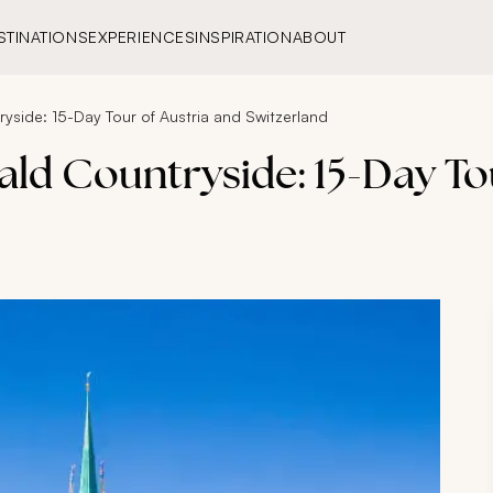
STINATIONS
EXPERIENCES
INSPIRATION
ABOUT
side: 15-Day Tour of Austria and Switzerland
ld Countryside: 15-Day Tou