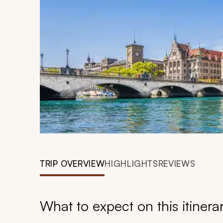
TRIP OVERVIEW
HIGHLIGHTS
REVIEWS
What to expect on this itinera