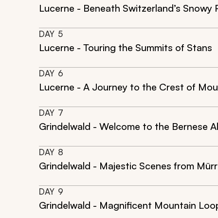
Lucerne - Beneath Switzerland’s Snowy 
DAY
5
Lucerne - Touring the Summits of Stans
DAY
6
Lucerne - A Journey to the Crest of Mou
DAY
7
Grindelwald - Welcome to the Bernese A
DAY
8
Grindelwald - Majestic Scenes from Mürr
DAY
9
Grindelwald - Magnificent Mountain Loop