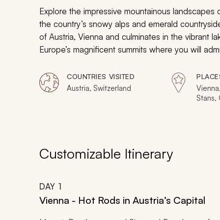
Explore the impressive mountainous landscapes of 
the country’s snowy alps and emerald countrysides
of Austria, Vienna and culminates in the vibrant lak
Europe’s magnificent summits where you will admi
experiences within the picturesque Austrian and 
COUNTRIES VISITED
PLACE
Austria, Switzerland
Vienna,
Stans, 
Interla
Zermat
Zurich
Customizable Itinerary
DAY
1
Vienna - Hot Rods in Austria’s Capital