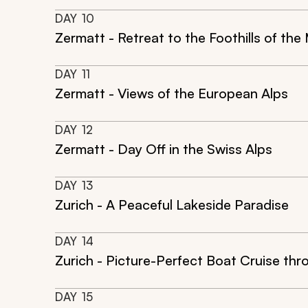
DAY
10
Zermatt - Retreat to the Foothills of th
DAY
11
Zermatt - Views of the European Alps
DAY
12
Zermatt - Day Off in the Swiss Alps
DAY
13
Zurich - A Peaceful Lakeside Paradise
DAY
14
Zurich - Picture-Perfect Boat Cruise thr
DAY
15