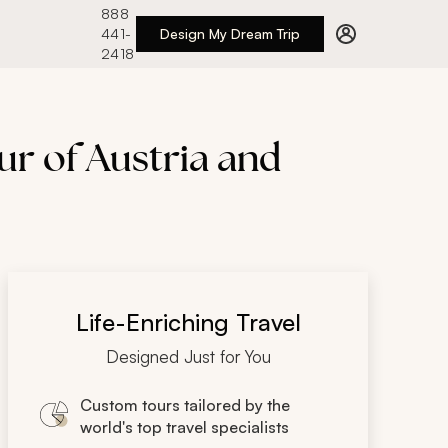
888
441-
Design My Dream Trip
2418
r of Austria and
Life-Enriching Travel
Designed Just for You
Custom tours tailored by the
world's top travel specialists