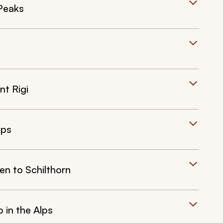
Peaks
nt Rigi
lps
en to Schilthorn
 in the Alps