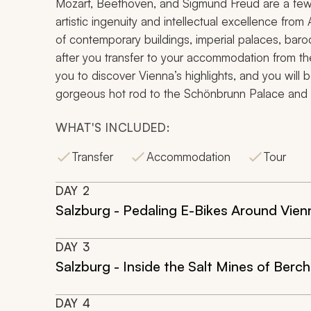
Mozart, Beethoven, and Sigmund Freud are a few n
artistic ingenuity and intellectual excellence from A
of contemporary buildings, imperial palaces, baroq
after you transfer to your accommodation from the 
you to discover Vienna’s highlights, and you will b
gorgeous hot rod to the Schönbrunn Palace and ic
WHAT'S INCLUDED:
Transfer
Accommodation
Tour
DAY
2
Salzburg - Pedaling E-Bikes Around Vien
DAY
3
Salzburg - Inside the Salt Mines of Ber
DAY
4