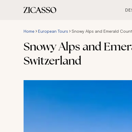
DE
Home
European Tours
Snowy Alps and Emerald Country
Snowy Alps and Emera
Switzerland