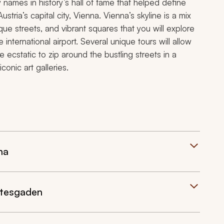
ames in history’s hall of fame that helped define
ustria’s capital city, Vienna. Vienna’s skyline is a mix
ue streets, and vibrant squares that you will explore
international airport. Several unique tours will allow
e ecstatic to zip around the bustling streets in a
onic art galleries.
na
chtesgaden