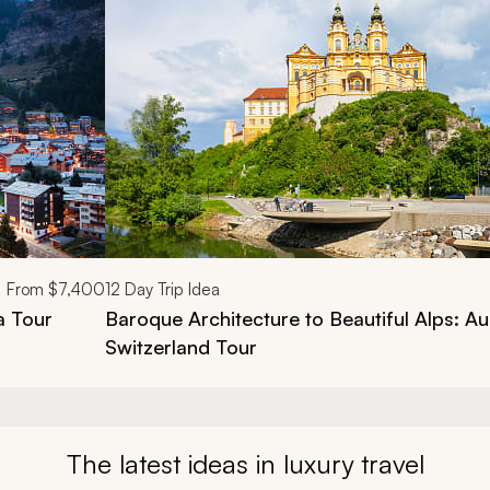
From
$7,400
12
Day Trip Idea
a Tour
Baroque Architecture to Beautiful Alps: Au
Switzerland Tour
The latest ideas in luxury travel