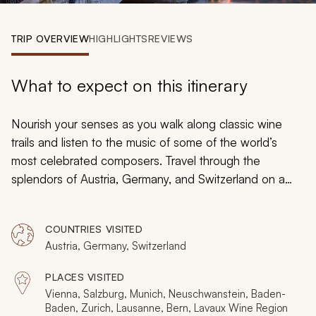
My Trips
TRIP OVERVIEW
HIGHLIGHTS
REVIEWS
Design My Dream Trip
What to expect on this itinerary
Nourish your senses as you walk along classic wine
trails and listen to the music of some of the world’s
most celebrated composers. Travel through the
splendors of Austria, Germany, and Switzerland on a
custom tailored tour and immerse yourself in luxury and
culture, chocolate and marzipan, fairytale castles and
COUNTRIES VISITED
snow-capped mountains. Baroque palaces tower
Austria, Germany, Switzerland
above cobblestone streets as half-timbered buildings
hide chic, contemporary restaurants.
PLACES VISITED
Vienna, Salzburg, Munich, Neuschwanstein, Baden-
Baden, Zurich, Lausanne, Bern, Lavaux Wine Region