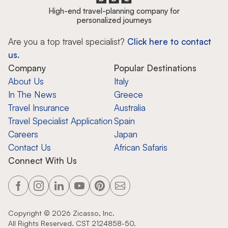
High-end travel-planning company for
personalized journeys
Are you a top travel specialist?
Click here to contact
us.
Company
Popular Destinations
About Us
Italy
In The News
Greece
Travel Insurance
Australia
Travel Specialist Application
Spain
Careers
Japan
Contact Us
African Safaris
Connect With Us
Copyright ©
2026
Zicasso, Inc.
All Rights Reserved. CST 2124858-50.