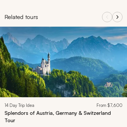
Related tours
Navigate through related tours using the previous and next butt
14
Day Trip Idea
From
$7,600
Splendors of Austria, Germany & Switzerland
Tour