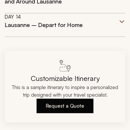
and Around Lausanne
DAY
14
Lausanne – Depart for Home
Customizable Itinerary
This is a sample itinerary to inspire a personalized
trip designed with your travel specialist.
Request a Quote