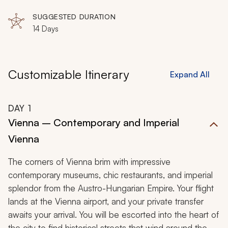
SUGGESTED DURATION
14 Days
Customizable Itinerary
Expand All
DAY
1
Vienna – Contemporary and Imperial
Vienna
The corners of Vienna brim with impressive
contemporary museums, chic restaurants, and imperial
splendor from the Austro-Hungarian Empire. Your flight
lands at the Vienna airport, and your private transfer
awaits your arrival. You will be escorted into the heart of
the city to find historical streets that wind around the