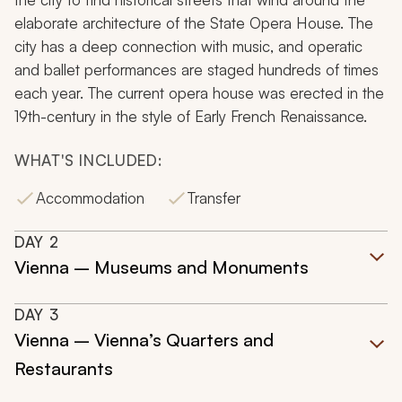
elaborate architecture of the State Opera House. The
city has a deep connection with music, and operatic
and ballet performances are staged hundreds of times
each year. The current opera house was erected in the
19th-century in the style of Early French Renaissance.
WHAT'S INCLUDED:
Accommodation
Transfer
DAY
2
Vienna – Museums and Monuments
DAY
3
Vienna – Vienna’s Quarters and
Restaurants