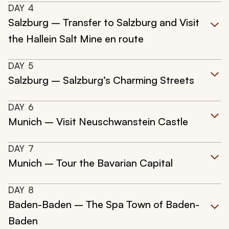
DAY
4
Salzburg – Transfer to Salzburg and Visit
the Hallein Salt Mine en route
DAY
5
Salzburg – Salzburg’s Charming Streets
DAY
6
Munich – Visit Neuschwanstein Castle
DAY
7
Munich – Tour the Bavarian Capital
DAY
8
Baden-Baden – The Spa Town of Baden-
Baden