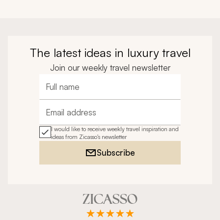
The latest ideas in luxury travel
Join our weekly travel newsletter
Full name
Email address
I would like to receive weekly travel inspiration and
ideas from Zicasso's newsletter
Subscribe