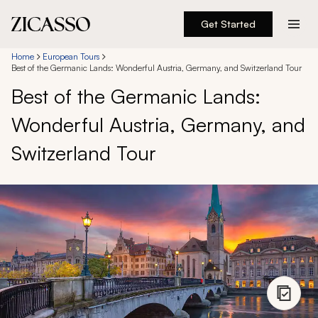
Get Started
Destinations
Home
European Tours
Best of the Germanic Lands: Wonderful Austria, Germany, and Switzerland Tour
Best of the Germanic Lands:
Experiences
Wonderful Austria, Germany, and
Inspiration
Switzerland Tour
About
888 900-1569
Account