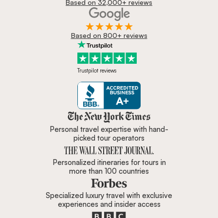
Based on 32,000+ reviews
Based on 800+ reviews
Trustpilot reviews
Zicasso is featured in New York 
Personal travel expertise with hand-
picked tour operators
Personalized itineraries for tours in
more than 100 countries
Specialized luxury travel with exclusive
experiences and insider access