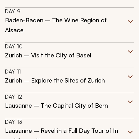
DAY
9
Baden-Baden – The Wine Region of
Alsace
DAY
10
Zurich – Visit the City of Basel
DAY
11
Zurich – Explore the Sites of Zurich
DAY
12
Lausanne – The Capital City of Bern
DAY
13
Lausanne – Revel in a Full Day Tour of In