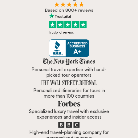
Based on 800+ reviews
Trustpilot reviews
Zicasso is featured in New York 
Personal travel expertise with hand-
picked tour operators
Personalized itineraries for tours in
more than 100 countries
Specialized luxury travel with exclusive
experiences and insider access
High-end travel-planning company for
personalized journeys