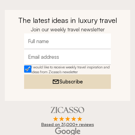
The latest ideas in luxury travel
Join our weekly travel newsletter
Full name
Email address
I would like to receive weekly travel inspiration and
ideas from Zicasso's newsletter
Subscribe
Based on 31,000+ reviews