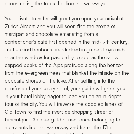
accentuating the trees that line the walkways.
Your private transfer will greet you upon your arrival at
Zurich Airport, and you will soon find the aroma of
marzipan and chocolate emanating from a
confectioner’s café first opened in the mid-19th century.
Truffles and bonbons are stacked in graceful pyramids
near the window for passersby to see as the snow-
capped peaks of the Alps protrude along the horizon
from the evergreen trees that blanket the hillside on the
opposite shores of the lake. After settling into the
comforts of your luxury hotel, your guide will greet you
in your hotel lobby eager to lead you on an in-depth
tour of the city. You will traverse the cobbled lanes of
Old Town to find the riverside shopping street of
Limmatquai. Antique guild homes once belonging to
merchants line the waterway and frame the 17th-