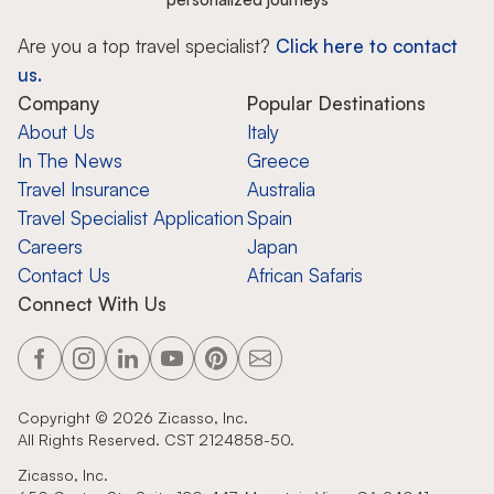
Are you a top travel specialist?
Click here to contact
us.
Company
Popular Destinations
About Us
Italy
In The News
Greece
Travel Insurance
Australia
Travel Specialist Application
Spain
Careers
Japan
Contact Us
African Safaris
Connect With Us
Copyright ©
2026
Zicasso, Inc.
All Rights Reserved. CST 2124858-50.
Zicasso, Inc.