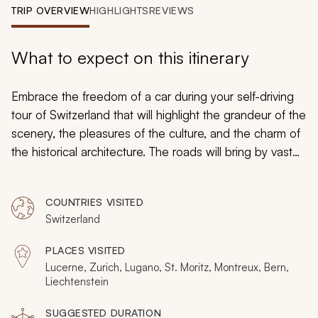
My Trips
TRIP OVERVIEW
HIGHLIGHTS
REVIEWS
Design My Dream Trip
What to expect on this itinerary
Embrace the freedom of a car during your self-driving
tour of Switzerland that will highlight the grandeur of the
scenery, the pleasures of the culture, and the charm of
the historical architecture. The roads will bring by vast
meadows of grazing cows and half-timbered homes,
snow-capped peaks, and amazing glassy lakes that
COUNTRIES VISITED
reflect the colorful antique facades. Discover castles
Switzerland
and villas, confectionaries, and cobbled lanes as
farmers wave as you pass on the road, and evergreen
PLACES VISITED
trees create a sea of jade that spans the rising foothills.
Lucerne, Zurich, Lugano, St. Moritz, Montreux, Bern,
From resort towns to secluded lake islets, you will
Liechtenstein
follow the roads of Switzerland at your preferred pace.
SUGGESTED DURATION