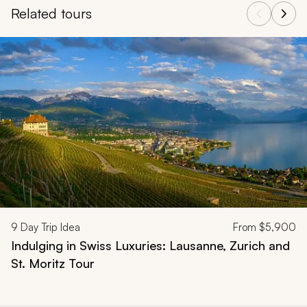
Related tours
Navigate through related tours using the previous and next butt
9
Day Trip Idea
From
$5,900
Indulging in Swiss Luxuries: Lausanne, Zurich and
St. Moritz Tour