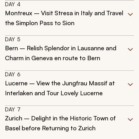
DAY
4
Montreux – Visit Stresa in Italy and Travel
the Simplon Pass to Sion
DAY
5
Bern – Relish Splendor in Lausanne and
Charm in Geneva en route to Bern
DAY
6
Lucerne – View the Jungfrau Massif at
Interlaken and Tour Lovely Lucerne
DAY
7
Zurich – Delight in the Historic Town of
Basel before Returning to Zurich