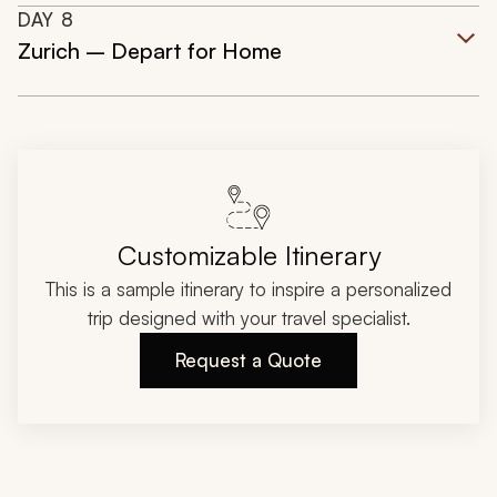
DAY
8
Zurich – Depart for Home
Customizable Itinerary
This is a sample itinerary to inspire a personalized
trip designed with your travel specialist.
Request a Quote