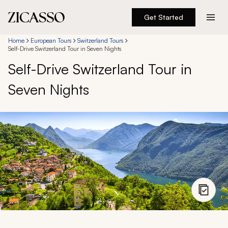
Get Started
Destinations
Home
European Tours
Switzerland Tours
Self-Drive Switzerland Tour in Seven Nights
Self-Drive Switzerland Tour in
Experiences
Seven Nights
Inspiration
About
888 900-1569
Account