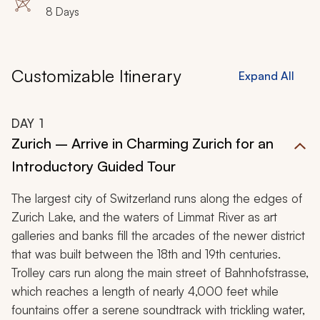
8 Days
Customizable Itinerary
Expand All
DAY
1
Zurich – Arrive in Charming Zurich for an
Introductory Guided Tour
The largest city of Switzerland runs along the edges of
Zurich Lake, and the waters of Limmat River as art
galleries and banks fill the arcades of the newer district
that was built between the 18th and 19th centuries.
Trolley cars run along the main street of Bahnhofstrasse,
which reaches a length of nearly 4,000 feet while
fountains offer a serene soundtrack with trickling water,