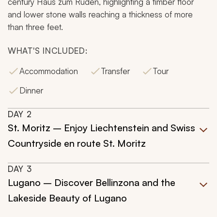
century Haus zum Ruden, highlighting a timber floor
and lower stone walls reaching a thickness of more
than three feet.
WHAT'S INCLUDED:
Accommodation
Transfer
Tour
Dinner
DAY
2
St. Moritz – Enjoy Liechtenstein and Swiss
Countryside en route St. Moritz
DAY
3
Lugano – Discover Bellinzona and the
Lakeside Beauty of Lugano