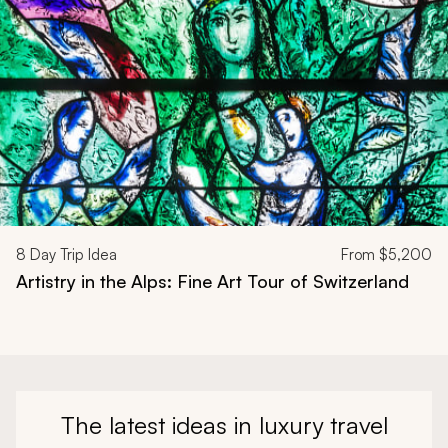
8
Day Trip Idea
From
$5,200
Artistry in the Alps: Fine Art Tour of Switzerland
The latest ideas in luxury travel