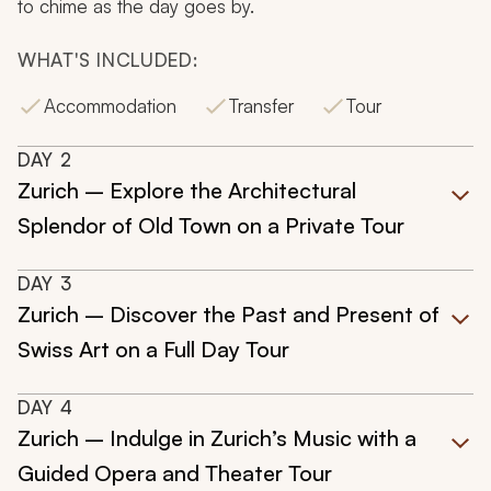
to chime as the day goes by.
WHAT'S INCLUDED:
Accommodation
Transfer
Tour
DAY
2
Zurich – Explore the Architectural
Splendor of Old Town on a Private Tour
DAY
3
Zurich – Discover the Past and Present of
Swiss Art on a Full Day Tour
DAY
4
Zurich – Indulge in Zurich’s Music with a
Guided Opera and Theater Tour