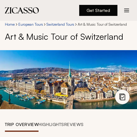
Get Started
Destinations
Home
European Tours
Switzerland Tours
Art & Music Tour of Switzerland
Art & Music Tour of Switzerland
Experiences
Inspiration
About
888 900-1569
Account
TRIP OVERVIEW
HIGHLIGHTS
REVIEWS