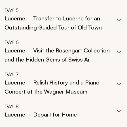
DAY
5
Lucerne – Transfer to Lucerne for an
Outstanding Guided Tour of Old Town
DAY
6
Lucerne – Visit the Rosengart Collection
and the Hidden Gems of Swiss Art
DAY
7
Lucerne – Relish History and a Piano
Concert at the Wagner Museum
DAY
8
Lucerne – Depart for Home