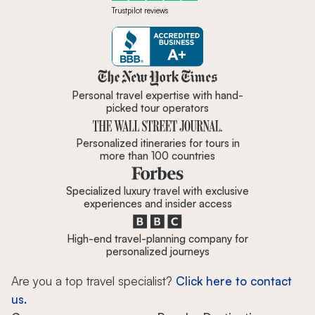
Trustpilot reviews
Zicasso is featured in New York 
Personal travel expertise with hand-
picked tour operators
Personalized itineraries for tours in
more than 100 countries
Specialized luxury travel with exclusive
experiences and insider access
High-end travel-planning company for
personalized journeys
Are you a top travel specialist?
Click here to contact
us.