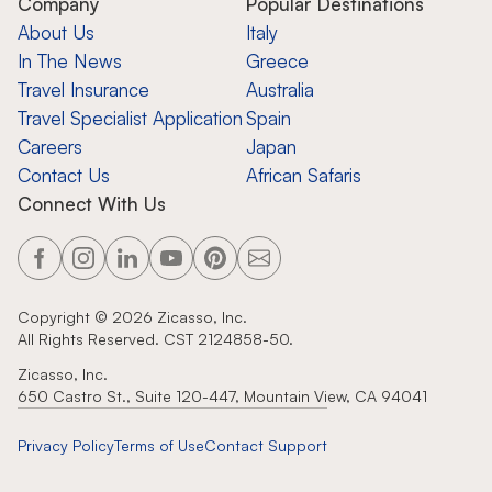
Company
Popular Destinations
About Us
Italy
In The News
Greece
Travel Insurance
Australia
Travel Specialist Application
Spain
Careers
Japan
Contact Us
African Safaris
Connect With Us
Copyright ©
2026
Zicasso, Inc.
All Rights Reserved. CST 2124858-50.
Zicasso, Inc.
650 Castro St., Suite 120-447, Mountain View, CA 94041
Privacy Policy
Terms of Use
Contact Support