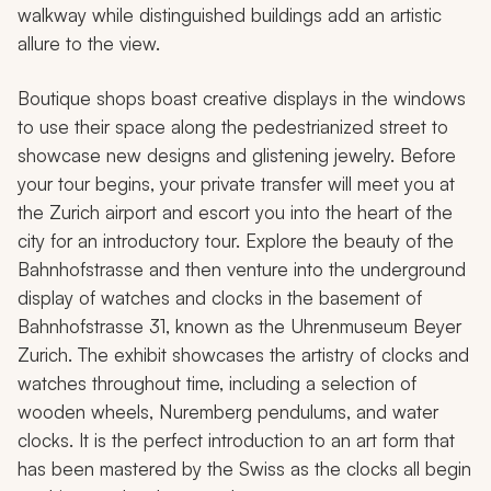
walkway while distinguished buildings add an artistic
allure to the view.
Boutique shops boast creative displays in the windows
to use their space along the pedestrianized street to
showcase new designs and glistening jewelry. Before
your tour begins, your private transfer will meet you at
the Zurich airport and escort you into the heart of the
city for an introductory tour. Explore the beauty of the
Bahnhofstrasse and then venture into the underground
display of watches and clocks in the basement of
Bahnhofstrasse 31, known as the Uhrenmuseum Beyer
Zurich. The exhibit showcases the artistry of clocks and
watches throughout time, including a selection of
wooden wheels, Nuremberg pendulums, and water
clocks. It is the perfect introduction to an art form that
has been mastered by the Swiss as the clocks all begin