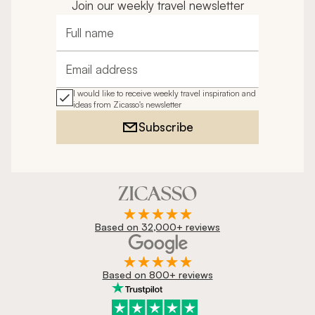
Join our weekly travel newsletter
Full name
Email address
I would like to receive weekly travel inspiration and
ideas from Zicasso's newsletter
Subscribe
Based on 32,000+ reviews
Based on 800+ reviews