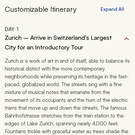
Customizable Itinerary
Expand All
DAY
1
Zurich – Arrive in Switzerland’s Largest
City for an Introductory Tour
Zurich is a work of art in and of itself, able to balance its
historical district with the more contemporary
neighborhoods while preserving its heritage in the fast-
paced, globalized world. The streets sing with a fine
mixture of musical notes that emanate from the
movement of its occupants and the hum of the electric
trams that move up and down the streets. The famous
Bahnhofstrasse stretches from the train station to the
edges of Lake Zurich, spanning nearly 4,000 feet.
Fountains trickle with graceful water as trees shade the