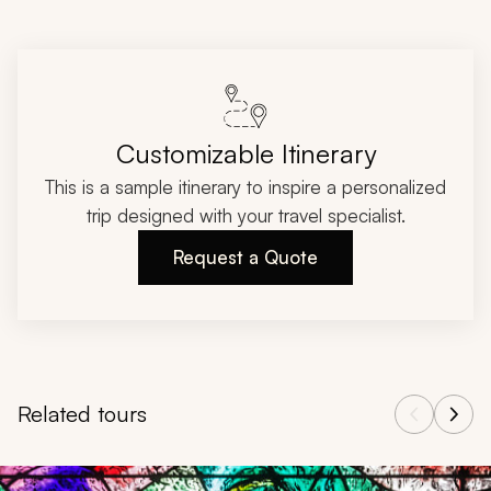
Customizable Itinerary
This is a sample itinerary to inspire a personalized
trip designed with your travel specialist.
Request a Quote
Related tours
Navigate through related tours using the previous and next butt