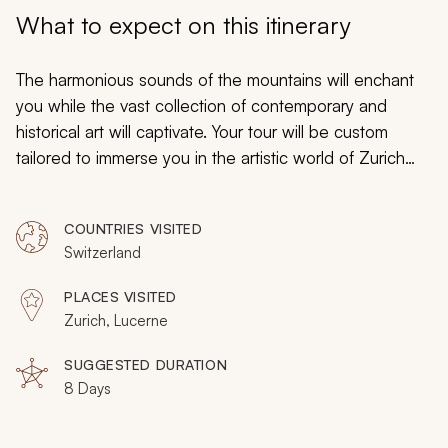
My Trips
What to expect on this itinerary
Design My Dream Trip
The harmonious sounds of the mountains will enchant
you while the vast collection of contemporary and
historical art will captivate. Your tour will be custom
tailored to immerse you in the artistic world of Zurich
and Lucerne as you absorb the majestic operatic works
of Wagner and the balance of light and dark from
COUNTRIES VISITED
Klee’s paintings. Zurich will balance the splendor of the
Switzerland
past and present while Lucerne preserves its history by
highlighting its roots around the charming cobbled
PLACES VISITED
streets. From Chagall to Monet, Wagner to ancient
Zurich, Lucerne
Roman grounds, you will discover art in all its inspiring
forms and functions.
SUGGESTED DURATION
8 Days