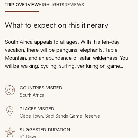
My Trips
TRIP OVERVIEW
HIGHLIGHTS
REVIEWS
Design My Dream Trip
What to expect on this itinerary
South Africa appeals to all ages. With this ten-day
vacation, there will be penguins, elephants, Table
Mountain, and an abundance of safari wilderness. You
will be walking, cycling, surfing, venturing on game
drives, and meeting San Bushmen. Yet, for all the wildlife
wonder and thrilling safari scenes, South Africa also has
COUNTRIES VISITED
its relaxed vibe. Split across Cape Town and the Sabi
South Africa
Sands, these ten days will allow you to fully unwind
while taking your whole family on an African adventure
PLACES VISITED
of a lifetime.
Cape Town, Sabi Sands Game Reserve
SUGGESTED DURATION
10 Days