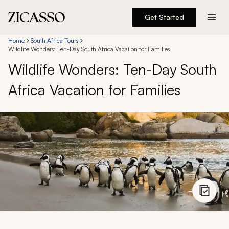
Get Started
Destinations
Home
South Africa Tours
Wildlife Wonders: Ten-Day South Africa Vacation for Families
Wildlife Wonders: Ten-Day South
Experiences
Africa Vacation for Families
Inspiration
About
888 900-1569
Account