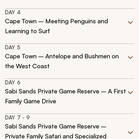
DAY
4
Cape Town – Meeting Penguins and
Learning to Surf
DAY
5
Cape Town – Antelope and Bushmen on
the West Coast
DAY
6
Sabi Sands Private Game Reserve – A First
Family Game Drive
DAY
7
- 9
Sabi Sands Private Game Reserve –
Private Family Safari and Specialized