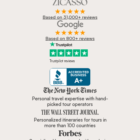
Based on 31,000+ reviews
Based on 800+ reviews
Trustpilot reviews
Zicasso is featured in New York 
Personal travel expertise with hand-
picked tour operators
Personalized itineraries for tours in
more than 100 countries