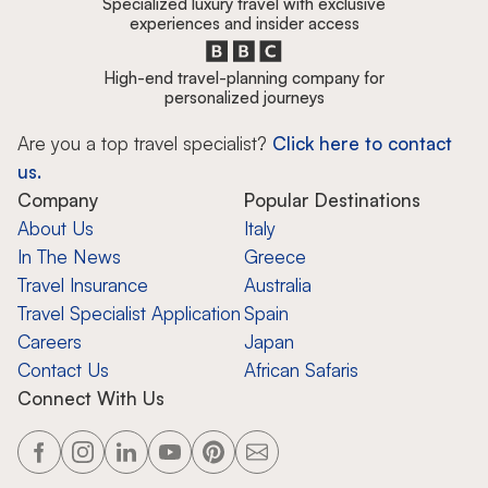
Specialized luxury travel with exclusive
experiences and insider access
High-end travel-planning company for
personalized journeys
Are you a top travel specialist?
Click here to contact
us.
Company
Popular Destinations
About Us
Italy
In The News
Greece
Travel Insurance
Australia
Travel Specialist Application
Spain
Careers
Japan
Contact Us
African Safaris
Connect With Us