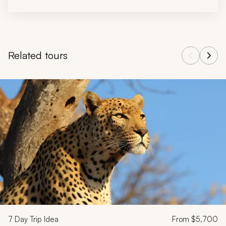
Related tours
Navigate through related tours using the previous and next butt
7
Day Trip Idea
From
$5,700