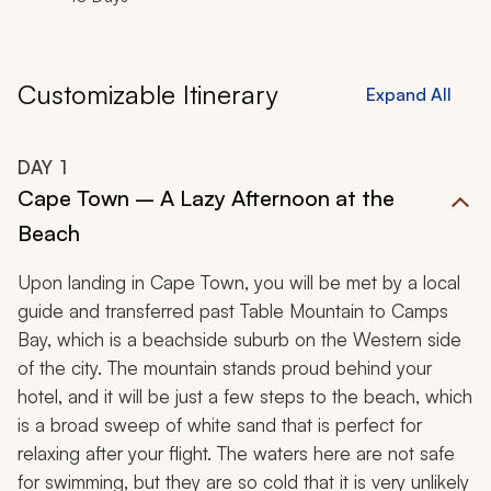
Customizable Itinerary
Expand All
DAY
1
Cape Town – A Lazy Afternoon at the
Beach
Upon landing in Cape Town, you will be met by a local
guide and transferred past Table Mountain to Camps
Bay, which is a beachside suburb on the Western side
of the city. The mountain stands proud behind your
hotel, and it will be just a few steps to the beach, which
is a broad sweep of white sand that is perfect for
relaxing after your flight. The waters here are not safe
for swimming, but they are so cold that it is very unlikely