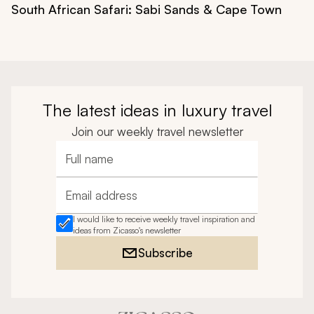
South African Safari: Sabi Sands & Cape Town
The latest ideas in luxury travel
Join our weekly travel newsletter
Full name
Email address
I would like to receive weekly travel inspiration and
ideas from Zicasso's newsletter
Subscribe