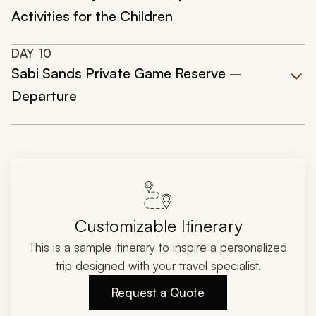
Activities for the Children
DAY
10
Sabi Sands Private Game Reserve –
Departure
Customizable Itinerary
This is a sample itinerary to inspire a personalized
trip designed with your travel specialist.
Request a Quote