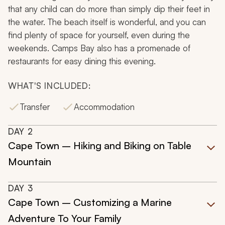
that any child can do more than simply dip their feet in
the water. The beach itself is wonderful, and you can
find plenty of space for yourself, even during the
weekends. Camps Bay also has a promenade of
restaurants for easy dining this evening.
WHAT'S INCLUDED:
Transfer
Accommodation
DAY
2
Cape Town – Hiking and Biking on Table
Mountain
DAY
3
Cape Town – Customizing a Marine
Adventure To Your Family