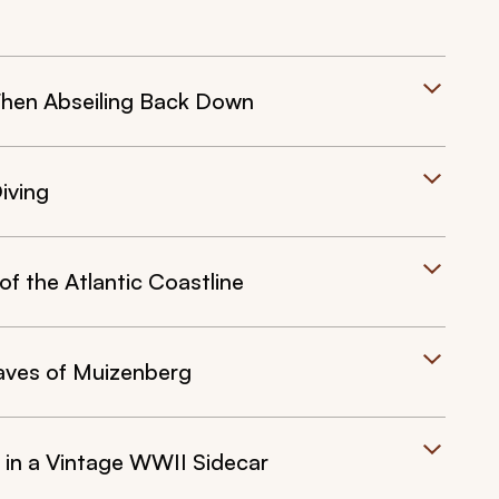
hen Abseiling Back Down
iving
f the Atlantic Coastline
aves of Muizenberg
a in a Vintage WWII Sidecar