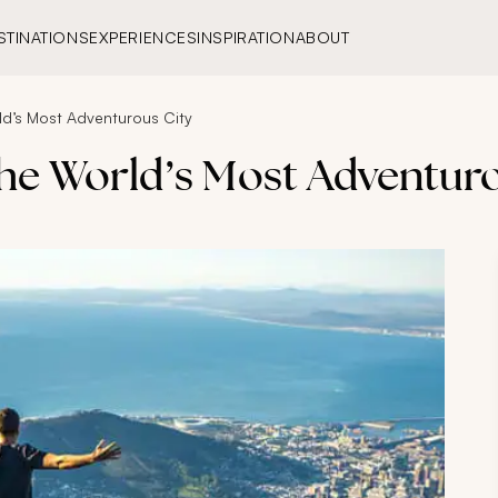
STINATIONS
EXPERIENCES
INSPIRATION
ABOUT
d’s Most Adventurous City
he World’s Most Adventuro