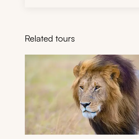
Related tours
Navigate through related tours using the previous an