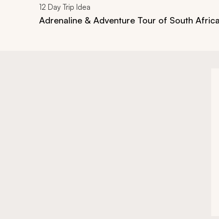
12
Day Trip Idea
Adrenaline & Adventure Tour of South Afric