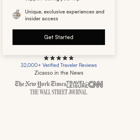
Unique, exclusive experiences and
insider access
Get Started
32,000+ Verified Traveler Reviews
Zicasso in the News
Zicasso is featured in New York Times