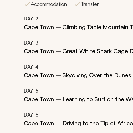
Accommodation
Transfer
DAY
2
Cape Town – Climbing Table Mountain T
DAY
3
Cape Town – Great White Shark Cage D
DAY
4
Cape Town – Skydiving Over the Dunes o
DAY
5
Cape Town – Learning to Surf on the W
DAY
6
Cape Town – Driving to the Tip of Afric