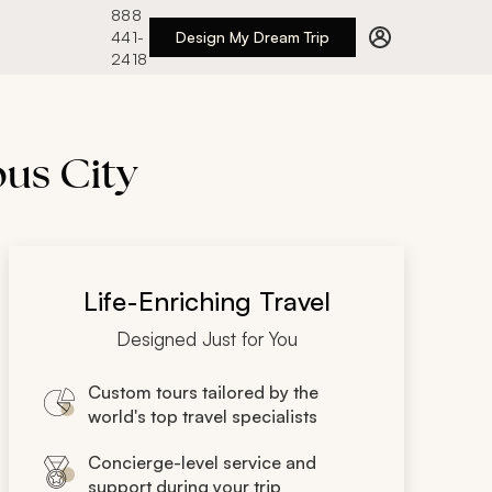
888
441-
Design My Dream Trip
2418
us City
Life-Enriching Travel
Designed Just for You
Custom tours tailored by the
world's top travel specialists
Concierge-level service and
support during your trip