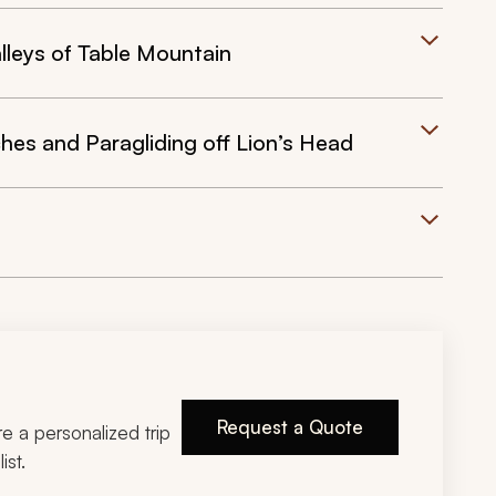
leys of Table Mountain
s and Paragliding off Lion’s Head
Request a Quote
ire a personalized trip
ist.