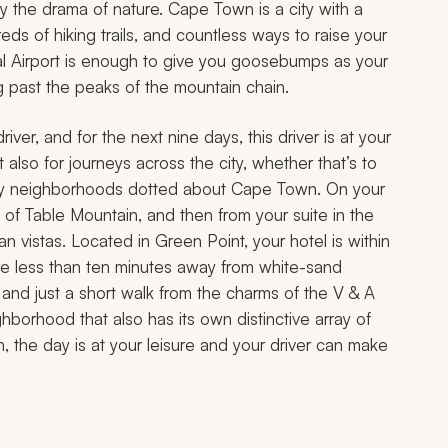
the drama of nature. Cape Town is a city with a
s of hiking trails, and countless ways to raise your
nal Airport is enough to give you goosebumps as your
past the peaks of the mountain chain.
river, and for the next nine days, this driver is at your
t also for journeys across the city, whether that’s to
 funky neighborhoods dotted about Cape Town. On your
ws of Table Mountain, and then from your suite in the
an vistas. Located in Green Point, your hotel is within
 are less than ten minutes away from white-sand
 and just a short walk from the charms of the V & A
hborhood that also has its own distinctive array of
n, the day is at your leisure and your driver can make