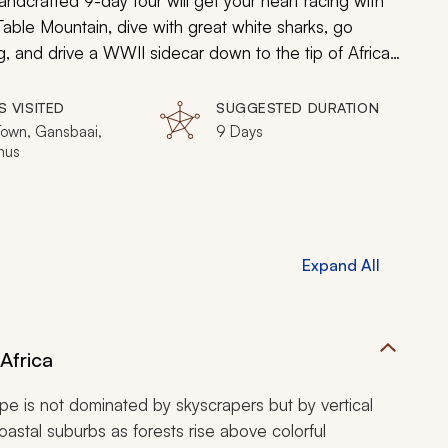
andcrafted 9-day tour will get your heart racing with
 Table Mountain, dive with great white sharks, go
ng, and drive a WWII sidecar down to the tip of Africa.
ill uncover why Cape Town is the adventure city of the
S VISITED
SUGGESTED DURATION
own, Gansbaai,
9 Days
nus
Expand All
Africa
ape is not dominated by skyscrapers but by vertical
oastal suburbs as forests rise above colorful