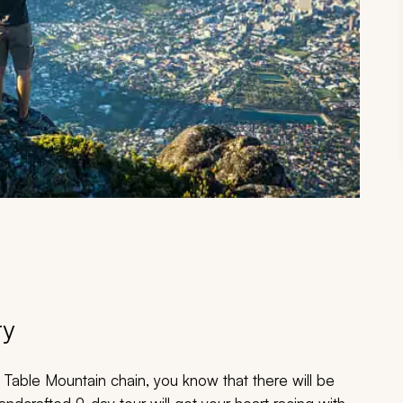
ry
 Table Mountain chain, you know that there will be