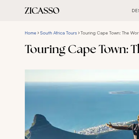
DE
Home
South Africa Tours
Touring Cape Town: The Worl
Touring Cape Town: T