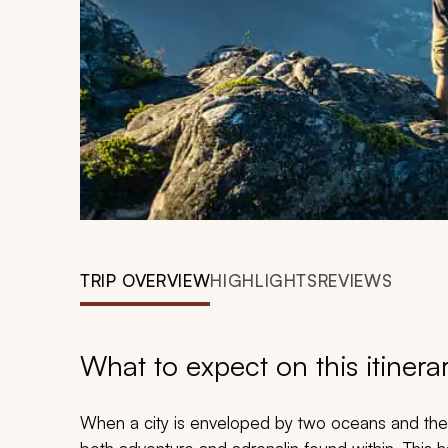
TRIP OVERVIEW
HIGHLIGHTS
REVIEWS
What to expect on this itinera
When a city is enveloped by two oceans
and
the