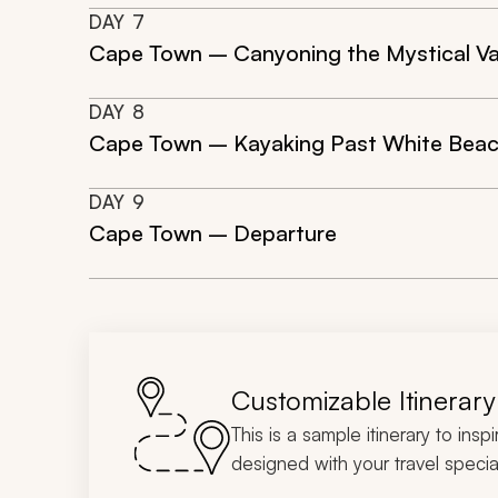
DAY
7
Cape Town – Canyoning the Mystical Val
DAY
8
Cape Town – Kayaking Past White Beache
DAY
9
Cape Town – Departure
Customizable Itinerary
This is a sample itinerary to insp
designed with your travel special