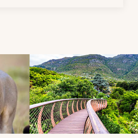
d next buttons.