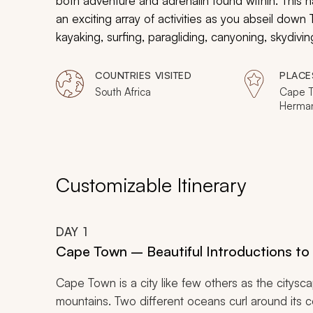
both adventure and adrenalin found within. This h
an exciting array of activities as you abseil down
kayaking, surfing, paragliding, canyoning, skydivi
Designed for the intrepid adventurer, this tour w
world.
COUNTRIES VISITED
PLACE
South Africa
Cape T
Herma
Customizable Itinerary
DAY
1
Cape Town – Beautiful Introductions to 
Cape Town is a city like few others as the citysc
mountains. Two different oceans curl around its c