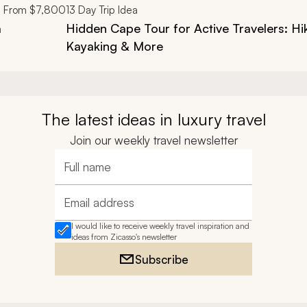
From
$7,800
13
Day Trip Idea
a
Hidden Cape Tour for Active Travelers: Hi
Kayaking & More
The latest ideas in luxury travel
Join our weekly travel newsletter
Full name
Email address
I would like to receive weekly travel inspiration and
ideas from Zicasso's newsletter
Subscribe