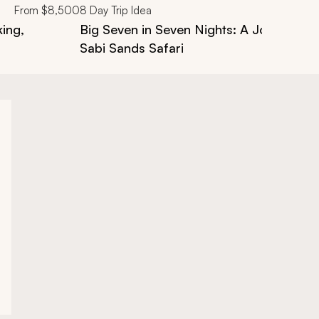
From
$8,500
8
Day Trip Idea
king,
Big Seven in Seven Nights: A Journey t
Sabi Sands Safari