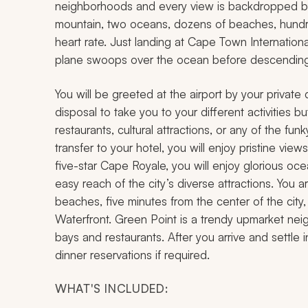
neighborhoods and every view is backdropped by 
mountain, two oceans, dozens of beaches, hundred
heart rate. Just landing at Cape Town Internatio
plane swoops over the ocean before descending 
You will be greeted at the airport by your private d
disposal to take you to your different activities bu
restaurants, cultural attractions, or any of the
transfer to your hotel, you will enjoy pristine vie
five-star Cape Royale, you will enjoy glorious oce
easy reach of the city’s diverse attractions. You
beaches, five minutes from the center of the city,
Waterfront. Green Point is a trendy upmarket neig
bays and restaurants. After you arrive and settle i
dinner reservations if required.
WHAT'S INCLUDED: