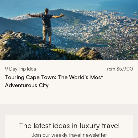
9
Day Trip Idea
From
$5,900
Touring Cape Town: The World’s Most
Adventurous City
The latest ideas in luxury travel
Join our weekly travel newsletter