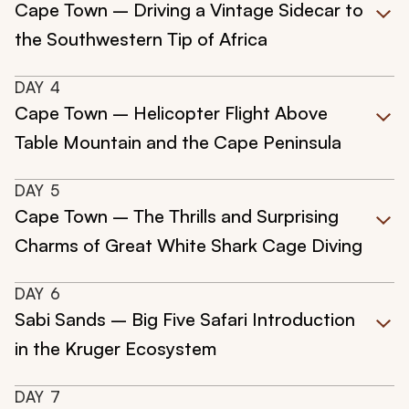
Cape Town – Driving a Vintage Sidecar to
the Southwestern Tip of Africa
DAY
4
Cape Town – Helicopter Flight Above
Table Mountain and the Cape Peninsula
DAY
5
Cape Town – The Thrills and Surprising
Charms of Great White Shark Cage Diving
DAY
6
Sabi Sands – Big Five Safari Introduction
in the Kruger Ecosystem
DAY
7