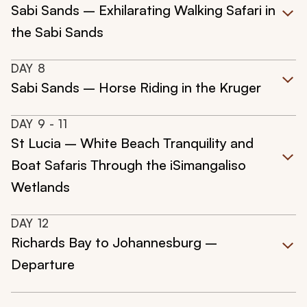
Sabi Sands – Exhilarating Walking Safari in
the Sabi Sands
DAY
8
Sabi Sands – Horse Riding in the Kruger
DAY
9
- 11
St Lucia – White Beach Tranquility and
Boat Safaris Through the iSimangaliso
Wetlands
DAY
12
Richards Bay to Johannesburg –
Departure