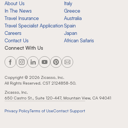
About Us
Italy
In The News
Greece
Travel Insurance
Australia
Travel Specialist Application
Spain
Careers
Japan
Contact Us
African Safaris
Connect With Us
Copyright ©
2026
Zicasso, Inc.
All Rights Reserved. CST 2124858-50.
Zicasso, Inc.
650 Castro St., Suite 120-447, Mountain View, CA 94041
Privacy Policy
Terms of Use
Contact Support