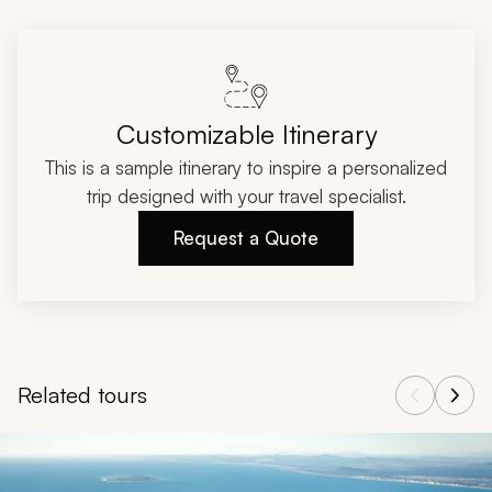
Customizable Itinerary
This is a sample itinerary to inspire a personalized
trip designed with your travel specialist.
Request a Quote
Related tours
Navigate through related tours using the previous and next butt