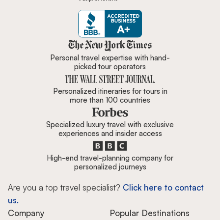
Zicasso is featured in New York 
Personal travel expertise with hand-
picked tour operators
Personalized itineraries for tours in
more than 100 countries
Specialized luxury travel with exclusive
experiences and insider access
High-end travel-planning company for
personalized journeys
Are you a top travel specialist?
Click here to contact
us.
Company
Popular Destinations