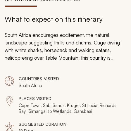
My Trips
Design My Dream Trip
What to expect on this itinerary
South Africa encourages excitement, the natural
landscape suggesting thrills and charms. Cage diving
with white sharks, horseback and walking safaris,
helicoptering over Table Mountain; this country is
always a unique adventure. On this 12-day South Africa
tour, you experience an abundance of adrenaline, with
COUNTRIES VISITED
stops in Cape Town, Sabi Sands, and the white beach
South Africa
of St Lucia. From the Big Five to vintage WWII sidecars
and rappelling Table Mountain, this is South Africa for
PLACES VISITED
adventurous travelers.
Cape Town, Sabi Sands, Kruger, St Lucia, Richards
Bay, iSimangaliso Wetlands, Gansbaai
SUGGESTED DURATION