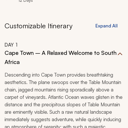
12 Days
Customizable Itinerary
Expand All
DAY
1
Cape Town – A Relaxed Welcome to South
Africa
Descending into Cape Town provides breathtaking
aesthetics. The plane swoops over the Table Mountain
chain, jagged mountains rising sporadically above a
carpet of vineyards. Atlantic Ocean waves glisten in the
distance and the precipitous slopes of Table Mountain
are eminently visible. Such a raw natural landscape
immediately suggests adventure, while quickly inducing
an atmosphere of serenity; with such a majestic