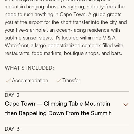
mountain hanging above everything, nobody feels the
need to rush anything in Cape Town. A guide greets
you at the airport for the short transfer into the city and
your five-star hotel, an ocean-facing residence with
sublime sunset views. It's located within the V & A
Waterfront, a large pedestrianized complex filled with
restaurants, food markets, boutique shops, and bars.
WHAT'S INCLUDED:
Accommodation
Transfer
DAY
2
Cape Town – Climbing Table Mountain
then Rappelling Down From the Summit
DAY
3