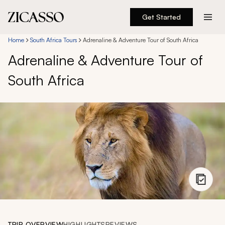
Get Started
Destinations
Home
South Africa Tours
Adrenaline & Adventure Tour of South Africa
Adrenaline & Adventure Tour of
Experiences
South Africa
Inspiration
About
888 900-1569
Account
TRIP OVERVIEW
HIGHLIGHTS
REVIEWS