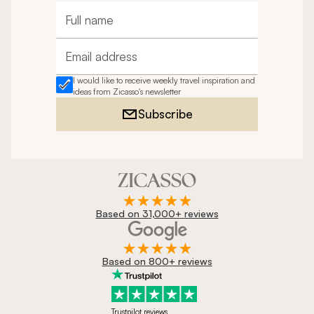
Full name
Email address
I would like to receive weekly travel inspiration and
ideas from Zicasso's newsletter
Subscribe
Based on 31,000+ reviews
Based on 800+ reviews
Trustpilot reviews