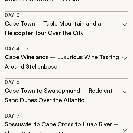
DAY
3
Cape Town – Table Mountain and a
Helicopter Tour Over the City
DAY
4
- 5
Cape Winelands – Luxurious Wine Tasting
Around Stellenbosch
DAY
6
Cape Town to Swakopmund – Redolent
Sand Dunes Over the Atlantic
DAY
7
Sossusvlei to Cape Cross to Huab River –