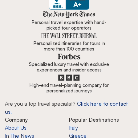
Zicasso is featured in New York 
Personal travel expertise with hand-
picked tour operators
Personalized itineraries for tours in
more than 100 countries
Specialized luxury travel with exclusive
experiences and insider access
High-end travel-planning company for
personalized journeys
Are you a top travel specialist?
Click here to contact
us.
Company
Popular Destinations
About Us
Italy
In The News
Greece