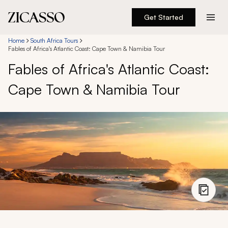
Get Started
Destinations
Home
South Africa Tours
Fables of Africa's Atlantic Coast: Cape Town & Namibia Tour
Fables of Africa's Atlantic Coast:
Experiences
Cape Town & Namibia Tour
Inspiration
About
888 900-1569
Account