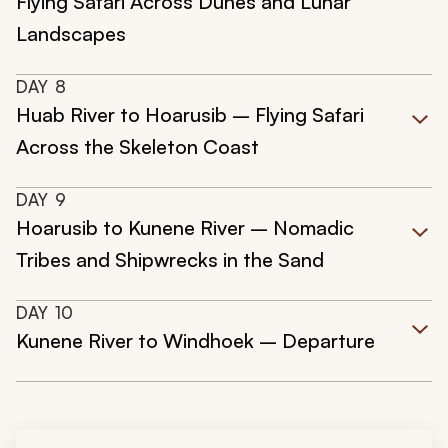
Flying Safari Across Dunes and Lunar
Landscapes
DAY
8
Huab River to Hoarusib – Flying Safari
Across the Skeleton Coast
DAY
9
Hoarusib to Kunene River – Nomadic
Tribes and Shipwrecks in the Sand
DAY
10
Kunene River to Windhoek – Departure