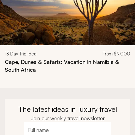
13
Day Trip Idea
From
$9,000
Cape, Dunes & Safaris: Vacation in Namibia &
South Africa
The latest ideas in luxury travel
Join our weekly travel newsletter
Full name