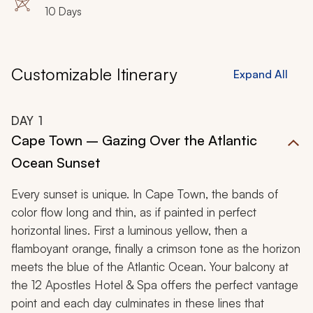
10 Days
Customizable Itinerary
Expand All
DAY
1
Cape Town – Gazing Over the Atlantic
Ocean Sunset
Every sunset is unique. In Cape Town, the bands of
color flow long and thin, as if painted in perfect
horizontal lines. First a luminous yellow, then a
flamboyant orange, finally a crimson tone as the horizon
meets the blue of the Atlantic Ocean. Your balcony at
the 12 Apostles Hotel & Spa offers the perfect vantage
point and each day culminates in these lines that