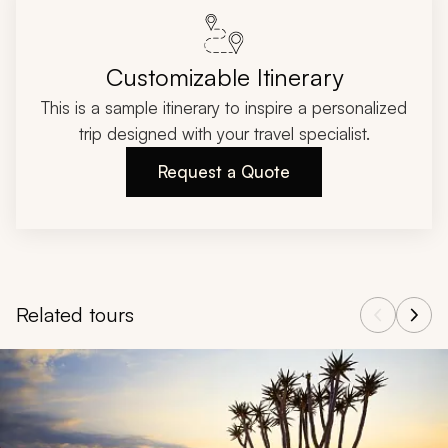
Customizable Itinerary
This is a sample itinerary to inspire a personalized
trip designed with your travel specialist.
Request a Quote
Related tours
Navigate through related tours using the previous and next butt