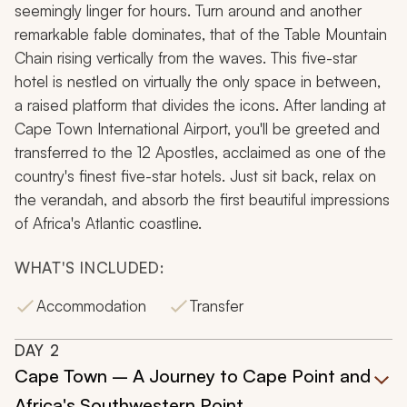
seemingly linger for hours. Turn around and another
remarkable fable dominates, that of the Table Mountain
Chain rising vertically from the waves. This five-star
hotel is nestled on virtually the only space in between,
a raised platform that divides the icons. After landing at
Cape Town International Airport, you'll be greeted and
transferred to the 12 Apostles, acclaimed as one of the
country's finest five-star hotels. Just sit back, relax on
the verandah, and absorb the first beautiful impressions
of Africa's Atlantic coastline.
WHAT'S INCLUDED:
Accommodation
Transfer
DAY
2
Cape Town – A Journey to Cape Point and
Africa's Southwestern Point