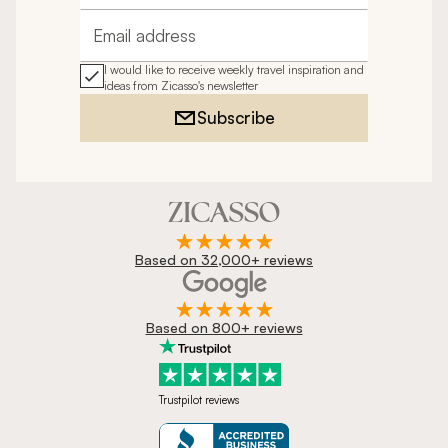
Email address
I would like to receive weekly travel inspiration and
ideas from Zicasso's newsletter
Subscribe
Based on 32,000+ reviews
Based on 800+ reviews
Trustpilot reviews