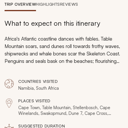
My Trips
TRIP OVERVIEW
HIGHLIGHTS
REVIEWS
Design My Dream Trip
What to expect on this itinerary
Africa's Atlantic coastline dances with fables. Table
Mountain soars, sand dunes roll towards frothy waves,
shipwrecks and whale bones scar the Skeleton Coast.
Penguins and seals bask on the beaches; flourishing
vineyards occupy hidden valleys and nomadic tribes
journey through the wilderness. Explore this iconic
COUNTRIES VISITED
coastal beauty on a 10-day luxury tour of the Cape and
Namibia, South Africa
Namibia, which includes opulent accommodations and
four days of flying safari.
PLACES VISITED
Cape Town, Table Mountain, Stellenbosch, Cape
Winelands, Swakopmund, Dune 7, Cape Cross,
Skeleton Coast, Hartmann Valley, Windhoek
SUGGESTED DURATION