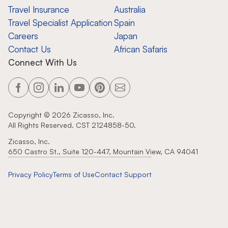
Travel Insurance
Australia
Travel Specialist Application
Spain
Careers
Japan
Contact Us
African Safaris
Connect With Us
Copyright ©
2026
Zicasso, Inc.
All Rights Reserved. CST 2124858-50.
Zicasso, Inc.
650 Castro St., Suite 120-447, Mountain View, CA 94041
Privacy Policy
Terms of Use
Contact Support