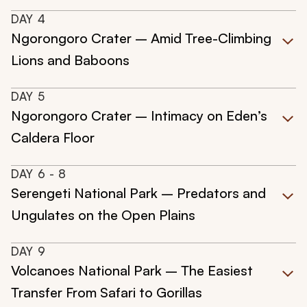
DAY
4
Ngorongoro Crater – Amid Tree-Climbing
Lions and Baboons
DAY
5
Ngorongoro Crater – Intimacy on Eden’s
Caldera Floor
DAY
6
- 8
Serengeti National Park – Predators and
Ungulates on the Open Plains
DAY
9
Volcanoes National Park – The Easiest
Transfer From Safari to Gorillas