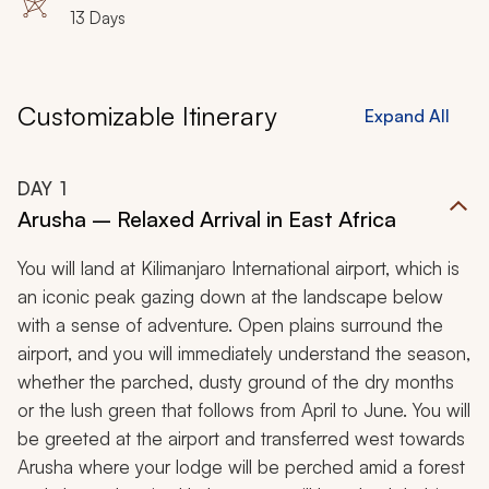
13 Days
Customizable Itinerary
Expand All
DAY
1
Arusha – Relaxed Arrival in East Africa
You will land at Kilimanjaro International airport, which is
an iconic peak gazing down at the landscape below
with a sense of adventure. Open plains surround the
airport, and you will immediately understand the season,
whether the parched, dusty ground of the dry months
or the lush green that follows from April to June. You will
be greeted at the airport and transferred west towards
Arusha where your lodge will be perched amid a forest