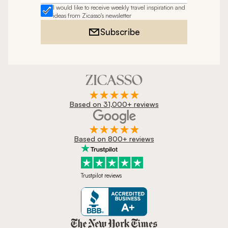
I would like to receive weekly travel inspiration and
ideas from Zicasso's newsletter
Subscribe
Based on 31,000+ reviews
Based on 800+ reviews
Trustpilot reviews
Zicasso is featured in New York 