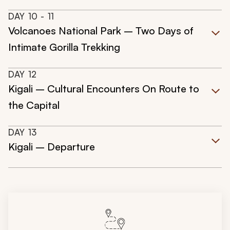
DAY
10
- 11
Volcanoes National Park – Two Days of
Intimate Gorilla Trekking
DAY
12
Kigali – Cultural Encounters On Route to
the Capital
DAY
13
Kigali – Departure