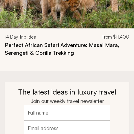
14
Day Trip Idea
From
$11,400
Perfect African Safari Adventure: Masai Mara,
Serengeti & Gorilla Trekking
The latest ideas in luxury travel
Join our weekly travel newsletter
Full name
Email address