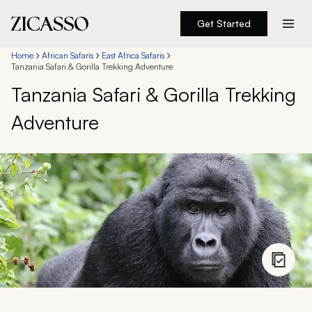
Get Started
Destinations
Home
African Safaris
East Africa Safaris
Tanzania Safari & Gorilla Trekking Adventure
Tanzania Safari & Gorilla Trekking
Experiences
Adventure
Inspiration
About
888 900-1569
Account