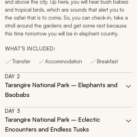
and above the city. Up here, you will hear bush babies
and tropical birds, which are sounds that alert you to
the safari that is to come. So, you can check-in, take a
stroll around the gardens and get some rest because
this time tomorrow you will be in elephant country.
WHAT'S INCLUDED:
Transfer
Accommodation
Breakfast
DAY
2
Tarangire National Park – Elephants and
Baobabs
DAY
3
Tarangire National Park – Eclectic
Encounters and Endless Tusks