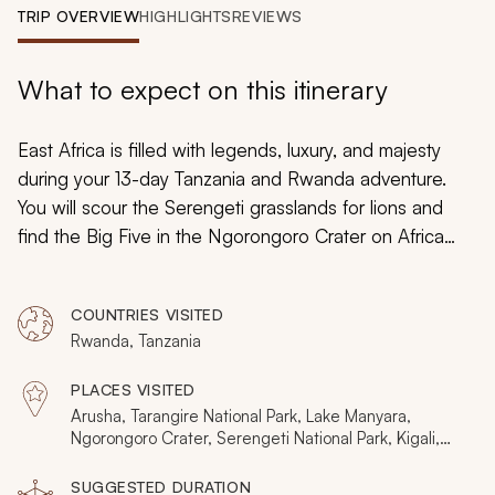
My Trips
TRIP OVERVIEW
HIGHLIGHTS
REVIEWS
Design My Dream Trip
What to expect on this itinerary
East Africa is filled with legends, luxury, and majesty
during your 13-day Tanzania and Rwanda adventure.
You will scour the Serengeti grasslands for lions and
find the Big Five in the Ngorongoro Crater on Africa
safaris. You will wander through dense volcanic forests
in search of mountain gorillas hidden in the mist. Your
COUNTRIES VISITED
Africa adventure takes you inside five celebrated
Rwanda, Tanzania
national parks revealing the marvels of Tanzania and
Rwanda.
PLACES VISITED
Arusha, Tarangire National Park, Lake Manyara,
Ngorongoro Crater, Serengeti National Park, Kigali,
Volcanoes National Park
SUGGESTED DURATION