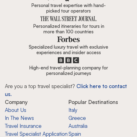
Personal travel expertise with hand-
picked tour operators
Personalized itineraries for tours in
more than 100 countries
Specialized luxury travel with exclusive
experiences and insider access
High-end travel-planning company for
personalized journeys
Are you a top travel specialist?
Click here to contact
us.
Company
Popular Destinations
About Us
Italy
In The News
Greece
Travel Insurance
Australia
Travel Specialist Application
Spain