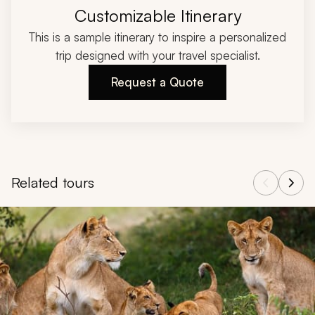
Customizable Itinerary
This is a sample itinerary to inspire a personalized
trip designed with your travel specialist.
Request a Quote
Related tours
Navigate through related tours using the previous and next butt