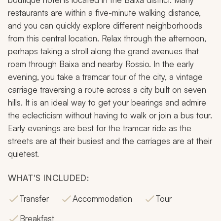
restaurants are within a five-minute walking distance,
and you can quickly explore different neighborhoods
from this central location. Relax through the afternoon,
perhaps taking a stroll along the grand avenues that
roam through Baixa and nearby Rossio. In the early
evening, you take a tramcar tour of the city, a vintage
carriage traversing a route across a city built on seven
hills. It is an ideal way to get your bearings and admire
the eclecticism without having to walk or join a bus tour.
Early evenings are best for the tramcar ride as the
streets are at their busiest and the carriages are at their
quietest.
WHAT'S INCLUDED:
Transfer
Accommodation
Tour
Breakfast