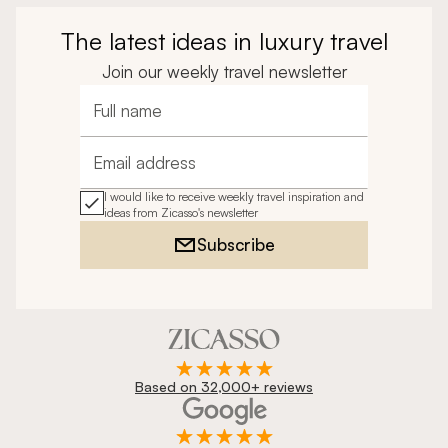
The latest ideas in luxury travel
Join our weekly travel newsletter
Full name
Email address
I would like to receive weekly travel inspiration and
ideas from Zicasso's newsletter
Subscribe
Based on 32,000+ reviews