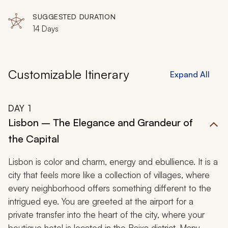
SUGGESTED DURATION
14 Days
Customizable Itinerary
Expand All
DAY
1
Lisbon – The Elegance and Grandeur of
the Capital
Lisbon is color and charm, energy and ebullience. It is a
city that feels more like a collection of villages, where
every neighborhood offers something different to the
intrigued eye. You are greeted at the airport for a
private transfer into the heart of the city, where your
boutique hotel is located in the Baixa district. Many