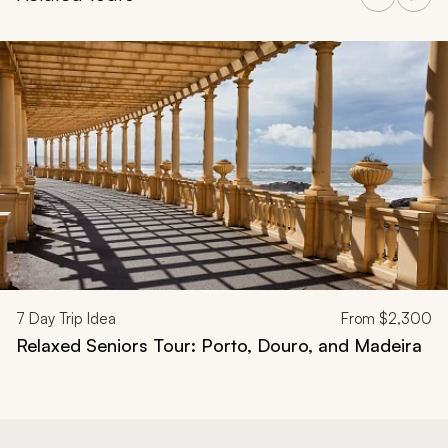
Navigate through related tours using the previous and next butt
7
Day Trip Idea
From
$2,300
Relaxed Seniors Tour: Porto, Douro, and Madeira