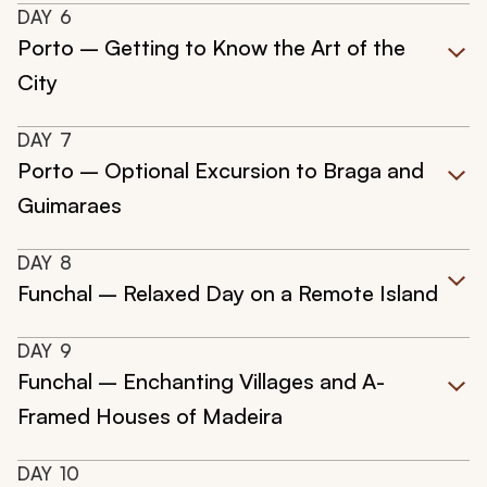
DAY
6
Porto – Getting to Know the Art of the
City
DAY
7
Porto – Optional Excursion to Braga and
Guimaraes
DAY
8
Funchal – Relaxed Day on a Remote Island
DAY
9
Funchal – Enchanting Villages and A-
Framed Houses of Madeira
DAY
10