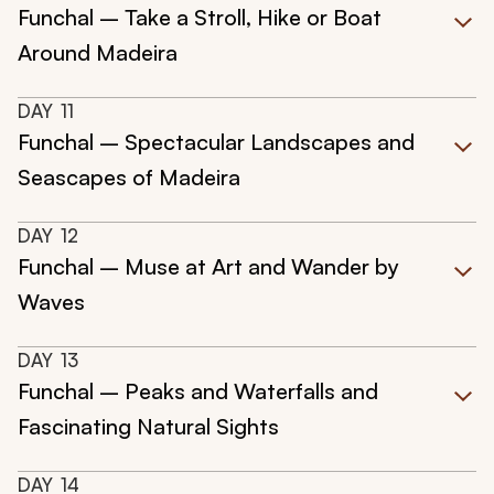
Funchal – Take a Stroll, Hike or Boat
Around Madeira
DAY
11
Funchal – Spectacular Landscapes and
Seascapes of Madeira
DAY
12
Funchal – Muse at Art and Wander by
Waves
DAY
13
Funchal – Peaks and Waterfalls and
Fascinating Natural Sights
DAY
14