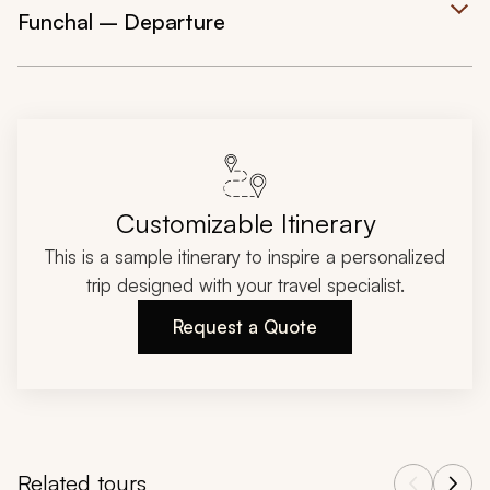
Funchal – Departure
Customizable Itinerary
This is a sample itinerary to inspire a personalized
trip designed with your travel specialist.
Request a Quote
Related tours