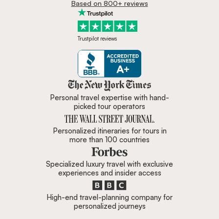
Based on 800+ reviews
Trustpilot reviews
Zicasso is featured in New York 
Personal travel expertise with hand-
picked tour operators
Personalized itineraries for tours in
more than 100 countries
Specialized luxury travel with exclusive
experiences and insider access
High-end travel-planning company for
personalized journeys