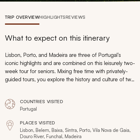
My Trips
TRIP OVERVIEW
HIGHLIGHTS
REVIEWS
Design My Dream Trip
What to expect on this itinerary
Lisbon, Porto, and Madeira are three of Portugal’s
iconic highlights and are combined on this leisurely two-
week tour for seniors. Mixing free time with privately-
guided tours, you explore the history and culture of two
cities that love to surprise, as well as an island that
blends intrigue with charm. Along the way, there are
COUNTRIES VISITED
palaces, galleries, waterfalls, neighborhoods, dolphins,
Portugal
villages, coastlines, a Douro River cruise and a ceramics
workshop, all while traveling at a very serene pace.
PLACES VISITED
Lisbon, Belem, Baixa, Sintra, Porto, Vila Nova de Gaia,
Douro River, Funchal, Madeira