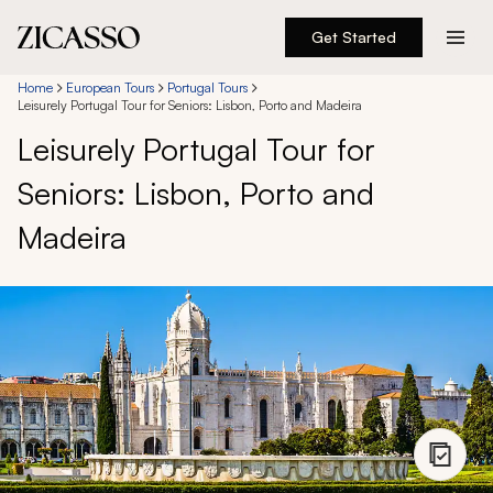
Get Started
Destinations
Home
European Tours
Portugal Tours
Leisurely Portugal Tour for Seniors: Lisbon, Porto and Madeira
Leisurely Portugal Tour for
Experiences
Seniors: Lisbon, Porto and
Inspiration
Madeira
About
888 900-1569
Account