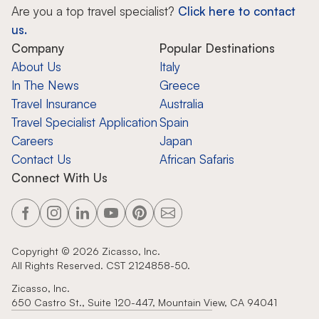
Are you a top travel specialist?
Click here to contact
us.
Company
Popular Destinations
About Us
Italy
In The News
Greece
Travel Insurance
Australia
Travel Specialist Application
Spain
Careers
Japan
Contact Us
African Safaris
Connect With Us
Copyright ©
2026
Zicasso, Inc.
All Rights Reserved. CST 2124858-50.
Zicasso, Inc.
650 Castro St., Suite 120-447, Mountain View, CA 94041