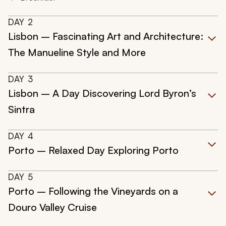
DAY
2
Lisbon – Fascinating Art and Architecture:
The Manueline Style and More
DAY
3
Lisbon – A Day Discovering Lord Byron’s
Sintra
DAY
4
Porto – Relaxed Day Exploring Porto
DAY
5
Porto – Following the Vineyards on a
Douro Valley Cruise