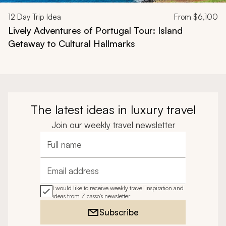
12
Day Trip Idea
From
$6,100
Lively Adventures of Portugal Tour: Island
Getaway to Cultural Hallmarks
The latest ideas in luxury travel
Join our weekly travel newsletter
Full name
Email address
I would like to receive weekly travel inspiration and
ideas from Zicasso's newsletter
Subscribe