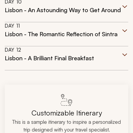
DAY
10
Lisbon - An Astounding Way to Get Around
DAY
11
Lisbon - The Romantic Reflection of Sintra
DAY
12
Lisbon - A Brilliant Final Breakfast
Customizable Itinerary
This is a sample itinerary to inspire a personalized
trip designed with your travel specialist.