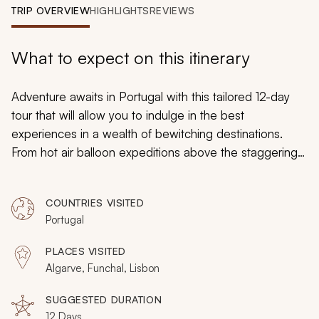
My Trips
TRIP OVERVIEW
HIGHLIGHTS
REVIEWS
Design My Dream Trip
What to expect on this itinerary
Adventure awaits in Portugal with this tailored 12-day
tour that will allow you to indulge in the best
experiences in a wealth of bewitching destinations.
From hot air balloon expeditions above the staggering
Algarve region to canyoning the rugged wilderness of
Funchal and cruising to the caves of Lagos, every stop
COUNTRIES VISITED
will be as exciting as the last. This exciting adventure
Portugal
spotlights the mesmerizing environment with which
Portugal is blessed.
PLACES VISITED
Algarve, Funchal, Lisbon
SUGGESTED DURATION
12 Days