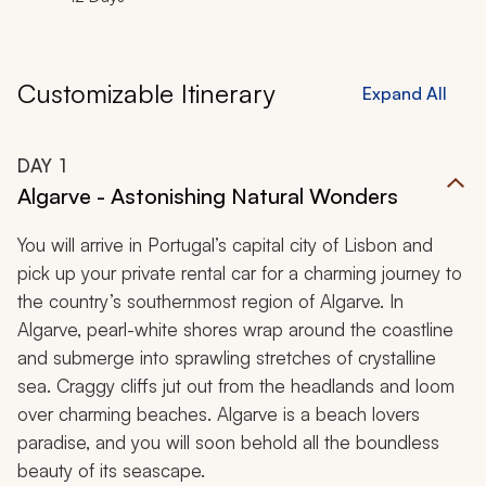
Customizable Itinerary
Expand All
DAY
1
Algarve - Astonishing Natural Wonders
You will arrive in Portugal’s capital city of Lisbon and
pick up your private rental car for a charming journey to
the country’s southernmost region of Algarve. In
Algarve, pearl-white shores wrap around the coastline
and submerge into sprawling stretches of crystalline
sea. Craggy cliffs jut out from the headlands and loom
over charming beaches. Algarve is a beach lovers
paradise, and you will soon behold all the boundless
beauty of its seascape.