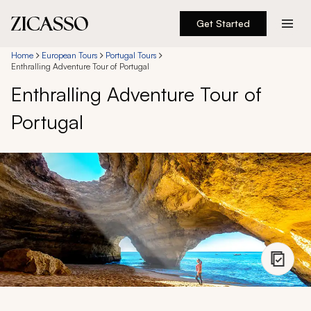
Get Started
Destinations
Home
European Tours
Portugal Tours
Enthralling Adventure Tour of Portugal
Enthralling Adventure Tour of
Experiences
Portugal
Inspiration
About
888 900-1569
Account