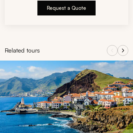
Request a Quote
Related tours
Navigate through related tours using the previous and next butt