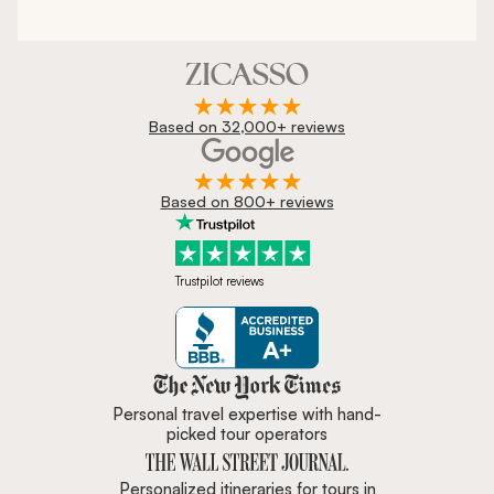
Based on 32,000+ reviews
Based on 800+ reviews
Trustpilot reviews
Zicasso is featured in New York 
Personal travel expertise with hand-
picked tour operators
Personalized itineraries for tours in