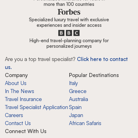
more than 100 countries
Specialized luxury travel with exclusive
experiences and insider access
High-end travel-planning company for
personalized journeys
Are you a top travel specialist?
Click here to contact
us.
Company
Popular Destinations
About Us
Italy
In The News
Greece
Travel Insurance
Australia
Travel Specialist Application
Spain
Careers
Japan
Contact Us
African Safaris
Connect With Us