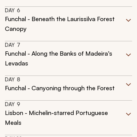
DAY
6
Funchal - Beneath the Laurissilva Forest
Canopy
DAY
7
Funchal - Along the Banks of Madeira’s
Levadas
DAY
8
Funchal - Canyoning through the Forest
DAY
9
Lisbon - Michelin-starred Portuguese
Meals