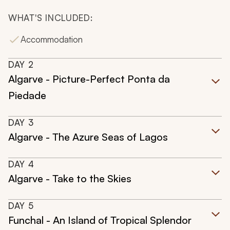
WHAT'S INCLUDED:
Accommodation
DAY
2
Algarve - Picture-Perfect Ponta da
Piedade
DAY
3
Algarve - The Azure Seas of Lagos
DAY
4
Algarve - Take to the Skies
DAY
5
Funchal - An Island of Tropical Splendor