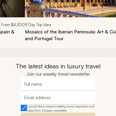
From
$4,300
9
Day Trip Idea
Spain &
Mosaics of the Iberian Peninsula: Art & Cu
and Portugal Tour
The latest ideas in luxury travel
Join our weekly travel newsletter
Full name
Email address
I would like to receive weekly travel inspiration and
ideas from Zicasso's newsletter