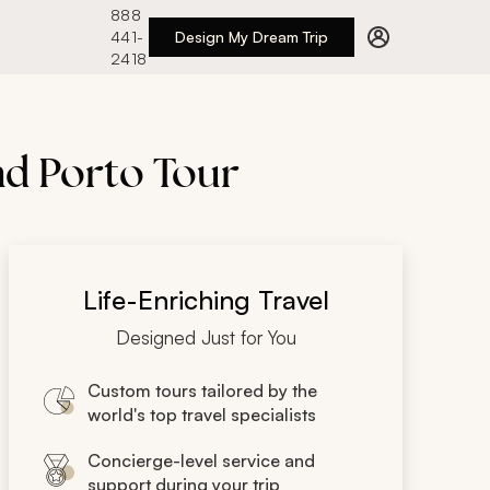
888
441-
Design My Dream Trip
2418
nd Porto Tour
Life-Enriching Travel
Designed Just for You
Custom tours tailored by the
world's top travel specialists
Concierge-level service and
support during your trip