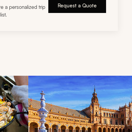
Request a Quote
ire a personalized trip
ist.
d next buttons.