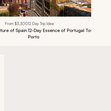
From
$3,300
12
Day Trip Idea
lture of Spain
12-Day Essence of Portugal Tour: Lisbon,
Porto