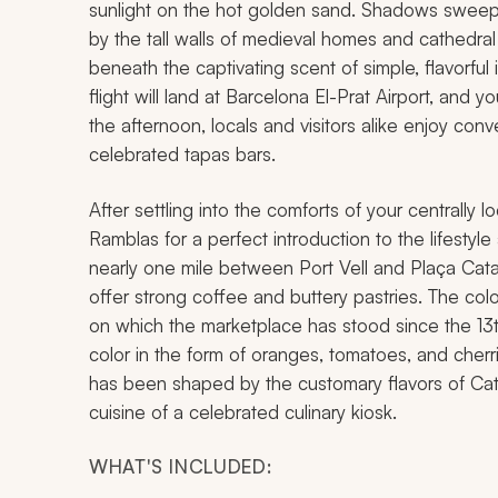
sunlight on the hot golden sand. Shadows sweep 
by the tall walls of medieval homes and cathedr
beneath the captivating scent of simple, flavorfu
flight will land at Barcelona El-Prat Airport, and yo
the afternoon, locals and visitors alike enjoy conve
celebrated tapas bars.
After settling into the comforts of your centrally
Ramblas for a perfect introduction to the lifestyle
nearly one mile between Port Vell and Plaça Cata
offer strong coffee and buttery pastries. The col
on which the marketplace has stood since the 13
color in the form of oranges, tomatoes, and cherrie
has been shaped by the customary flavors of Cata
cuisine of a celebrated culinary kiosk.
WHAT'S INCLUDED: