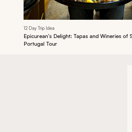
12
Day Trip Idea
Epicurean’s Delight: Tapas and Wineries of 
Portugal Tour