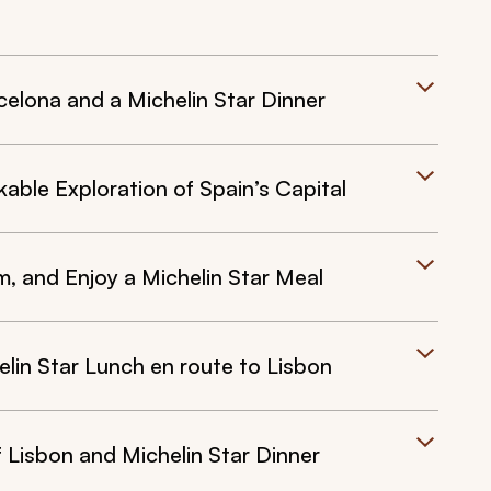
celona and a Michelin Star Dinner
able Exploration of Spain’s Capital
, and Enjoy a Michelin Star Meal
lin Star Lunch en route to Lisbon
f Lisbon and Michelin Star Dinner