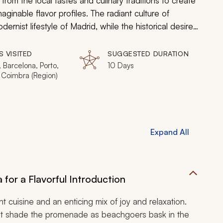
from the local tastes and culinary traditions to create
inable flavor profiles. The radiant culture of
ernist lifestyle of Madrid, while the historical desire
spices of Lisbon and promises of port structure the
aces to the Gothic plazas, a Knights Templar
S VISITED
SUGGESTED DURATION
ture and cuisine during your customizable Spain and
 Barcelona, Porto,
10 Days
 Coimbra (Region)
Expand All
 for a Flavorful Introduction
nt cuisine and an enticing mix of joy and relaxation.
hat shade the promenade as beachgoers bask in the