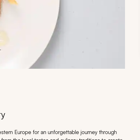
ry
estern Europe for an unforgettable journey through