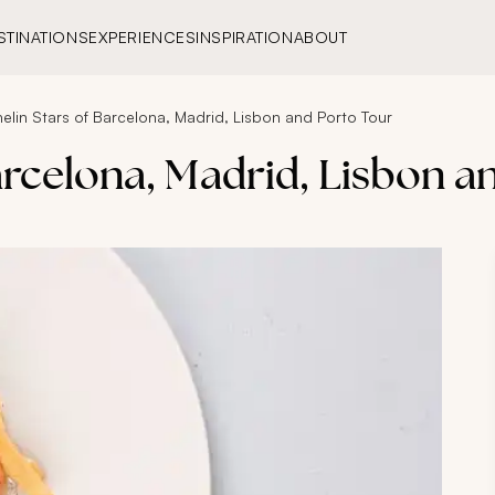
STINATIONS
EXPERIENCES
INSPIRATION
ABOUT
helin Stars of Barcelona, Madrid, Lisbon and Porto Tour
Barcelona, Madrid, Lisbon a