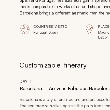
Spain and Portugal. Restaurateurs gain inspiration 
meals comparable to works of art and shape unimag
Barcelona brings a different aesthetic than the mod
for discovery has influenced the now traditional 
gastronomic mastery of Porto. From the royal pal
COUNTRIES VISITED
PLACE
monastery to gilded church naves, indulge in cul
Portugal, Spain
Madrid,
Lisbon,
Portugal itinerary.
Customizable Itinerary
DAY
1
Barcelona – Arrive in Fabulous Barcelona
Barcelona is a city of architecture and art, excelle
The sea breeze rustles against the palm trees t