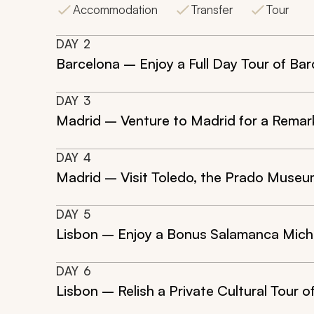
Accommodation
Transfer
Tour
DAY
2
Barcelona – Enjoy a Full Day Tour of Bar
DAY
3
Madrid – Venture to Madrid for a Remark
DAY
4
Madrid – Visit Toledo, the Prado Museum
DAY
5
Lisbon – Enjoy a Bonus Salamanca Miche
DAY
6
Lisbon – Relish a Private Cultural Tour o