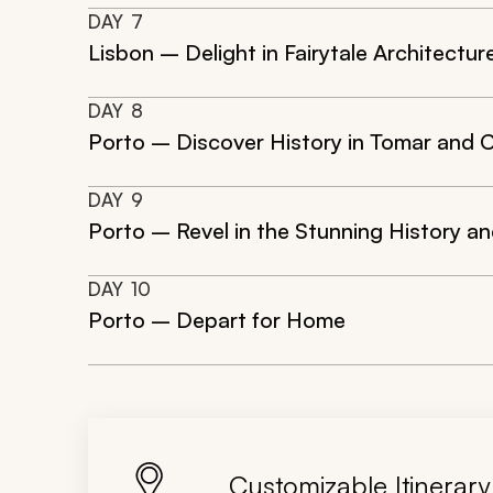
DAY
7
Lisbon – Delight in Fairytale Architectur
DAY
8
Porto – Discover History in Tomar and 
DAY
9
Porto – Revel in the Stunning History an
DAY
10
Porto – Depart for Home
Customizable Itinerary