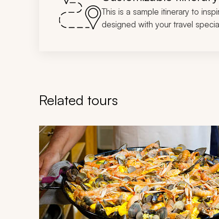
This is a sample itinerary to insp
designed with your travel special
Related tours
Navigate through related tours using the previous an