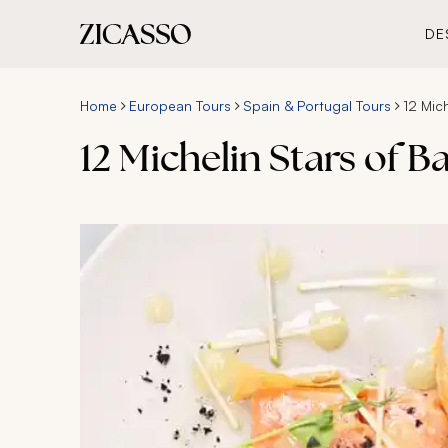
DE
Home
European Tours
Spain & Portugal Tours
12 Mic
12 Michelin Stars of 