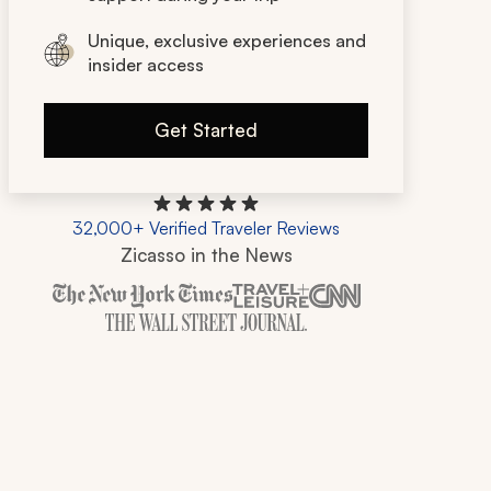
Unique, exclusive experiences and
insider access
Get Started
32,000+ Verified Traveler Reviews
Zicasso in the News
Zicasso is featured in New York Times