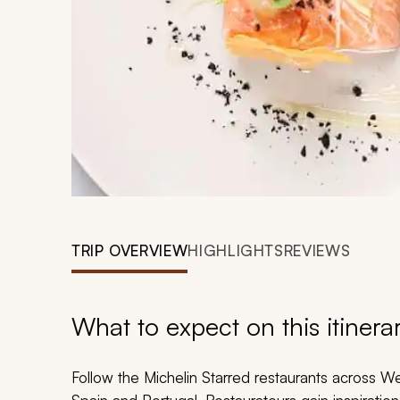
TRIP OVERVIEW
HIGHLIGHTS
REVIEWS
What to expect on this itinera
Follow the Michelin Starred restaurants across W