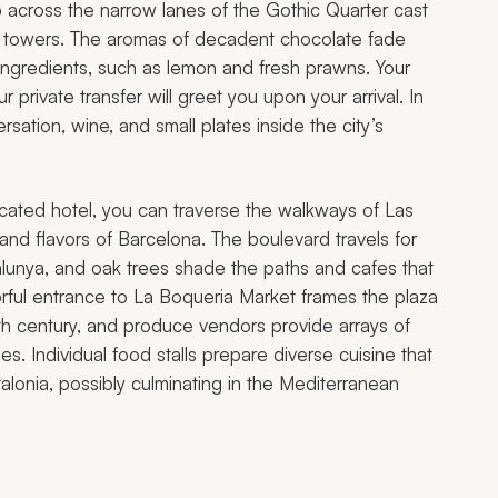
across the narrow lanes of the Gothic Quarter cast
al towers. The aromas of decadent chocolate fade
l ingredients, such as lemon and fresh prawns. Your
ur private transfer will greet you upon your arrival. In
rsation, wine, and small plates inside the city’s
 located hotel, you can traverse the walkways of Las
 and flavors of Barcelona. The boulevard travels for
lunya, and oak trees shade the paths and cafes that
orful entrance to La Boqueria Market frames the plaza
th century, and produce vendors provide arrays of
s. Individual food stalls prepare diverse cuisine that
lonia, possibly culminating in the Mediterranean