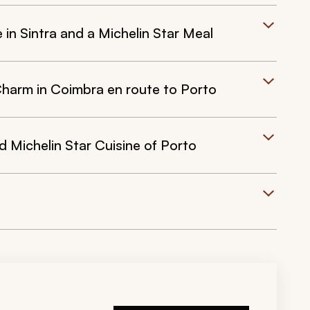
e in Sintra and a Michelin Star Meal
Charm in Coimbra en route to Porto
d Michelin Star Cuisine of Porto