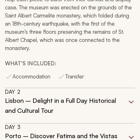
case. The museum was erected on the grounds of the
Saint Albert Carmelite monastery, which folded during
an 18th-century earthquake, with the first of the
museum’s three floors preserving the remains of St.
Albert Chapel, which was once connected to the
monastery.
WHAT'S INCLUDED:
Accommodation
Transfer
DAY
2
Lisbon – Delight in a Full Day Historical
and Cultural Tour
DAY
3
Porto – Discover Fatima and the Vistas