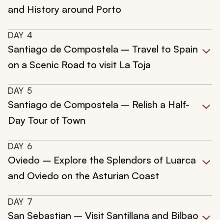
and History around Porto
DAY
4
Santiago de Compostela – Travel to Spain
on a Scenic Road to visit La Toja
DAY
5
Santiago de Compostela – Relish a Half-
Day Tour of Town
DAY
6
Oviedo – Explore the Splendors of Luarca
and Oviedo on the Asturian Coast
DAY
7
San Sebastian – Visit Santillana and Bilbao