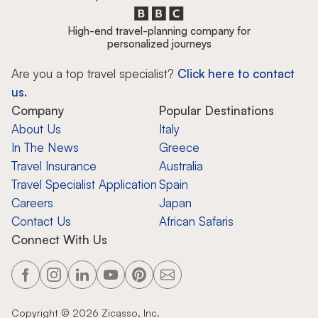
High-end travel-planning company for
personalized journeys
Are you a top travel specialist?
Click here to contact
us.
Company
Popular Destinations
About Us
Italy
In The News
Greece
Travel Insurance
Australia
Travel Specialist Application
Spain
Careers
Japan
Contact Us
African Safaris
Connect With Us
Copyright ©
2026
Zicasso, Inc.