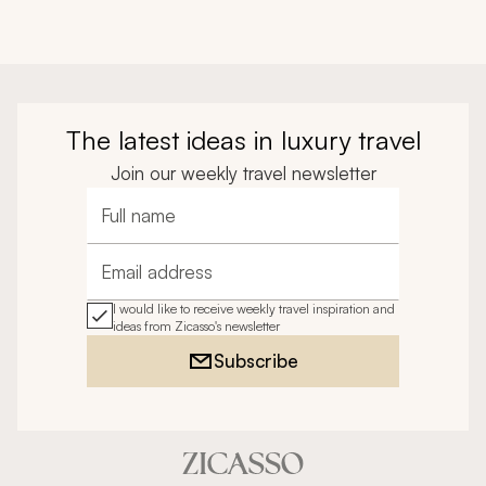
The latest ideas in luxury travel
Join our weekly travel newsletter
Full name
Email address
I would like to receive weekly travel inspiration and
ideas from Zicasso's newsletter
Subscribe