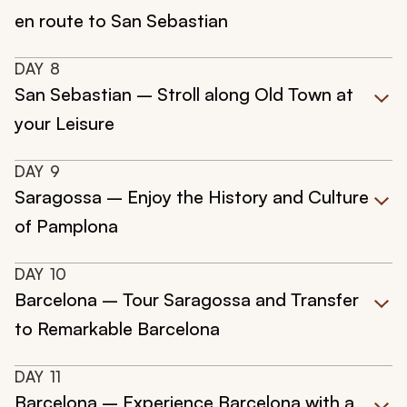
en route to San Sebastian
DAY
8
San Sebastian – Stroll along Old Town at
your Leisure
DAY
9
Saragossa – Enjoy the History and Culture
of Pamplona
DAY
10
Barcelona – Tour Saragossa and Transfer
to Remarkable Barcelona
DAY
11
Barcelona – Experience Barcelona with a