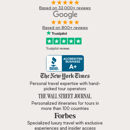
Based on 32,000+ reviews
Based on 800+ reviews
Trustpilot reviews
Zicasso is featured in New York 
Personal travel expertise with hand-
picked tour operators
Personalized itineraries for tours in
more than 100 countries
Specialized luxury travel with exclusive
experiences and insider access