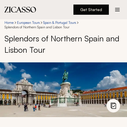
Get Started
Destinations
Home
European Tours
Spain & Portugal Tours
Splendors of Northern Spain and Lisbon Tour
Splendors of Northern Spain and
Experiences
Lisbon Tour
Inspiration
About
888 900-1569
Account