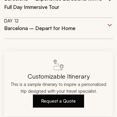
Full Day Immersive Tour
DAY
12
Barcelona – Depart for Home
Customizable Itinerary
This is a sample itinerary to inspire a personalized
trip designed with your travel specialist.
Request a Quote