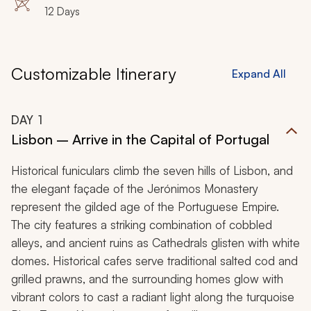
12 Days
Customizable Itinerary
Expand All
DAY
1
Lisbon – Arrive in the Capital of Portugal
Historical funiculars climb the seven hills of Lisbon, and
the elegant façade of the Jerónimos Monastery
represent the gilded age of the Portuguese Empire.
The city features a striking combination of cobbled
alleys, and ancient ruins as Cathedrals glisten with white
domes. Historical cafes serve traditional salted cod and
grilled prawns, and the surrounding homes glow with
vibrant colors to cast a radiant light along the turquoise