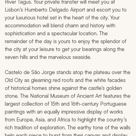
River Tagus. Your private transfer will meet you at
Lisbon’s Humberto Delgado Airport and escort you to
your luxurious hotel set in the heart of the city. Your
accommodation will blend charm and history with
sophistication and a spectacular location. The
remainder of the day is yours to enjoy the splendor of
the city at your leisure to get your bearings along the
seven hills and the marvelous seaside.
Castelo de São Jorge stands atop the plateau over the
Old City as gleaming red roofs and the white facades
of historical homes shine against the castle’s golden
stone. The National Museum of Ancient Art features the
largest collection of 15th and 16th-century Portuguese
paintings with an equally impressive display of works
from Europe, Asia, and Africa to highlight the country’s
rich tradition of exploration. The earthy tone of the walls
help each piece to burst from their canvas and display