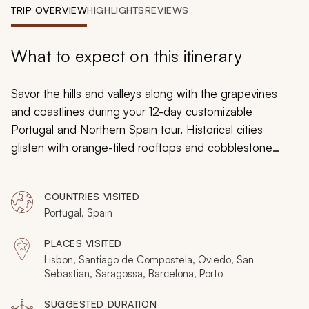
My Trips
TRIP OVERVIEW
HIGHLIGHTS
REVIEWS
Design My Dream Trip
What to expect on this itinerary
Savor the hills and valleys along with the grapevines
and coastlines during your 12-day customizable
Portugal and Northern Spain tour. Historical cities
glisten with orange-tiled rooftops and cobblestone
streets that beg you to wander. The spires of Sagrada
Basilica in Barcelona soar as a hidden church chamber
COUNTRIES VISITED
in Oviedo hides a chest of ancient treasures. You can
Portugal, Spain
linger in the majestic ambiance, the dramatic landscape,
and inspiring culture.
PLACES VISITED
Lisbon, Santiago de Compostela, Oviedo, San
Sebastian, Saragossa, Barcelona, Porto
SUGGESTED DURATION