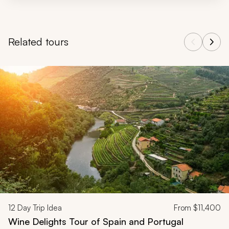
Related tours
Navigate through related tours using the previous and next butt
12
Day Trip Idea
From
$11,400
Wine Delights Tour of Spain and Portugal