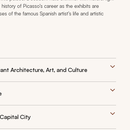
 history of Picasso’s career as the exhibits are
es of the famous Spanish artist’s life and artistic
ant Architecture, Art, and Culture
e
Capital City