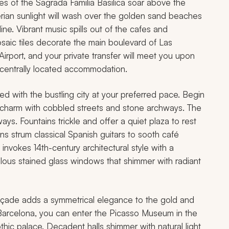
ires of the Sagrada Familia Basilica soar above the
berian sunlight will wash over the golden sand beaches
ine. Vibrant music spills out of the cafes and
mosaic tiles decorate the main boulevard of Las
 Airport, and your private transfer will meet you upon
r centrally located accommodation.
ed with the bustling city at your preferred pace. Begin
ld charm with cobbled streets and stone archways. The
ys. Fountains trickle and offer a quiet plaza to rest
s strum classical Spanish guitars to sooth café
nvokes 14th-century architectural style with a
lous stained glass windows that shimmer with radiant
açade adds a symmetrical elegance to the gold and
in Barcelona, you can enter the Picasso Museum in the
othic palace. Decadent halls shimmer with natural light