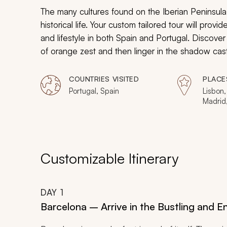
The many cultures found on the Iberian Peninsul
historical life. Your custom tailored tour will provi
and lifestyle in both Spain and Portugal. Discover 
of orange zest and then linger in the shadow ca
celebrated explorers. Indulge in a vineyard that 
From the spires of Barcelona to the mosaic avenu
COUNTRIES VISITED
PLACE
beaches of Setubal, the beauty of the Iberian Peni
Portugal, Spain
Lisbon,
Madrid,
Customizable Itinerary
DAY
1
Barcelona – Arrive in the Bustling and E