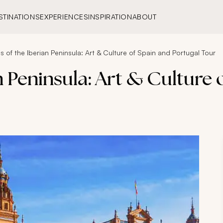
STINATIONS
EXPERIENCES
INSPIRATION
ABOUT
s of the Iberian Peninsula: Art & Culture of Spain and Portugal Tour
n Peninsula: Art & Culture 