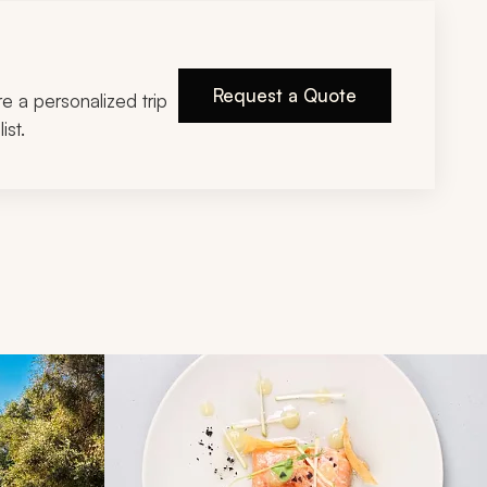
Request a Quote
ire a personalized trip
ist.
d next buttons.