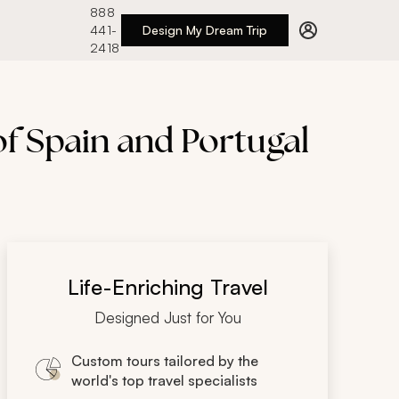
888
441-
Design My Dream Trip
2418
of Spain and Portugal
Life-Enriching Travel
Designed Just for You
Custom tours tailored by the
world's top travel specialists