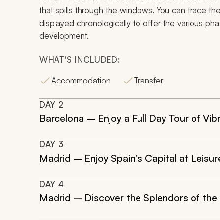
that spills through the windows. You can trace the
displayed chronologically to offer the various phas
development.
WHAT'S INCLUDED:
Accommodation
Transfer
DAY
2
Barcelona – Enjoy a Full Day Tour of Vibr
DAY
3
Madrid – Enjoy Spain's Capital at Leisur
DAY
4
Madrid – Discover the Splendors of the 