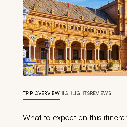
TRIP OVERVIEW
HIGHLIGHTS
REVIEWS
What to expect on this itinera