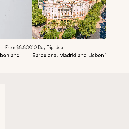
From
$8,800
10
Day Trip Idea
isbon and
Barcelona, Madrid and Lisbon 10-Day Lu