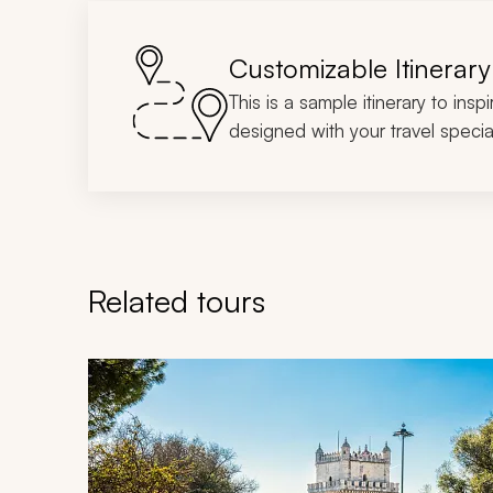
Customizable Itinerary
This is a sample itinerary to insp
designed with your travel special
Related tours
Navigate through related tours using the previous an