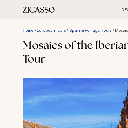
DE
Home
European Tours
Spain & Portugal Tours
Mosaic
Mosaics of the Iberia
Tour