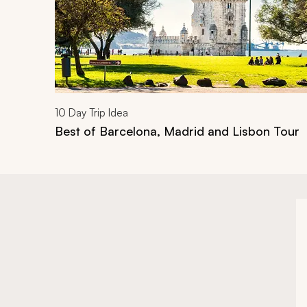
10
Day Trip Idea
Best of Barcelona, Madrid and Lisbon Tour