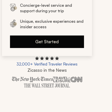
Concierge-level service and
support during your trip
Unique, exclusive experiences and
insider access
Get Started
32,000+ Verified Traveler Reviews
Zicasso in the News
Zicasso is featured in New York Times