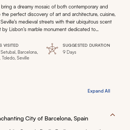
a bring a dreamy mosaic of both contemporary and
de the perfect discovery of art and architecture, cuisine,
Seville’s medieval streets with their ubiquitous scent
st by Lisbon’s marble monument dedicated to
continues the 2,000-year-old traditions of winemaking.
es of Lisbon, the Prado in Madrid to the shimmering
S VISITED
SUGGESTED DURATION
nsula imitates art.
 Setubal, Barcelona,
9 Days
 Toledo, Seville
Expand All
nchanting City of Barcelona, Spain