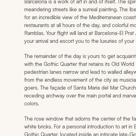
Barcelona is a work of art in and of itself. The sp
meandering streets like a surreal painting. The I
for an incredible view of the Mediterranean coastl
restaurants at all hours of the day, and colorful 
Ramblas. Your flight will land at Barcelona-El Prat
your arrival and escort you to the luxuries of you
The remainder of the day is yours to get acquaint
with the Gothic Quarter that retains its Old Wor
pedestrian lanes narrow and lead to walled alleywa
from the endless movement of the city as musician
goers. The façade of Santa Maria del Mar Church i
receding archway over the main portal and marve
colors.
The rose window that adorns the center of the f
white bricks. For a personal introduction to art 
Gothic Quarter, located inside an intricate late-G