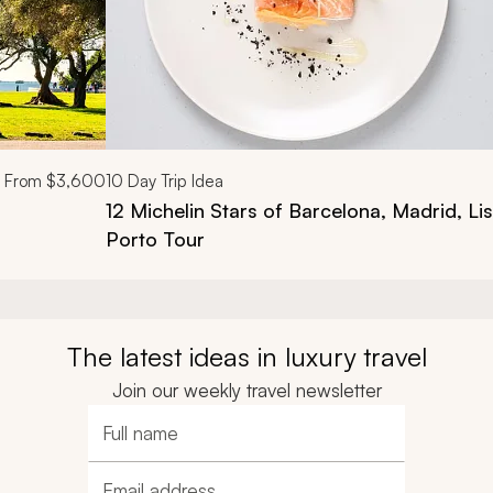
From
$3,600
10
Day Trip Idea
12 Michelin Stars of Barcelona, Madrid, L
Porto Tour
The latest ideas in luxury travel
Join our weekly travel newsletter
Full name