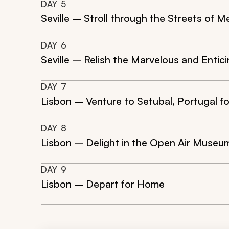
DAY
5
Seville – Stroll through the Streets of M
DAY
6
Seville – Relish the Marvelous and Entic
DAY
7
Lisbon – Venture to Setubal, Portugal f
DAY
8
Lisbon – Delight in the Open Air Museu
DAY
9
Lisbon – Depart for Home