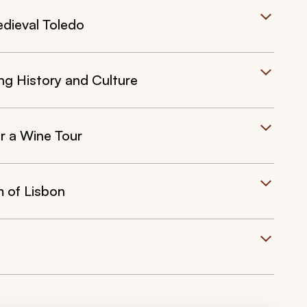
edieval Toledo
ing History and Culture
or a Wine Tour
m of Lisbon