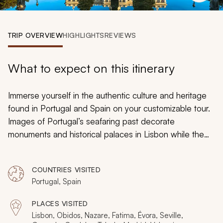
My Trips
Design My Dream Trip
TRIP OVERVIEW
HIGHLIGHTS
REVIEWS
What to expect on this itinerary
Immerse yourself in the authentic culture and heritage
found in Portugal and Spain on your customizable tour.
Images of Portugal’s seafaring past decorate
monuments and historical palaces in Lisbon while the
jewels of Moorish architecture cover the preserved
halls and galleries of the Alhambra in Granada. Roman
COUNTRIES VISITED
ruins rise out of the cobbled streets of Évora as the
Portugal, Spain
aroma of zesty orange trees drifts through the narrow
lanes of Seville. Whether basking in the soothing
PLACES VISITED
sounds of Fado or indulging in the flavors of homemade
Lisbon, Obidos, Nazare, Fatima, Évora, Seville,