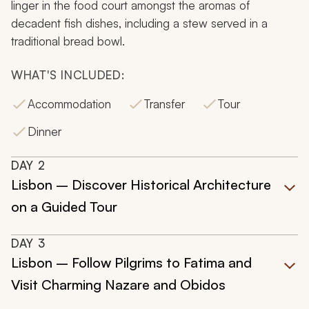
linger in the food court amongst the aromas of
decadent fish dishes, including a stew served in a
traditional bread bowl.
WHAT'S INCLUDED:
Accommodation
Transfer
Tour
Dinner
DAY
2
Lisbon – Discover Historical Architecture
on a Guided Tour
DAY
3
Lisbon – Follow Pilgrims to Fatima and
Visit Charming Nazare and Obidos