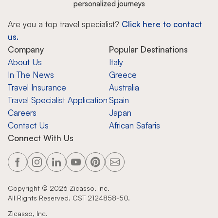
personalized journeys
Are you a top travel specialist?
Click here to contact
us.
Company
Popular Destinations
About Us
Italy
In The News
Greece
Travel Insurance
Australia
Travel Specialist Application
Spain
Careers
Japan
Contact Us
African Safaris
Connect With Us
Copyright ©
2026
Zicasso, Inc.
All Rights Reserved. CST 2124858-50.
Zicasso, Inc.