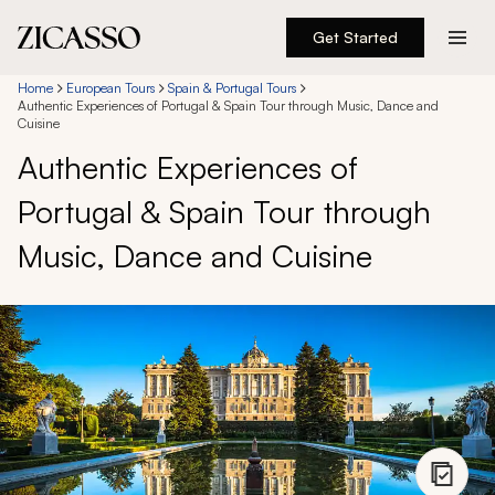
Get Started
Destinations
Home
European Tours
Spain & Portugal Tours
Authentic Experiences of Portugal & Spain Tour through Music, Dance and
Cuisine
Experiences
Authentic Experiences of
Portugal & Spain Tour through
Inspiration
Music, Dance and Cuisine
About
888 900-1569
Account