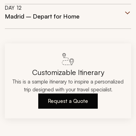
DAY
12
Madrid – Depart for Home
Customizable Itinerary
This is a sample itinerary to inspire a personalized
trip designed with your travel specialist.
Request a Quote