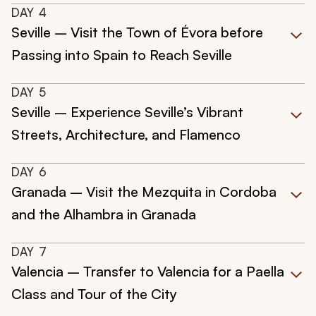
DAY
4
Seville – Visit the Town of Évora before
Passing into Spain to Reach Seville
DAY
5
Seville – Experience Seville’s Vibrant
Streets, Architecture, and Flamenco
DAY
6
Granada – Visit the Mezquita in Cordoba
and the Alhambra in Granada
DAY
7
Valencia – Transfer to Valencia for a Paella
Class and Tour of the City