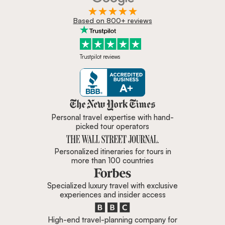
Based on 800+ reviews
Trustpilot reviews
Zicasso is featured in New York 
Personal travel expertise with hand-
picked tour operators
Personalized itineraries for tours in
more than 100 countries
Specialized luxury travel with exclusive
experiences and insider access
High-end travel-planning company for