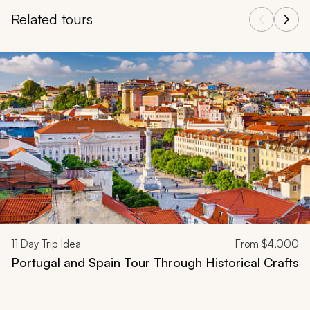
Related tours
Navigate through related tours using the previous and next butt
11
Day Trip Idea
From
$4,000
Portugal and Spain Tour Through Historical Crafts