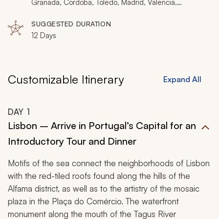
paella, you will relish Portugal and Spain’s authentic
Granada, Cordoba, Toledo, Madrid, Valencia,
Barcelona
spirit.
SUGGESTED DURATION
12 Days
Customizable Itinerary
Expand All
DAY
1
Lisbon – Arrive in Portugal’s Capital for an
Introductory Tour and Dinner
Motifs of the sea connect the neighborhoods of Lisbon
with the red-tiled roofs found along the hills of the
Alfama district, as well as to the artistry of the mosaic
plaza in the Plaça do Comércio. The waterfront
monument along the mouth of the Tagus River