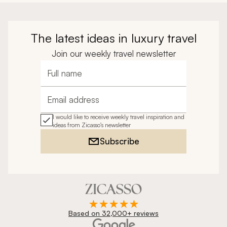
The latest ideas in luxury travel
Join our weekly travel newsletter
Full name
Email address
I would like to receive weekly travel inspiration and
ideas from Zicasso's newsletter
Subscribe
Based on 32,000+ reviews