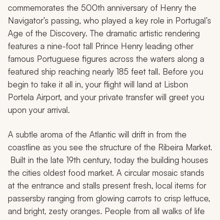
commemorates the 500th anniversary of Henry the
Navigator’s passing, who played a key role in Portugal’s
Age of the Discovery. The dramatic artistic rendering
features a nine-foot tall Prince Henry leading other
famous Portuguese figures across the waters along a
featured ship reaching nearly 185 feet tall. Before you
begin to take it all in, your flight will land at Lisbon
Portela Airport, and your private transfer will greet you
upon your arrival.
A subtle aroma of the Atlantic will drift in from the
coastline as you see the structure of the Ribeira Market.
Built in the late 19th century, today the building houses
the cities oldest food market. A circular mosaic stands
at the entrance and stalls present fresh, local items for
passersby ranging from glowing carrots to crisp lettuce,
and bright, zesty oranges. People from all walks of life