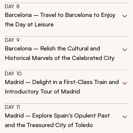
DAY
8
Barcelona – Travel to Barcelona to Enjoy
the Day at Leisure
DAY
9
Barcelona – Relish the Cultural and
Historical Marvels of the Celebrated City
DAY
10
Madrid – Delight in a First-Class Train and
Introductory Tour of Madrid
DAY
11
Madrid – Explore Spain’s Opulent Past
and the Treasured City of Toledo