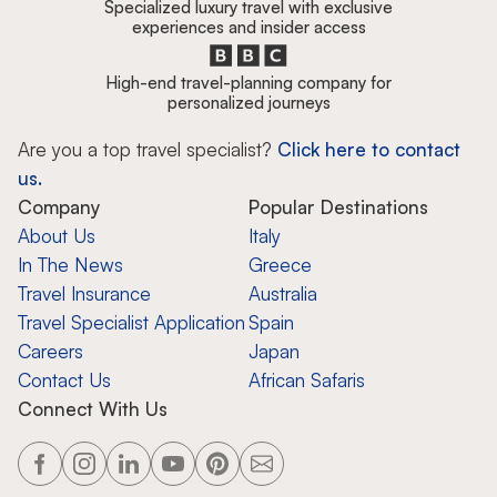
Specialized luxury travel with exclusive
experiences and insider access
High-end travel-planning company for
personalized journeys
Are you a top travel specialist?
Click here to contact
us.
Company
Popular Destinations
About Us
Italy
In The News
Greece
Travel Insurance
Australia
Travel Specialist Application
Spain
Careers
Japan
Contact Us
African Safaris
Connect With Us