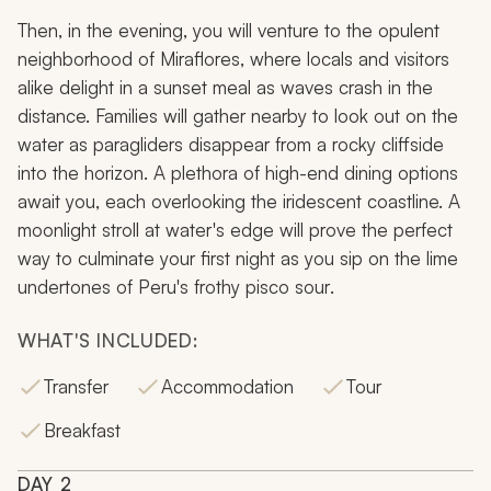
Then, in the evening, you will venture to the opulent
neighborhood of Miraflores, where locals and visitors
alike delight in a sunset meal as waves crash in the
distance. Families will gather nearby to look out on the
water as paragliders disappear from a rocky cliffside
into the horizon. A plethora of high-end dining options
await you, each overlooking the iridescent coastline. A
moonlight stroll at water's edge will prove the perfect
way to culminate your first night as you sip on the lime
undertones of Peru's frothy
pisco sour
.
WHAT'S INCLUDED:
Transfer
Accommodation
Tour
Breakfast
DAY
2