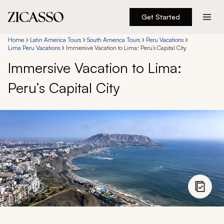
Get Started
Destinations
Home
Latin America Tours
South America Tours
Peru Vacations
Lima Peru Vacations
Immersive Vacation to Lima: Peru’s Capital City
Immersive Vacation to Lima:
Experiences
Peru’s Capital City
Inspiration
About
888 900-1569
Account