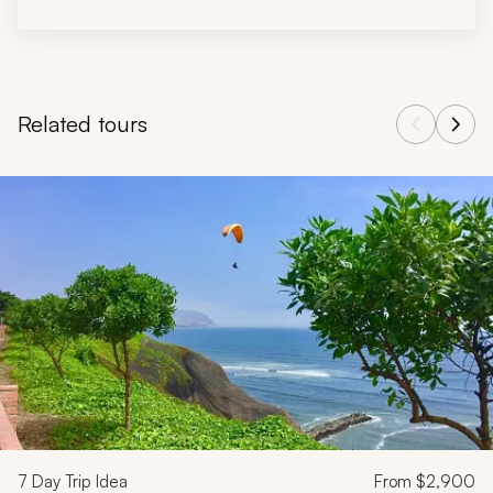
Related tours
Navigate through related tours using the previous and next butt
7
Day Trip Idea
From
$2,900