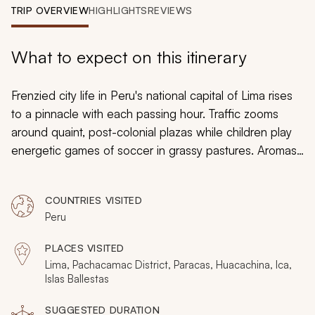
My Trips
TRIP OVERVIEW
HIGHLIGHTS
REVIEWS
Design My Dream Trip
What to expect on this itinerary
Frenzied city life in Peru's national capital of Lima rises
to a pinnacle with each passing hour. Traffic zooms
around quaint, post-colonial plazas while children play
energetic games of soccer in grassy pastures. Aromas
of lemon-lime ceviche linger in the air while couples
stroll along picturesque coastlines that overlook the
COUNTRIES VISITED
Pacific. The Pacific’s Ocean waters teem with
Peru
fascinating marine life while indigenous birds swoop
overhead. Meanwhile, less than an hour from the
PLACES VISITED
effervescent metropolis, ancient ruins stoically erect in
Lima, Pachacamac District, Paracas, Huacachina, Ica,
the distance and allude to a rich history of the Inca and
Islas Ballestas
pre-Inca era. On this luxurious, 7-day tour, you will
SUGGESTED DURATION
experience true comfort as you are transferred privately