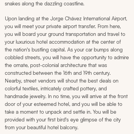
snakes along the dazzling coastline.
Upon landing at the Jorge Chávez International Airport,
you will meet your private airport transfer. From here,
you will board your ground transportation and travel to
your luxurious hotel accommodation at the center of
the nation's bustling capital. As your car bumps along
cobbled streets, you will have the opportunity to admire
the ornate, post-colonial architecture that was
constructed between the 16th and 19th century.
Nearby, street vendors will shout the best deals on
colorful textiles, intricately crafted pottery, and
handmade jewelry. In no time, you will arrive at the front
door of your esteemed hotel, and you will be able to
take a moment to unpack and settle in. You will be
provided with your first bird's eye glimpse of the city
from your beautiful hotel balcony.