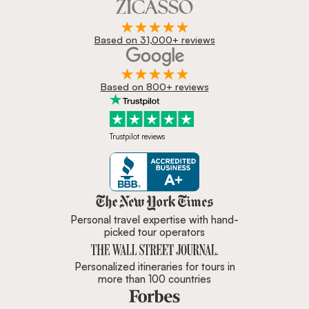
Based on 31,000+ reviews
Based on 800+ reviews
Trustpilot reviews
Zicasso is featured in New York 
Personal travel expertise with hand-
picked tour operators
Personalized itineraries for tours in
more than 100 countries