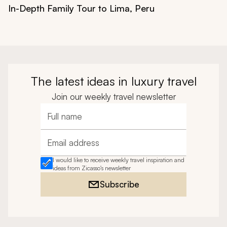
In-Depth Family Tour to Lima, Peru
The latest ideas in luxury travel
Join our weekly travel newsletter
Full name
Email address
I would like to receive weekly travel inspiration and
ideas from Zicasso's newsletter
Subscribe