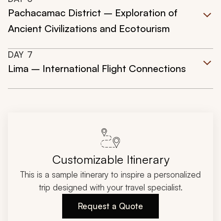
Pachacamac District – Exploration of
Ancient Civilizations and Ecotourism
DAY
7
Lima – International Flight Connections
Customizable Itinerary
This is a sample itinerary to inspire a personalized
trip designed with your travel specialist.
Request a Quote