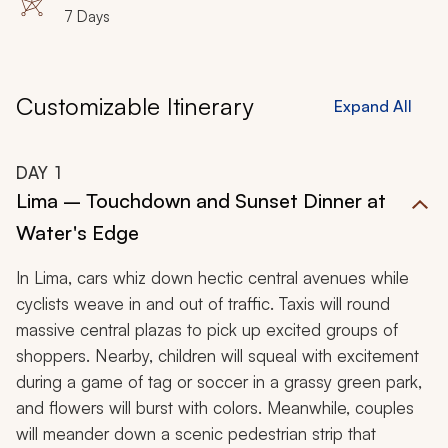
7 Days
to each destination while staying in the most
immaculate accommodations that Peru has to offer.
Customizable Itinerary
Expand All
DAY
1
Lima – Touchdown and Sunset Dinner at
Water's Edge
In Lima, cars whiz down hectic central avenues while
cyclists weave in and out of traffic. Taxis will round
massive central plazas to pick up excited groups of
shoppers. Nearby, children will squeal with excitement
during a game of tag or soccer in a grassy green park,
and flowers will burst with colors. Meanwhile, couples
will meander down a scenic pedestrian strip that