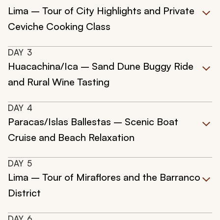
Lima – Tour of City Highlights and Private
Ceviche Cooking Class
DAY
3
Huacachina/Ica – Sand Dune Buggy Ride
and Rural Wine Tasting
DAY
4
Paracas/Islas Ballestas – Scenic Boat
Cruise and Beach Relaxation
DAY
5
Lima – Tour of Miraflores and the Barranco
District
DAY
6