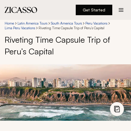
Get Started
Destinations
Home
Latin America Tours
South America Tours
Peru Vacations
Lima Peru Vacations
Riveting Time Capsule Trip of Peru’s Capital
Riveting Time Capsule Trip of
Experiences
Peru’s Capital
Inspiration
About
888 900-1569
Account