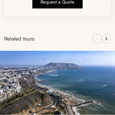
Request a Quote
Related tours
Navigate through related tours using the previous and next butt