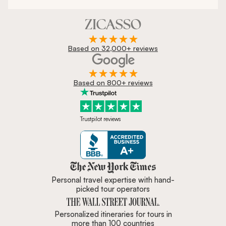
Based on 32,000+ reviews
Based on 800+ reviews
Trustpilot reviews
Zicasso is featured in New York 
Personal travel expertise with hand-
picked tour operators
Personalized itineraries for tours in
more than 100 countries