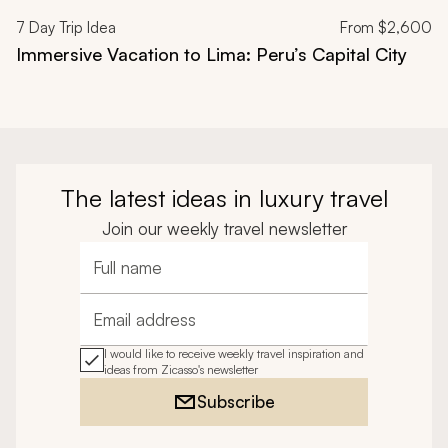
7
Day Trip Idea
From
$2,600
Immersive Vacation to Lima: Peru’s Capital City
The latest ideas in luxury travel
Join our weekly travel newsletter
Full name
Email address
I would like to receive weekly travel inspiration and
ideas from Zicasso's newsletter
Subscribe