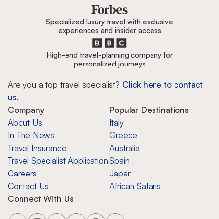
Specialized luxury travel with exclusive
experiences and insider access
High-end travel-planning company for
personalized journeys
Are you a top travel specialist?
Click here to contact
us.
Company
Popular Destinations
About Us
Italy
In The News
Greece
Travel Insurance
Australia
Travel Specialist Application
Spain
Careers
Japan
Contact Us
African Safaris
Connect With Us