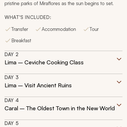
pristine parks of Miraflores as the sun begins to set.
WHAT'S INCLUDED:
Transfer
Accommodation
Tour
Breakfast
DAY
2
Lima – Ceviche Cooking Class
DAY
3
Lima – Visit Ancient Ruins
DAY
4
Caral – The Oldest Town in the New World
DAY
5