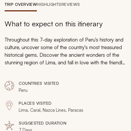
My Trips
TRIP OVERVIEW
HIGHLIGHTS
REVIEWS
Design My Dream Trip
What to expect on this itinerary
Throughout this 7-day exploration of Peru’s history and
culture, uncover some of the country's most treasured
historical gems. Discover the ancient wonders of the
stunning region of Lima, and fall in love with the friendly
people, charming shops, delicious restaurants, and
spectacular views. Amble through Lima's downtown,
COUNTRIES VISITED
immerse yourself in the ancient civilizations of Caral, and
Peru
fly over the enigmatic Nazca Lines.
PLACES VISITED
Lima, Caral, Nazca Lines, Paracas
SUGGESTED DURATION
7 Days