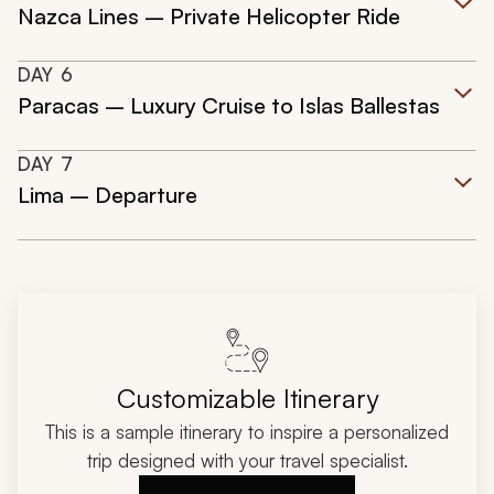
Nazca Lines – Private Helicopter Ride
DAY
6
Paracas – Luxury Cruise to Islas Ballestas
DAY
7
Lima – Departure
Customizable Itinerary
This is a sample itinerary to inspire a personalized
trip designed with your travel specialist.