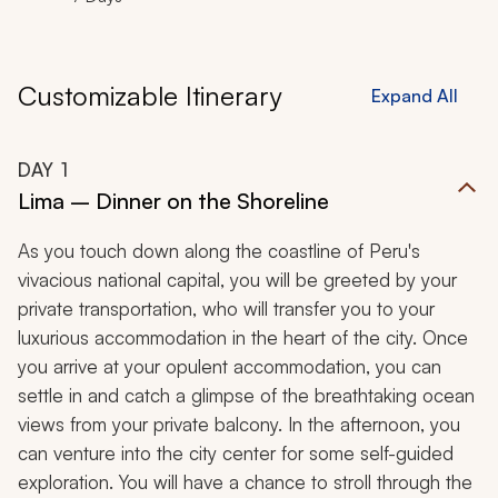
Customizable Itinerary
Expand All
DAY
1
Lima – Dinner on the Shoreline
As you touch down along the coastline of Peru's
vivacious national capital, you will be greeted by your
private transportation, who will transfer you to your
luxurious accommodation in the heart of the city. Once
you arrive at your opulent accommodation, you can
settle in and catch a glimpse of the breathtaking ocean
views from your private balcony. In the afternoon, you
can venture into the city center for some self-guided
exploration. You will have a chance to stroll through the