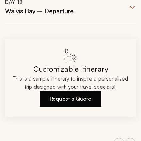
DAY
12
Walvis Bay – Departure
Customizable Itinerary
This is a sample itinerary to inspire a personalized
trip designed with your travel specialist.
Request a Quote