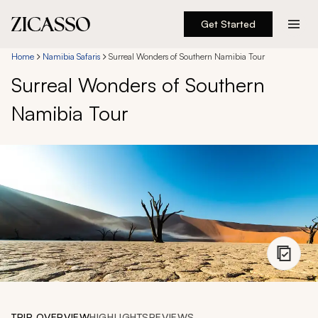
Get Started
Destinations
Home
Namibia Safaris
Surreal Wonders of Southern Namibia Tour
Surreal Wonders of Southern
Experiences
Namibia Tour
Inspiration
About
888 900-1569
Account
TRIP OVERVIEW
HIGHLIGHTS
REVIEWS