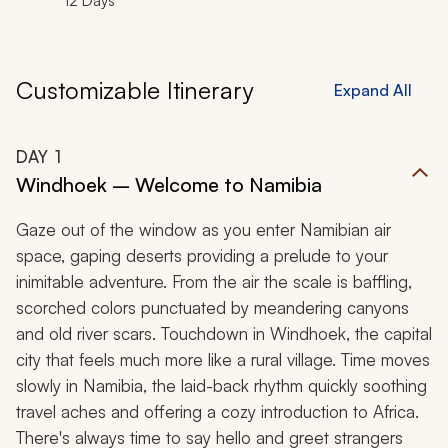
12 Days
Customizable Itinerary
Expand All
DAY
1
Windhoek – Welcome to Namibia
Gaze out of the window as you enter Namibian air
space, gaping deserts providing a prelude to your
inimitable adventure. From the air the scale is baffling,
scorched colors punctuated by meandering canyons
and old river scars. Touchdown in Windhoek, the capital
city that feels much more like a rural village. Time moves
slowly in Namibia, the laid-back rhythm quickly soothing
travel aches and offering a cozy introduction to Africa.
There's always time to say hello and greet strangers