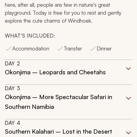
here, after all, people are few in nature's great
playground. Today is free for you to rest and gently
explore the cute charms of Windhoek.
WHAT'S INCLUDED:
Accommodation
Transfer
Dinner
DAY
2
Okonjima – Leopards and Cheetahs
DAY
3
Okonjima – More Spectacular Safari in
Southern Namibia
DAY
4
Southern Kalahari – Lost in the Desert