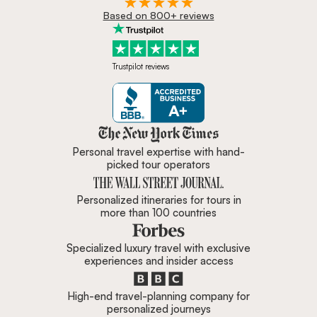
Based on 800+ reviews
Trustpilot reviews
Zicasso is featured in New York 
Personal travel expertise with hand-
picked tour operators
Personalized itineraries for tours in
more than 100 countries
Specialized luxury travel with exclusive
experiences and insider access
High-end travel-planning company for
personalized journeys