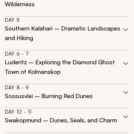
Wilderness
DAY
5
Southern Kalahari – Dramatic Landscapes
and Hiking
DAY
6
- 7
Luderitz – Exploring the Diamond Ghost
Town of Kolmanskop
DAY
8
- 9
Sossusvlei – Burning Red Dunes
DAY
10
- 11
Swakopmund – Dunes, Seals, and Charm