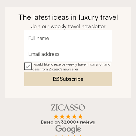
The latest ideas in luxury travel
Join our weekly travel newsletter
Full name
Email address
I would like to receive weekly travel inspiration and
ideas from Zicasso's newsletter
Subscribe
Based on 32,000+ reviews