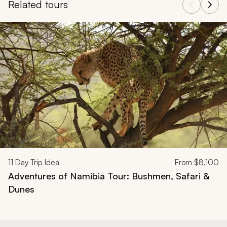
Related tours
Navigate through related tours using the previous and next butt
11
Day Trip Idea
From
$8,100
Adventures of Namibia Tour: Bushmen, Safari &
Dunes