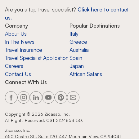
Are you a top travel specialist?
Click here to contact
us.
Company
Popular Destinations
About Us
Italy
In The News
Greece
Travel Insurance
Australia
Travel Specialist Application
Spain
Careers
Japan
Contact Us
African Safaris
Connect With Us
Copyright ©
2026
Zicasso, Inc.
All Rights Reserved. CST 2124858-50.
Zicasso, Inc.
650 Castro St., Suite 120-447, Mountain View, CA 94041