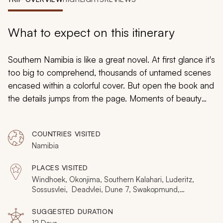
My Trips
Design My Dream Trip
What to expect on this itinerary
Southern Namibia is like a great novel. At first glance it's
too big to comprehend, thousands of untamed scenes
encased within a colorful cover. But open the book and
the details jumps from the page. Moments of beauty
entwine with ferocious drama, epic scale is broken
down into poignant intimacy, and the world's most
COUNTRIES VISITED
surreal wonders come alive before your eyes. This
Namibia
unique 12-day itinerary is all about page turning, about
experiencing the rich detail of an ancient world.
PLACES VISITED
Windhoek, Okonjima, Southern Kalahari, Luderitz,
Sossusvlei, Deadvlei, Dune 7, Swakopmund,
Skeleton Coast
SUGGESTED DURATION