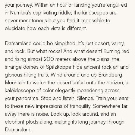
your journey. Within an hour of landing you’re engulfed
in Namibia’s captivating riddle; the landscapes are
never monotonous but you find it impossible to
elucidate how each vista is different.
Damaraland could be simplified. It’s just desert, valley,
and rock. But what rocks! And what desert! Burning red
and rising almost 200 meters above the plains, the
strange domes of Spitzkoppe hide ancient rock art and
glorious hiking trails. Wind around and up Brandberg
Mountain to watch the desert unfurl onto the horizon, a
kaleidoscope of color elegantly meandering across
your panorama. Stop and listen. Silence. Train your ears
to these new impressions of tranquility. Somewhere far
away there is noise. Look up, look around, and an
elephant plods along, making its long journey through
Damaraland.