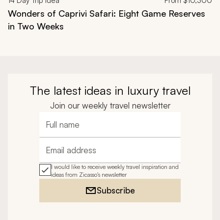
14
Day Trip Idea
From
$10,300
Wonders of Caprivi Safari: Eight Game Reserves
in Two Weeks
The latest ideas in luxury travel
Join our weekly travel newsletter
Full name
Email address
I would like to receive weekly travel inspiration and
ideas from Zicasso's newsletter
Subscribe