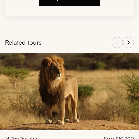
Related tours
Navigate through related tours using the previous and next butt