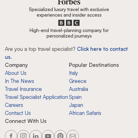
Specialized luxury travel with exclusive
experiences and insider access
High-end travel-planning company for
personalized journeys
Are you a top travel specialist?
Click here to contact
us.
Company
Popular Destinations
About Us
Italy
In The News
Greece
Travel Insurance
Australia
Travel Specialist Application
Spain
Careers
Japan
Contact Us
African Safaris
Connect With Us