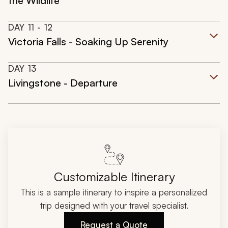
the Wildlife
DAY
11
- 12
Victoria Falls - Soaking Up Serenity
DAY
13
Livingstone - Departure
Customizable Itinerary
This is a sample itinerary to inspire a personalized
trip designed with your travel specialist.
Request a Quote