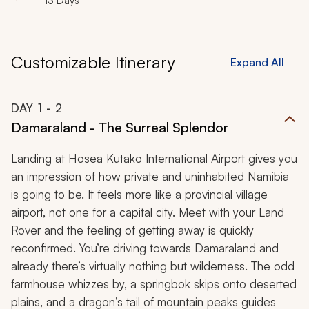
13 Days
Customizable Itinerary
Expand All
DAY
1
- 2
Damaraland - The Surreal Splendor
Landing at Hosea Kutako International Airport gives you
an impression of how private and uninhabited Namibia
is going to be. It feels more like a provincial village
airport, not one for a capital city. Meet with your Land
Rover and the feeling of getting away is quickly
reconfirmed. You’re driving towards Damaraland and
already there’s virtually nothing but wilderness. The odd
farmhouse whizzes by, a springbok skips onto deserted
plains, and a dragon’s tail of mountain peaks guides