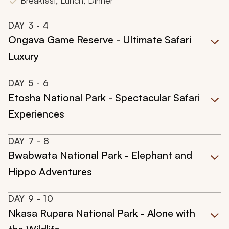
Breakfast, Lunch, Dinner
DAY
3
- 4
Ongava Game Reserve - Ultimate Safari
Luxury
DAY
5
- 6
Etosha National Park - Spectacular Safari
Experiences
DAY
7
- 8
Bwabwata National Park - Elephant and
Hippo Adventures
DAY
9
- 10
Nkasa Rupara National Park - Alone with