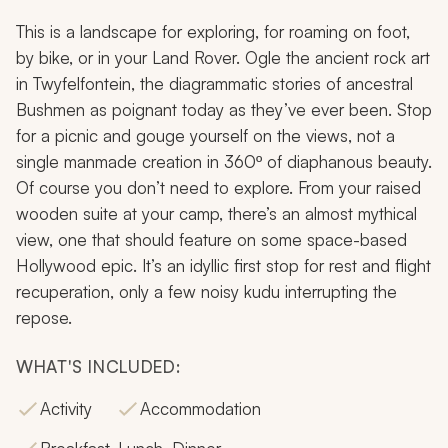
This is a landscape for exploring, for roaming on foot,
by bike, or in your Land Rover. Ogle the ancient rock art
in Twyfelfontein, the diagrammatic stories of ancestral
Bushmen as poignant today as they’ve ever been. Stop
for a picnic and gouge yourself on the views, not a
single manmade creation in 360º of diaphanous beauty.
Of course you don’t
need
to explore. From your raised
wooden suite at your camp, there’s an almost mythical
view, one that should feature on some space-based
Hollywood epic. It’s an idyllic first stop for rest and flight
recuperation, only a few noisy kudu interrupting the
repose.
WHAT'S INCLUDED:
Activity
Accommodation