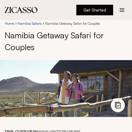
Get Started
Destinations
Home
Namibia Safaris
Namibia Getaway Safari for Couples
Namibia Getaway Safari for
Experiences
Couples
Inspiration
About
888 900-1569
Account
TRIP OVERVIEW
HIGHLIGHTS
REVIEWS