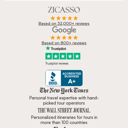
Based on 32,000+ reviews
Based on 800+ reviews
Trustpilot reviews
Zicasso is featured in New York 
Personal travel expertise with hand-
picked tour operators
Personalized itineraries for tours in
more than 100 countries