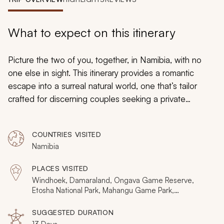
My Trips
Design My Dream Trip
What to expect on this itinerary
Picture the two of you, together, in Namibia, with no
one else in sight. This itinerary provides a romantic
escape into a surreal natural world, one that’s tailor
crafted for discerning couples seeking a private
getaway.
Namibia safaris
ignite pristine wilderness,
where indulgent luxury meets with indelible authenticity.
COUNTRIES VISITED
Namibia isn’t where you go to find yourselves. It’s
Namibia
where you go to get lost.
PLACES VISITED
Windhoek, Damaraland, Ongava Game Reserve,
Etosha National Park, Mahangu Game Park,
Bwabwata National Park, Nkasa Rupara National Park,
Mudumu National Park, Victoria Falls, Livingstone
SUGGESTED DURATION