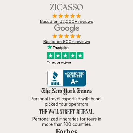
Based on 32,000+ reviews
Based on 800+ reviews
Trustpilot reviews
Zicasso is featured in New York 
Personal travel expertise with hand-
picked tour operators
Personalized itineraries for tours in
more than 100 countries