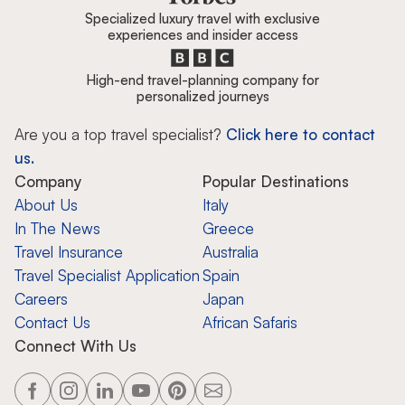
Specialized luxury travel with exclusive
experiences and insider access
High-end travel-planning company for
personalized journeys
Are you a top travel specialist?
Click here to contact
us.
Company
Popular Destinations
About Us
Italy
In The News
Greece
Travel Insurance
Australia
Travel Specialist Application
Spain
Careers
Japan
Contact Us
African Safaris
Connect With Us