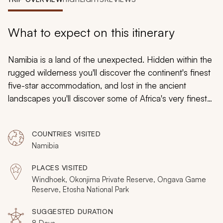
My Trips
Design My Dream Trip
What to expect on this itinerary
Namibia is a land of the unexpected. Hidden within the
rugged wilderness you'll discover the continent's finest
five-star accommodation, and lost in the ancient
landscapes you'll discover some of Africa's very finest
safari experiences. Track rhinos on foot, get intimate
with big cats, and indulge in seven days of ultimate
COUNTRIES VISITED
safari adventure with this unique itinerary. So elevate
Namibia
your expectations and expect continual surprise on this
safari tour of Namibia
.
PLACES VISITED
Windhoek, Okonjima Private Reserve, Ongava Game
Reserve, Etosha National Park
SUGGESTED DURATION