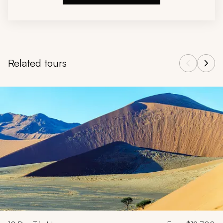
Related tours
Navigate through related tours using the previous and next butt