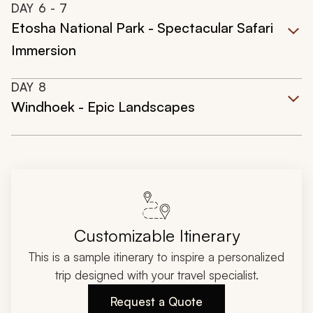
DAY
6
- 7
Etosha National Park - Spectacular Safari
Immersion
DAY
8
Windhoek - Epic Landscapes
Customizable Itinerary
This is a sample itinerary to inspire a personalized
trip designed with your travel specialist.
Request a Quote