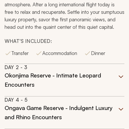
atmosphere. After a long international flight today is
free to relax and recuperate. Settle into your sumptuous
luxury property, savor the first panoramic views, and
head out into the quaint center of this quiet capital.
WHAT'S INCLUDED:
Transfer
Accommodation
Dinner
DAY
2
- 3
Okonjima Reserve - Intimate Leopard
Encounters
DAY
4
- 5
Ongava Game Reserve - Indulgent Luxury
and Rhino Encounters