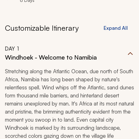
8 Days
Customizable Itinerary
Expand All
DAY
1
Windhoek - Welcome to Namibia
Stretching along the Atlantic Ocean, due north of South
Africa, Namibia has long been shaped by nature's
relentless spell. Wind whips off the Atlantic, sand dunes
form thousand mile barriers, and hinterland desert
remains unexplored by man. It's Africa at its most natural
and pristine, the brimming authenticity evident from the
moment you swoop in to land. Even capital city
Windhoek is marked by its surrounding landscape,
scorched colors gazing down on the village life