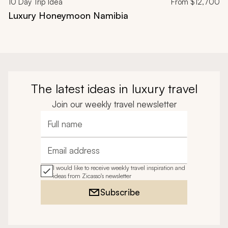
10
Day Trip Idea
From
$12,700
Luxury Honeymoon Namibia
The latest ideas in luxury travel
Join our weekly travel newsletter
Full name
Email address
I would like to receive weekly travel inspiration and
ideas from Zicasso's newsletter
Subscribe