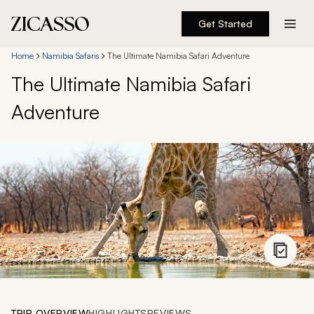
Get Started
Destinations
Home
Namibia Safaris
The Ultimate Namibia Safari Adventure
The Ultimate Namibia Safari
Experiences
Adventure
Inspiration
About
888 900-1569
Account
TRIP OVERVIEW
HIGHLIGHTS
REVIEWS