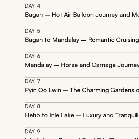
DAY
4
Bagan – Hot Air Balloon Journey and Mo
DAY
5
Bagan to Mandalay – Romantic Cruising
DAY
6
Mandalay – Horse and Carriage Journey
DAY
7
Pyin Oo Lwin – The Charming Gardens o
DAY
8
Heho to Inle Lake – Luxury and Tranquil
DAY
9