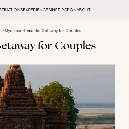
STINATIONS
EXPERIENCES
INSPIRATION
ABOUT
s
Myanmar Romantic Getaway for Couples
etaway for Couples