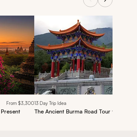
From
$3,300
13
Day Trip Idea
 Present
The Ancient Burma Road Tour from Mand