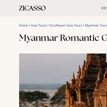
DE
Home
Asia Tours
Southeast Asia Tours
Myanmar Tour
Myanmar Romantic G