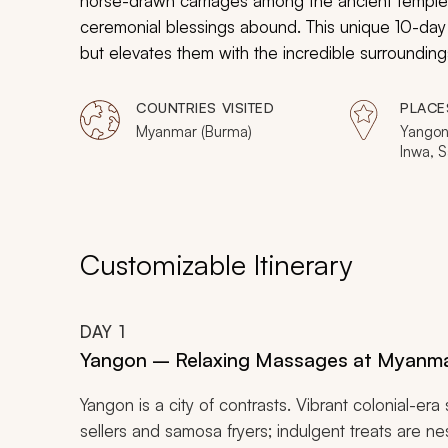
horse-drawn carriages among the ancient temples,
ceremonial blessings abound. This unique 10-day i
but elevates them with the incredible surroundi
cruises and horse-drawn carriages are elevated 
celebrate the best of the country for two.
COUNTRIES VISITED
PLACE
Myanmar (Burma)
Yangon
Inwa, S
Lwin, H
Customizable Itinerary
DAY
1
Yangon – Relaxing Massages at Myanma
Yangon is a city of contrasts. Vibrant colonial-era
sellers and samosa fryers; indulgent treats are ne