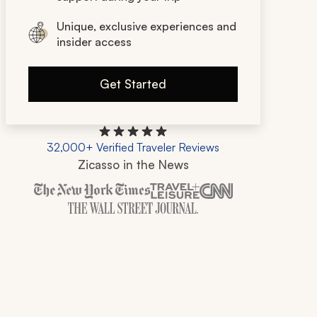
Unique, exclusive experiences and
insider access
Get Started
32,000+ Verified Traveler Reviews
Zicasso in the News
Zicasso is featured in New York Times