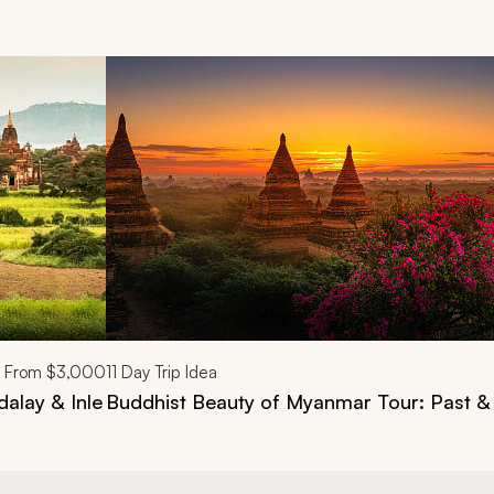
d next buttons.
From
$3,000
11
Day Trip Idea
alay & Inle
Buddhist Beauty of Myanmar Tour: Past &