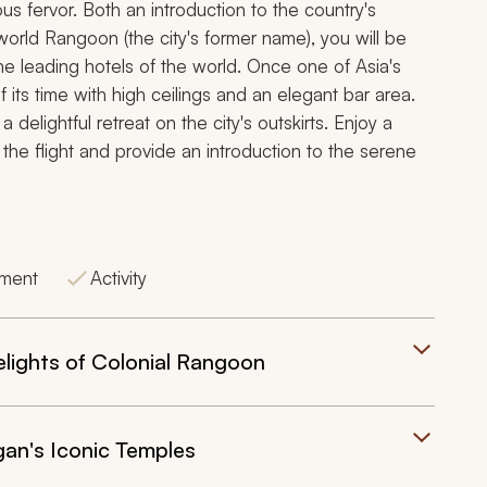
ous fervor. Both an introduction to the country's
-world
Rangoon
(the city's former name), you will be
the leading hotels of the world. Once one of Asia's
f its time with high ceilings and an elegant bar area.
elightful retreat on the city's outskirts. Enjoy a
 the flight and provide an introduction to the serene
tment
Activity
lights of Colonial Rangoon
an's Iconic Temples