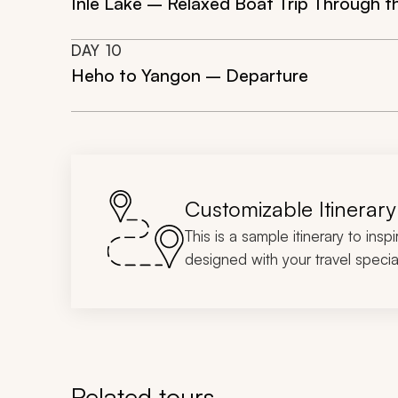
Inle Lake – Relaxed Boat Trip Through th
DAY
10
Heho to Yangon – Departure
Customizable Itinerary
This is a sample itinerary to insp
designed with your travel special
Related tours