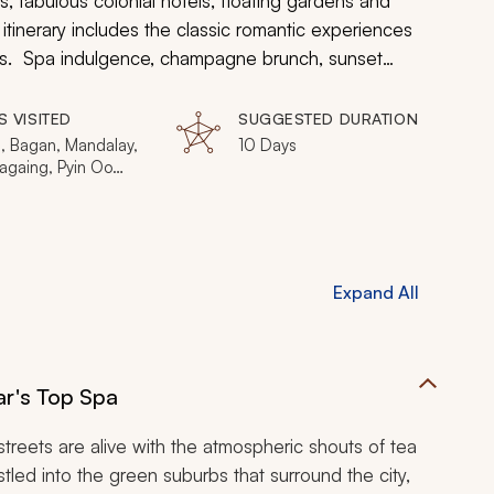
 fabulous colonial hotels, floating gardens and
tinerary includes the classic romantic experiences
ngs. Spa indulgence, champagne brunch, sunset
with Myanmar's extraordinary mystique and charm to
S VISITED
SUGGESTED DURATION
, Bagan, Mandalay,
10 Days
againg, Pyin Oo
eho, Inle Lake
Expand All
r's Top Spa
 streets are alive with the atmospheric shouts of tea
stled into the green suburbs that surround the city,