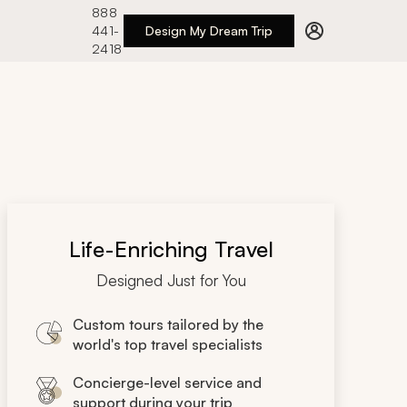
888
441-
Design My Dream Trip
2418
Life-Enriching Travel
Designed Just for You
Custom tours tailored by the
world's top travel specialists
Concierge-level service and
support during your trip