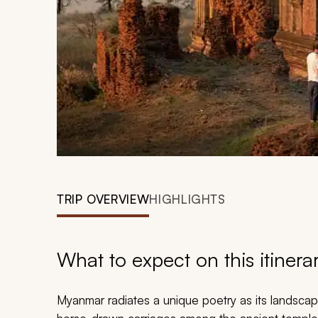
TRIP OVERVIEW
HIGHLIGHTS
What to expect on this itinera
Myanmar radiates a unique poetry as its landscap