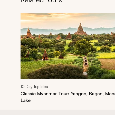
Navigate through related tours using the previous an
10
Day Trip Idea
Classic Myanmar Tour: Yangon, Bagan, Mand
Lake