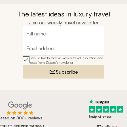
The latest ideas in luxury travel
Join our weekly travel newsletter
Full name
Email address
I would like to receive weekly travel inspiration and
ideas from Zicasso's newsletter
Subscribe
Trustpilot reviews
ased on 800+ reviews
ournal, Forbes & BBC.