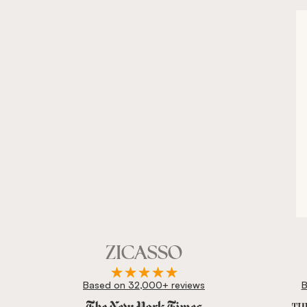
Based on 32,000+ reviews
B
Zicasso is featured in New York Times, Wall Street J