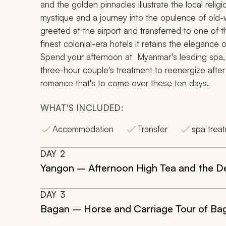
and the golden pinnacles illustrate the local religi
mystique and a journey into the opulence of old
greeted at the airport and transferred to one of 
finest colonial-era hotels it retains the elegance o
Spend your afternoon at Myanmar's leading spa, a d
three-hour couple's treatment to reenergize after
romance that's to come over these ten days.
WHAT'S INCLUDED:
Accommodation
Transfer
spa trea
DAY
2
Yangon – Afternoon High Tea and the De
DAY
3
Bagan – Horse and Carriage Tour of Bag