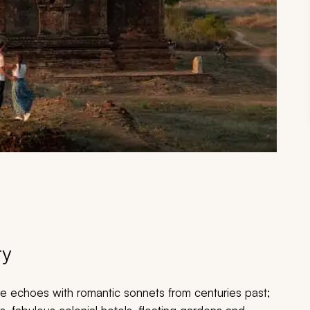
ry
e echoes with romantic sonnets from centuries past;