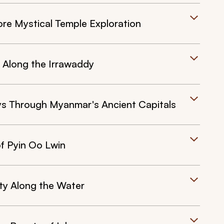
re Mystical Temple Exploration
 Along the Irrawaddy
s Through Myanmar's Ancient Capitals
f Pyin Oo Lwin
ity Along the Water