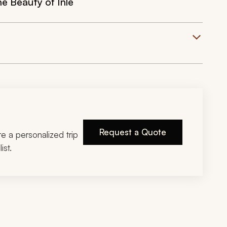
e Beauty of Inle
Request a Quote
ire a personalized trip
ist.