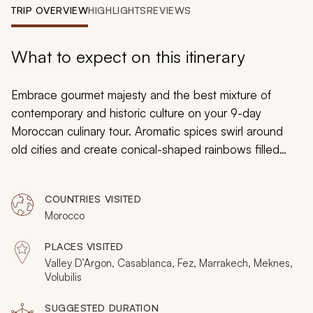
My Trips
TRIP OVERVIEW
HIGHLIGHTS
REVIEWS
Design My Dream Trip
What to expect on this itinerary
Embrace gourmet majesty and the best mixture of
contemporary and historic culture on your 9-day
Moroccan culinary tour. Aromatic spices swirl around
old cities and create conical-shaped rainbows filled
with paprika and saffron. Grapevines spread across the
valley into the horizon as camels turn the soil. With
COUNTRIES VISITED
herbaceous and dazzling trails from the coastline to the
Morocco
desert, you can engage in epicurean discovery with
delicacies that go beyond the kitchen.
PLACES VISITED
Valley D’Argon, Casablanca, Fez, Marrakech, Meknes,
Volubilis
SUGGESTED DURATION