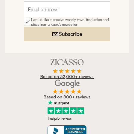
Email address
I would like to receive weekly travel inspiration and
ideas from Zicasso's newsletter
Subscribe
Based on 32,000+ reviews
Based on 800+ reviews
Trustpilot reviews