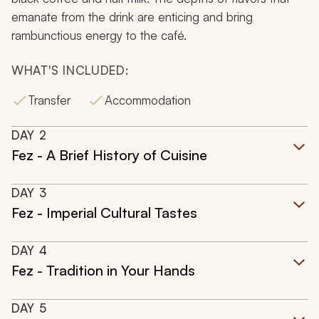
emanate from the drink are enticing and bring
rambunctious energy to the café.
WHAT'S INCLUDED:
Transfer
Accommodation
DAY
2
Fez - A Brief History of Cuisine
DAY
3
Fez - Imperial Cultural Tastes
DAY
4
Fez - Tradition in Your Hands
DAY
5