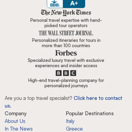
Zicasso is featured in New York 
Personal travel expertise with hand-
picked tour operators
Personalized itineraries for tours in
more than 100 countries
Specialized luxury travel with exclusive
experiences and insider access
High-end travel-planning company for
personalized journeys
Are you a top travel specialist?
Click here to contact
us.
Company
Popular Destinations
About Us
Italy
In The News
Greece