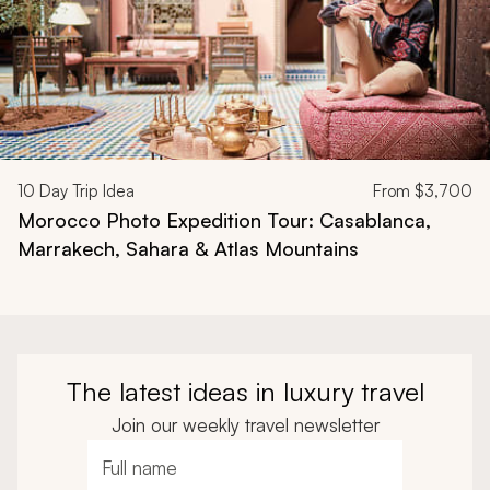
10
Day Trip Idea
From
$3,700
Morocco Photo Expedition Tour: Casablanca,
Marrakech, Sahara & Atlas Mountains
The latest ideas in luxury travel
Join our weekly travel newsletter
Full name