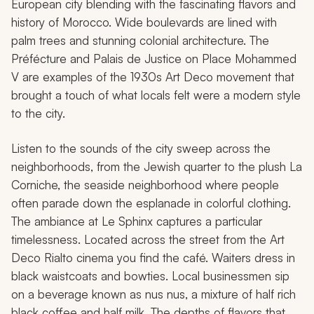
European city blending with the fascinating flavors and
history of Morocco. Wide boulevards are lined with
palm trees and stunning colonial architecture. The
Préfécture and Palais de Justice on Place Mohammed
V are examples of the 1930s Art Deco movement that
brought a touch of what locals felt were a modern style
to the city.
Listen to the sounds of the city sweep across the
neighborhoods, from the Jewish quarter to the plush La
Corniche, the seaside neighborhood where people
often parade down the esplanade in colorful clothing.
The ambiance at Le Sphinx captures a particular
timelessness. Located across the street from the Art
Deco Rialto cinema you find the café. Waiters dress in
black waistcoats and bowties. Local businessmen sip
on a beverage known as
nus nus,
a mixture of half rich
black coffee and half milk. The depths of flavors that