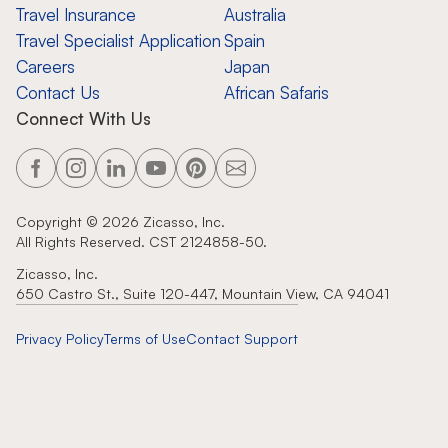
Travel Insurance
Australia
Travel Specialist Application
Spain
Careers
Japan
Contact Us
African Safaris
Connect With Us
Copyright ©
2026
Zicasso, Inc.
All Rights Reserved. CST 2124858-50.
Zicasso, Inc.
650 Castro St., Suite 120-447, Mountain View, CA 94041
Privacy Policy
Terms of Use
Contact Support