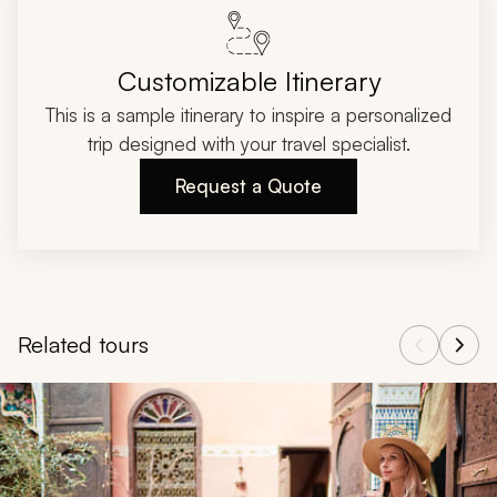
Customizable Itinerary
This is a sample itinerary to inspire a personalized
trip designed with your travel specialist.
Request a Quote
Related tours
Navigate through related tours using the previous and next butt