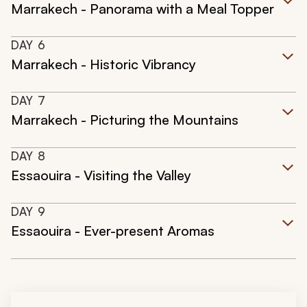
Marrakech - Panorama with a Meal Topper
DAY
6
Marrakech - Historic Vibrancy
DAY
7
Marrakech - Picturing the Mountains
DAY
8
Essaouira - Visiting the Valley
DAY
9
Essaouira - Ever-present Aromas