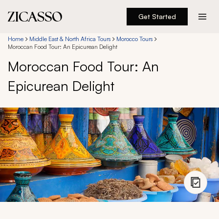
Get Started
Destinations
Home
Middle East & North Africa Tours
Morocco Tours
Moroccan Food Tour: An Epicurean Delight
Moroccan Food Tour: An
Experiences
Epicurean Delight
Inspiration
About
888 900-1569
Account