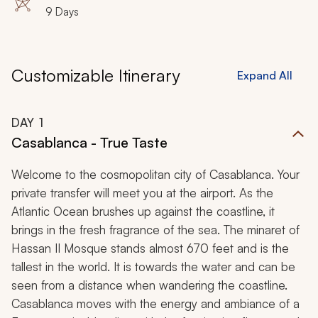
9 Days
Customizable Itinerary
Expand All
DAY
1
Casablanca - True Taste
Welcome to the cosmopolitan city of Casablanca. Your
private transfer will meet you at the airport. As the
Atlantic Ocean brushes up against the coastline, it
brings in the fresh fragrance of the sea. The minaret of
Hassan II Mosque stands almost 670 feet and is the
tallest in the world. It is towards the water and can be
seen from a distance when wandering the coastline.
Casablanca moves with the energy and ambiance of a