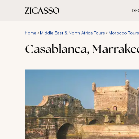
DE
Home
Middle East & North Africa Tours
Morocco Tours
Casablanca, Marrake