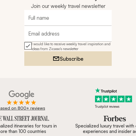
Join our weekly travel newsletter
Full name
Email address
I would like to receive weekly travel inspiration and
ideas from Zicasso's newsletter
Subscribe
Trustpilot reviews
ased on 800+ reviews
ournal, Forbes & BBC.
lized itineraries for tours in
Specialized luxury travel with
ore than 100 countries
experiences and insider 