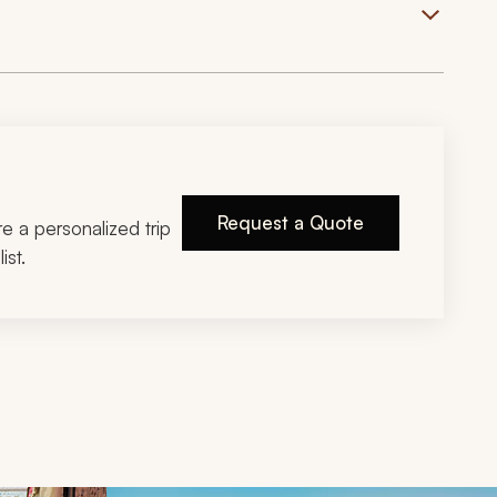
Request a Quote
ire a personalized trip
ist.