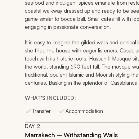
seafood and indulgent spices emanate from restau
coastal walkway dressed up and ready to be se
game similar to bocce ball. Small cafes fill with 
engaging in passionate conversation.
It is easy to imagine the gilded walls and conical 
she filled the house with eager listeners. Casa
touch with its historic roots. Hassan II Mosque sit
the world, standing 690 feet tall. The mosque was
traditional, opulent Islamic and Moorish styling th
centuries. Basking in the splendor of Casablanc
WHAT'S INCLUDED:
Transfer
Accommodation
DAY
2
Marrakech – Withstanding Walls