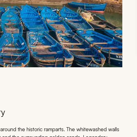
ry
s around the historic ramparts. The whitewashed walls