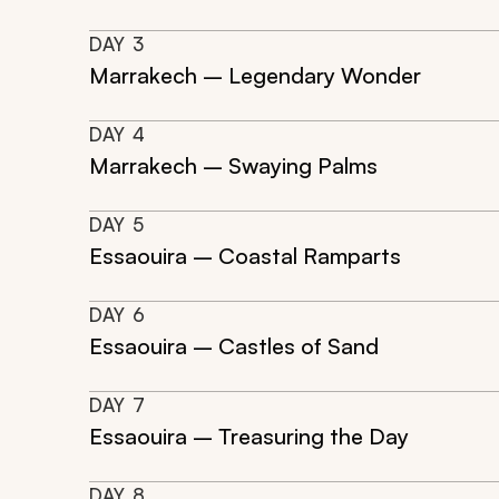
DAY
3
Marrakech – Legendary Wonder
DAY
4
Marrakech – Swaying Palms
DAY
5
Essaouira – Coastal Ramparts
DAY
6
Essaouira – Castles of Sand
DAY
7
Essaouira – Treasuring the Day
DAY
8