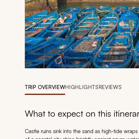
TRIP OVERVIEW
HIGHLIGHTS
REVIEWS
What to expect on this itinera
Castle ruins sink into the sand as high-tide wrap