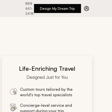
888
441-
Design My Dream Trip
2418
Life-Enriching Travel
Designed Just for You
Custom tours tailored by the
world's top travel specialists
Concierge-level service and
support during your trip