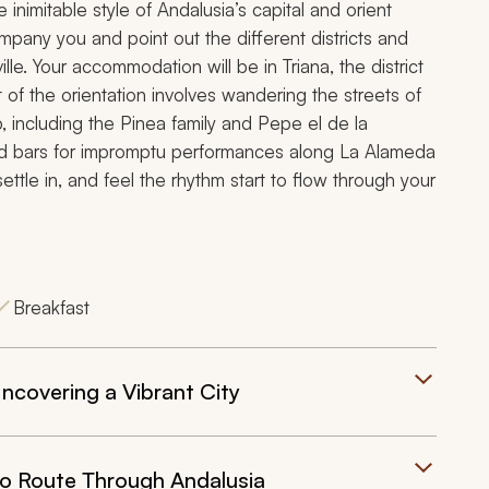
nimitable style of Andalusia’s capital and orient
ompany you and point out the different districts and
le. Your accommodation will be in Triana, the district
t of the orientation involves wandering the streets of
 including the Pinea family and Pepe el de la
 and bars for impromptu performances along La Alameda
ettle in, and feel the rhythm start to flow through your
Breakfast
ncovering a Vibrant City
co Route Through Andalusia