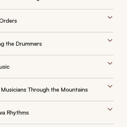
 Orders
ning the Drummers
usic
e Musicians Through the Mountains
wa Rhythms