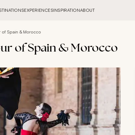
STINATIONS
EXPERIENCES
INSPIRATION
ABOUT
r of Spain & Morocco
our of Spain & Morocco