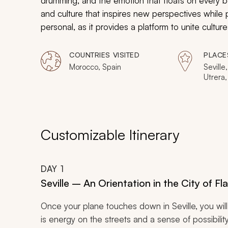
drumming, and the emotion that floats on every bea
and culture that inspires new perspectives while pr
personal, as it provides a platform to unite cultur
this connection, as you uncover the heart of flam
COUNTRIES VISITED
PLACE
Morocco, Spain
Seville,
Utrera,
Dos He
la Fron
Compos
Cadiz, 
Vina, L
Customizable Itinerary
Cabeza
Casabla
Volubil
DAY
1
Marrak
Fnaa, E
Seville – An Orientation in the City of F
Once your plane touches down in Seville, you wil
is energy on the streets and a sense of possibil