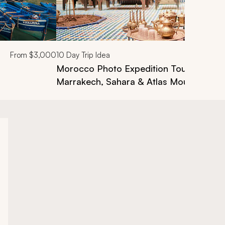
From
$3,000
10
Day Trip Idea
Morocco Photo Expedition Tour: Casabl
Marrakech, Sahara & Atlas Mountains