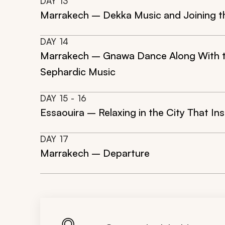
DAY
13
Marrakech – Dekka Music and Joining t
DAY
14
Marrakech – Gnawa Dance Along With the
Sephardic Music
DAY
15
- 16
Essaouira – Relaxing in the City That In
DAY
17
Marrakech – Departure