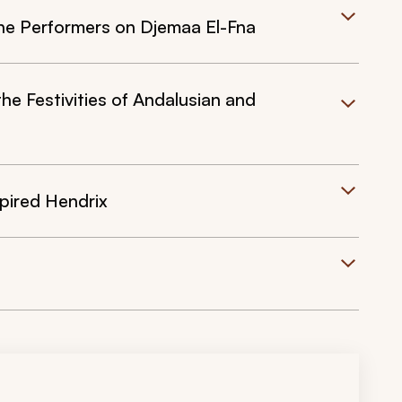
he Performers on Djemaa El-Fna
 Festivities of Andalusian and
spired Hendrix