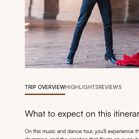
TRIP OVERVIEW
HIGHLIGHTS
REVIEWS
What to expect on this itinera
On this music and dance tour, you’ll experience th