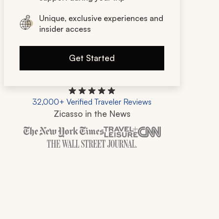
Unique, exclusive experiences and
insider access
Get Started
32,000+ Verified Traveler Reviews
Zicasso in the News
Zicasso is featured in New York Times