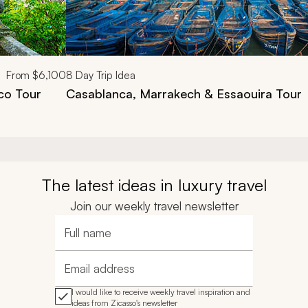
From
$6,100
8
Day Trip Idea
co Tour
Casablanca, Marrakech & Essaouira Tour
The latest ideas in luxury travel
Join our weekly travel newsletter
Full name
Email address
I would like to receive weekly travel inspiration and
ideas from Zicasso's newsletter