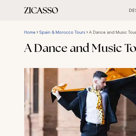
DE
Home
Spain & Morocco Tours
A Dance and Music Tou
A Dance and Music T