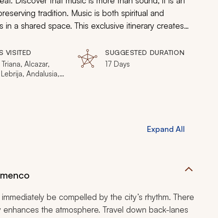
t. Discover that music is more than sound, it is art
eserving tradition. Music is both spiritual and
es in a shared space. This exclusive itinerary creates
enco and the soul of Sufi.
S VISITED
SUGGESTED DURATION
 Triana, Alcazar,
17 Days
 Lebrija, Andalusia,
rmanas, Jerez de
tera, Santiago de
tela, San Miguel,
Santa Maria, La
a Caleta, Las
Expand All
s de San Juan,
nca, Moulay Idriss,
is, Fes, Zalagh,
ech, Jemaa El-
ssaouira
lamenco
l immediately be compelled by the city’s rhythm. There
ity enhances the atmosphere. Travel down back-lanes