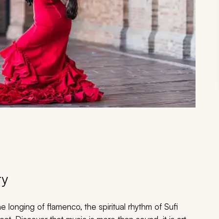
ry
e longing of flamenco, the spiritual rhythm of Sufi