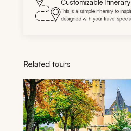
Customizable Itinerary
This is a sample itinerary to insp
designed with your travel special
Related tours
Navigate through related tours using the previous an