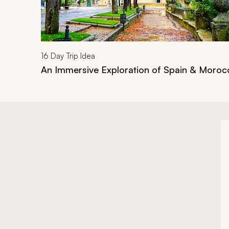
16
Day Trip Idea
An Immersive Exploration of Spain & Moroc