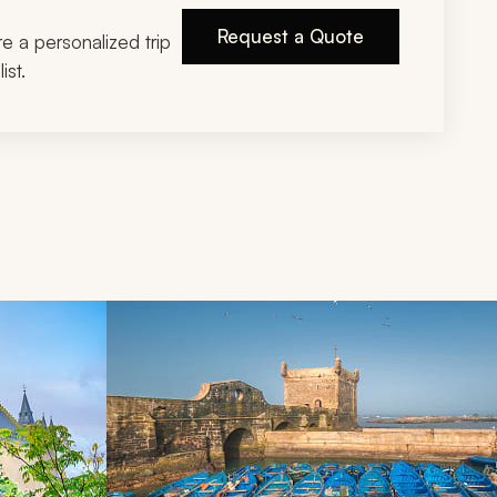
Request a Quote
ire a personalized trip
ist.
d next buttons.