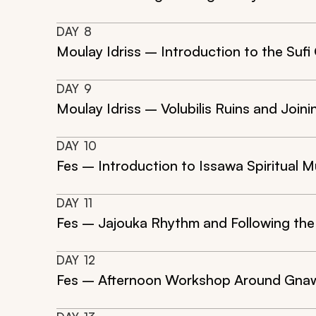
DAY
8
Moulay Idriss – Introduction to the Sufi
DAY
9
Moulay Idriss – Volubilis Ruins and Joi
DAY
10
Fes – Introduction to Issawa Spiritual M
DAY
11
Fes – Jajouka Rhythm and Following th
DAY
12
Fes – Afternoon Workshop Around Gna