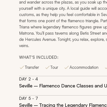
and wander across the plazas, as you soak up the i
yourself with a unique city. A local guide will acc
customs, as they help you feel comfortable in Sevil
that forms one point of the flamenco triangle. Par
Triana where legendary flamenco figures grew up,
Matrona. You’ll pass taverns along Betis Street
de Hercules Avenue. Tonight, you relax, explore, s
veins.
WHAT'S INCLUDED:
Transfer
Tour
Accommodation
DAY
2
- 4
Seville – Flamenco Dance Classes and U
DAY
5
- 7
Seville – Tracing the Legendary Flamen