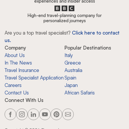
experiences and insider access
High-end travel-planning company for
personalized journeys
Are you a top travel specialist?
Click here to contact
us.
Company
Popular Destinations
About Us
Italy
In The News
Greece
Travel Insurance
Australia
Travel Specialist Application
Spain
Careers
Japan
Contact Us
African Safaris
Connect With Us