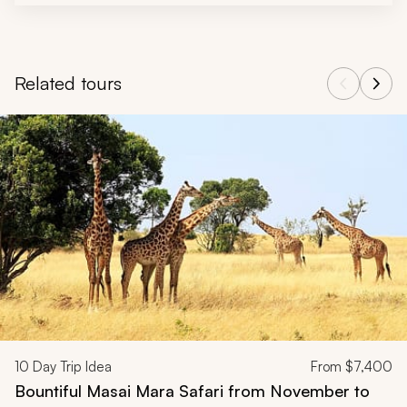
Related tours
Navigate through related tours using the previous and next butt
10
Day Trip Idea
From
$7,400
Bountiful Masai Mara Safari from November to