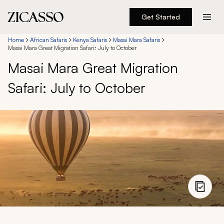
Get Started
Destinations
Home
African Safaris
Kenya Safaris
Masai Mara Safaris
Masai Mara Great Migration Safari: July to October
Masai Mara Great Migration
Experiences
Safari: July to October
Inspiration
About
888 900-1569
Account