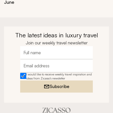
June
The latest ideas in luxury travel
Join our weekly travel newsletter
Full name
Email address
I would like to receive weekly travel inspiration and
ideas from Zicasso's newsletter
Subscribe