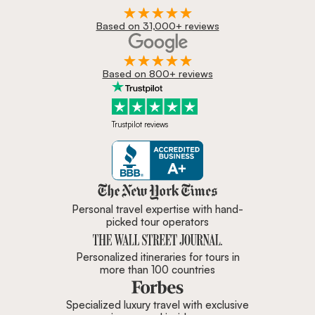
Based on 31,000+ reviews
Based on 800+ reviews
Trustpilot reviews
Zicasso is featured in New York 
Personal travel expertise with hand-
picked tour operators
Personalized itineraries for tours in
more than 100 countries
Specialized luxury travel with exclusive