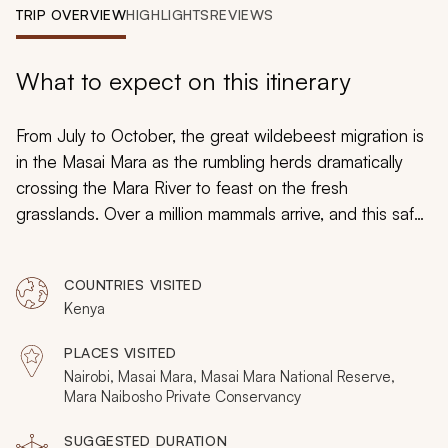
My Trips
TRIP OVERVIEW
HIGHLIGHTS
REVIEWS
Design My Dream Trip
What to expect on this itinerary
From July to October, the great wildebeest migration is
in the Masai Mara as the rumbling herds dramatically
crossing the Mara River to feast on the fresh
grasslands. Over a million mammals arrive, and this safari
provides the best seats in the theater. Stay at three
exceptional camps and spend eight days on big game
COUNTRIES VISITED
safari to surround yourself with all the charms of
Kenya
nature's greatest show. Exhilarating and enchanting, this
is one of Africa's ultimate experiences.
PLACES VISITED
Nairobi, Masai Mara, Masai Mara National Reserve,
Mara Naibosho Private Conservancy
SUGGESTED DURATION