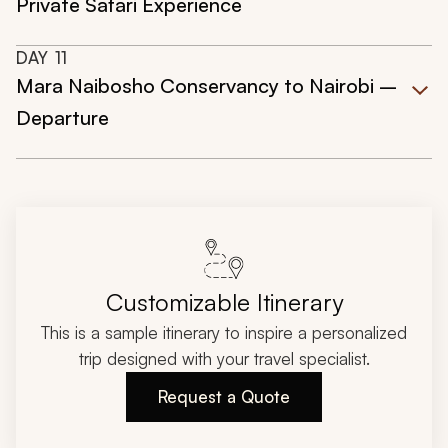
Private Safari Experience
DAY
11
Mara Naibosho Conservancy to Nairobi –
Departure
Customizable Itinerary
This is a sample itinerary to inspire a personalized
trip designed with your travel specialist.
Request a Quote