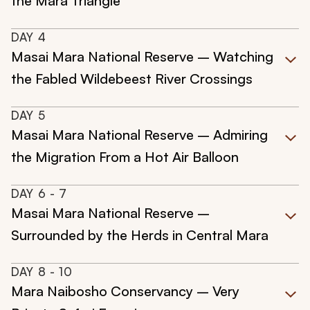
the Mara Triangle
DAY
4
Masai Mara National Reserve – Watching
the Fabled Wildebeest River Crossings
DAY
5
Masai Mara National Reserve – Admiring
the Migration From a Hot Air Balloon
DAY
6
- 7
Masai Mara National Reserve –
Surrounded by the Herds in Central Mara
DAY
8
- 10
Mara Naibosho Conservancy – Very