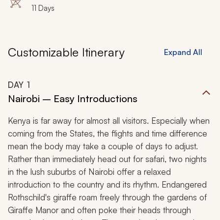
11 Days
Customizable Itinerary
Expand All
DAY
1
Nairobi – Easy Introductions
Kenya is far away for almost all visitors. Especially when
coming from the States, the flights and time difference
mean the body may take a couple of days to adjust.
Rather than immediately head out for safari, two nights
in the lush suburbs of Nairobi offer a relaxed
introduction to the country and its rhythm. Endangered
Rothschild's giraffe roam freely through the gardens of
Giraffe Manor and often poke their heads through