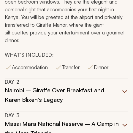
open bedroom windows. They are the elegant and
personal sight that accompanies your first night in
Kenya. You will be greeted at the airport and privately
transferred to Giraffe Manor, where the giant
silhouettes provide your entertainment over a gourmet
dinner.
WHAT'S INCLUDED:
Accommodation
Transfer
Dinner
DAY
2
Nairobi – Giraffe Over Breakfast and
Karen Blixen's Legacy
DAY
3
Masai Mara National Reserve – A Camp in