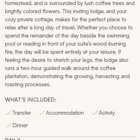
homestead, and is surrounded by lush coffee trees and
brightly colored flowers. This inviting lodge, and your
cozy private cottage, makes for the perfect place to
relax after a long day of travel. Whether you choose to
spend the remainder of the day beside the swimming
pool or reading in front of your suite’s wood-burning
fire, the day will be spent entirely at your leisure. If
feeling the desire to stretch your legs, the lodge also
runs a two-hour guided walk around the coffee
plantation, demonstrating the growing, harvesting and
roasting processes.
WHAT'S INCLUDED:
Transfer
Accommodation
Activity
Dinner