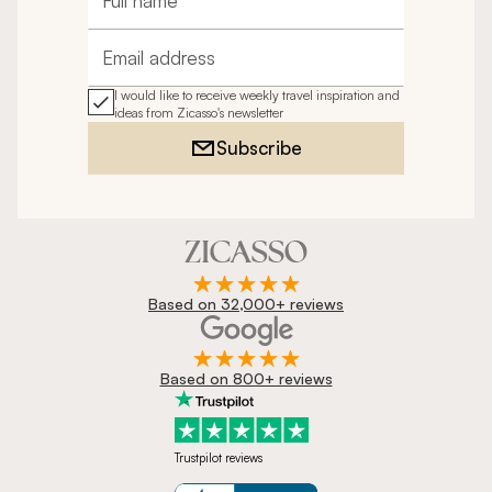
Full name
Email address
I would like to receive weekly travel inspiration and
ideas from Zicasso's newsletter
Subscribe
Based on 32,000+ reviews
Based on 800+ reviews
Trustpilot reviews