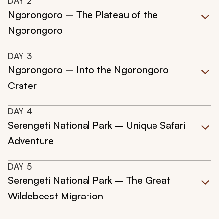
DAY
2
Ngorongoro – The Plateau of the
Ngorongoro
DAY
3
Ngorongoro – Into the Ngorongoro
Crater
DAY
4
Serengeti National Park – Unique Safari
Adventure
DAY
5
Serengeti National Park – The Great
Wildebeest Migration