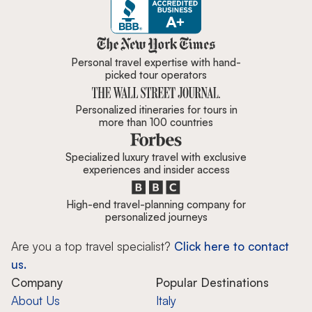
Zicasso is featured in New York 
Personal travel expertise with hand-
picked tour operators
Personalized itineraries for tours in
more than 100 countries
Specialized luxury travel with exclusive
experiences and insider access
High-end travel-planning company for
personalized journeys
Are you a top travel specialist?
Click here to contact
us.
Company
Popular Destinations
About Us
Italy