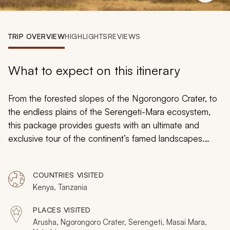
My Trips
Design My Dream Trip
TRIP OVERVIEW
HIGHLIGHTS
REVIEWS
What to expect on this itinerary
From the forested slopes of the Ngorongoro Crater, to
the endless plains of the Serengeti-Mara ecosystem,
this package provides guests with an ultimate and
exclusive tour of the continent’s famed landscapes.
With thriving wildlife round every turn, and few other
trucks in site, you will experience exclusive and intimate
COUNTRIES VISITED
interactions with lions, leopards, elephants, buffalo and
Kenya, Tanzania
– if lucky – the few remaining rhinos. As the
Wildebeest Migration (month dependent) boldly
PLACES VISITED
approaches the crocodile-filled Mara River, you will
Arusha, Ngorongoro Crater, Serengeti, Masai Mara,