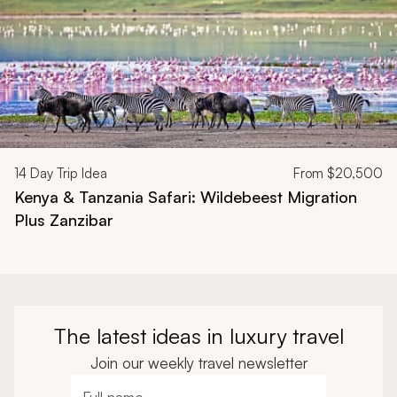
14
Day Trip Idea
From
$20,500
Kenya & Tanzania Safari: Wildebeest Migration
Plus Zanzibar
The latest ideas in luxury travel
Join our weekly travel newsletter