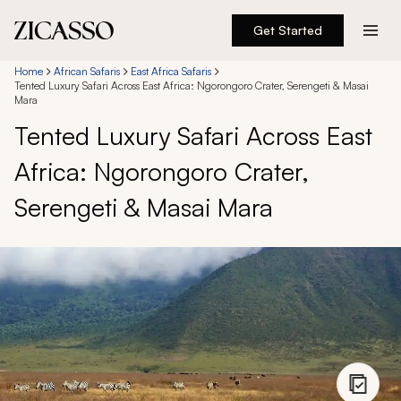
Get Started
Destinations
Home
African Safaris
East Africa Safaris
Tented Luxury Safari Across East Africa: Ngorongoro Crater, Serengeti & Masai
Mara
Experiences
Tented Luxury Safari Across East
Africa: Ngorongoro Crater,
Inspiration
Serengeti & Masai Mara
About
888 900-1569
Account