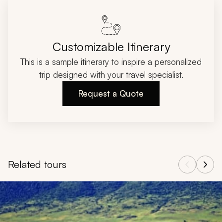
Customizable Itinerary
This is a sample itinerary to inspire a personalized
trip designed with your travel specialist.
Request a Quote
Related tours
Navigate through related tours using the previous and next butt