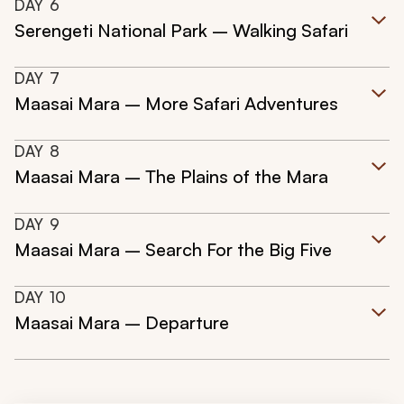
DAY
6
Serengeti National Park – Walking Safari
DAY
7
Maasai Mara – More Safari Adventures
DAY
8
Maasai Mara – The Plains of the Mara
DAY
9
Maasai Mara – Search For the Big Five
DAY
10
Maasai Mara – Departure