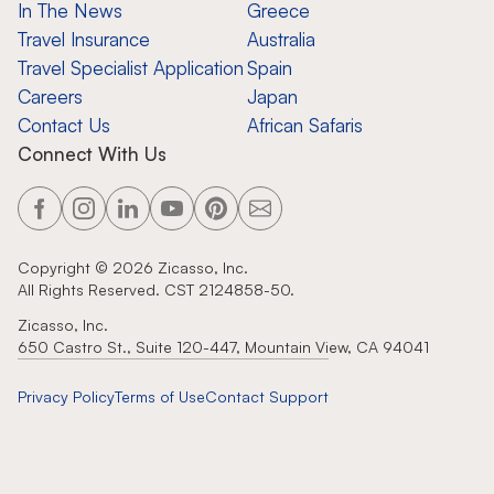
In The News
Greece
Travel Insurance
Australia
Travel Specialist Application
Spain
Careers
Japan
Contact Us
African Safaris
Connect With Us
Copyright ©
2026
Zicasso, Inc.
All Rights Reserved. CST 2124858-50.
Zicasso, Inc.
650 Castro St., Suite 120-447, Mountain View, CA 94041
Privacy Policy
Terms of Use
Contact Support