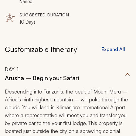
bear witness to a quintessential African moment before
Nairobi
retiring to your luxury campsite under the starry night
SUGGESTED DURATION
sky.
10 Days
Customizable Itinerary
Expand All
DAY
1
Arusha – Begin your Safari
Descending into Tanzania, the peak of Mount Meru –
Africa’s ninth highest mountain – will poke through the
clouds. You will land in Kilimanjaro International Airport
where a representative will meet you and transfer you
by private car to the your first lodge. This property is
located just outside the city on a sprawling colonial