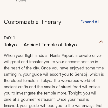
7 Days
Customizable Itinerary
Expand All
DAY
1
Tokyo – Ancient Temple of Tokyo
When your flight lands at Narita Airport, a private driver
will greet and transfer you to your accommodation in
the heart of the city. Once you have enjoyed some time
settling in, your guide will escort you to Sensoji, which is
the oldest temple in Tokyo. The wondrous world of
ancient crafts and the smells of street food will entice
you to investigate the temple more. Tonight, you will
dine at a gourmet restaurant. Once your meal is
finished, your guide will lead you to the waterways that