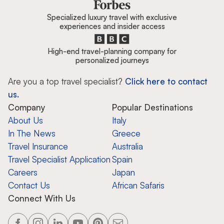
Specialized luxury travel with exclusive
experiences and insider access
High-end travel-planning company for
personalized journeys
Are you a top travel specialist?
Click here to contact
us.
Company
Popular Destinations
About Us
Italy
In The News
Greece
Travel Insurance
Australia
Travel Specialist Application
Spain
Careers
Japan
Contact Us
African Safaris
Connect With Us