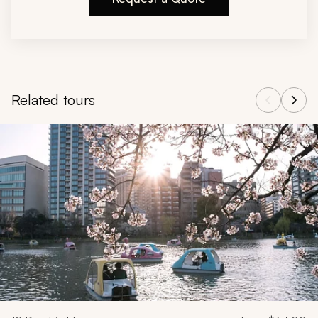
Related tours
Navigate through related tours using the previous and next butt