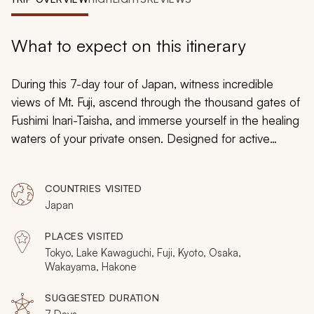
My Trips
Design My Dream Trip
What to expect on this itinerary
During this 7-day tour of Japan, witness incredible
views of Mt. Fuji, ascend through the thousand gates of
Fushimi Inari-Taisha, and immerse yourself in the healing
waters of your private
onsen
. Designed for active
seniors, this Japan trip is a must for anyone who wants
to travel to this fascinating country. Japan is a country
COUNTRIES VISITED
that fuses the ancient with the modern, and you can
Japan
experience it all by booking today.
PLACES VISITED
Tokyo, Lake Kawaguchi, Fuji, Kyoto, Osaka,
Wakayama, Hakone
SUGGESTED DURATION