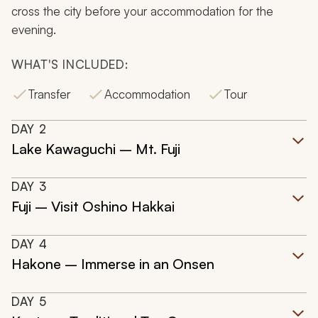
cross the city before your accommodation for the
evening.
WHAT'S INCLUDED:
Transfer
Accommodation
Tour
DAY
2
Lake Kawaguchi – Mt. Fuji
DAY
3
Fuji – Visit Oshino Hakkai
DAY
4
Hakone – Immerse in an Onsen
DAY
5