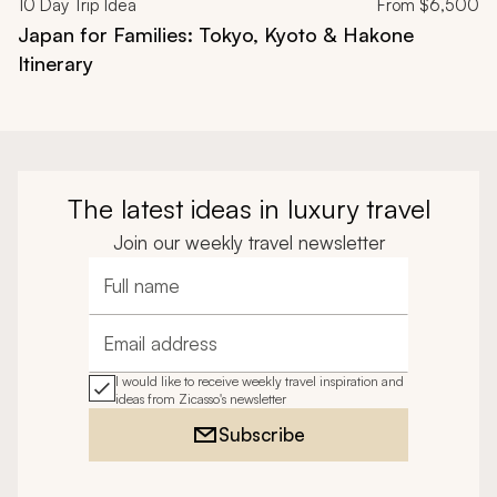
10
Day Trip Idea
From
$6,500
Japan for Families: Tokyo, Kyoto & Hakone
Itinerary
The latest ideas in luxury travel
Join our weekly travel newsletter
Full name
Email address
I would like to receive weekly travel inspiration and
ideas from Zicasso's newsletter
Subscribe