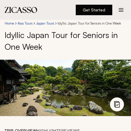
Get Started
Destinations
Home
Asia Tours
Japan Tours
Idyllic Japan Tour for Seniors in One Week
Idyllic Japan Tour for Seniors in
Experiences
One Week
Inspiration
About
888 900-1569
Account
TRIP OVERVIEW
HIGHLIGHTS
REVIEWS