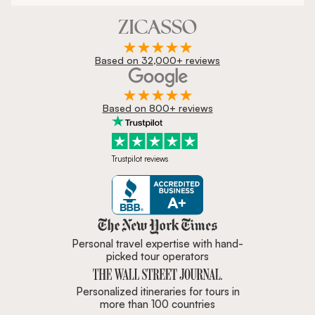
Based on 32,000+ reviews
Based on 800+ reviews
Trustpilot reviews
Zicasso is featured in New York 
Personal travel expertise with hand-
picked tour operators
Personalized itineraries for tours in
more than 100 countries