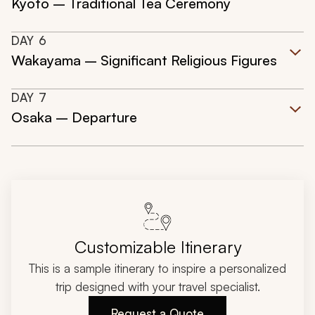
Kyoto – Traditional Tea Ceremony
DAY
6
Wakayama – Significant Religious Figures
DAY
7
Osaka – Departure
Customizable Itinerary
This is a sample itinerary to inspire a personalized
trip designed with your travel specialist.
Request a Quote