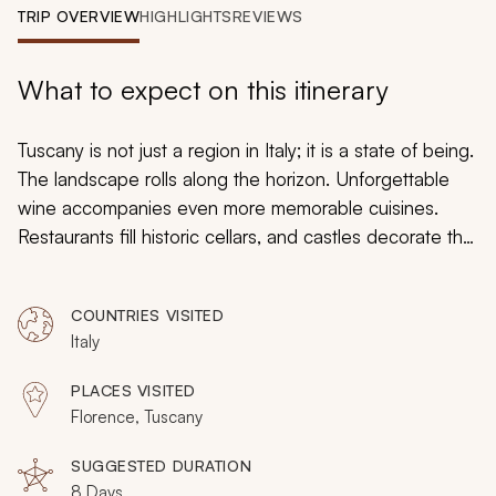
My Trips
TRIP OVERVIEW
HIGHLIGHTS
REVIEWS
Design My Dream Trip
What to expect on this itinerary
Tuscany is not just a region in Italy; it is a state of being.
The landscape rolls along the horizon. Unforgettable
wine accompanies even more memorable cuisines.
Restaurants fill historic cellars, and castles decorate the
skyline with bell towers. Treasured artwork fills
churches. Designer stores fill ancient buildings. The true
COUNTRIES VISITED
essence of Tuscany is captured and expressed along
Italy
the Renaissance streets of Florence. On this 8-day in-
depth tour of Florence, you will settle in like a local and
PLACES VISITED
find that when in Florence the rest of Italy disappears
Florence, Tuscany
behind the city that has it all.
SUGGESTED DURATION
8 Days