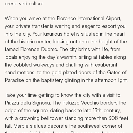
preserved culture.
When you arrive at the Florence International Airport,
your private transfer is waiting and eager to escort you
into the city. Your luxurious hotel is situated in the heart
of the historic center, looking out onto the height of the
famed Florence Duomo. The city brims with life, from
locals enjoying the day’s warmth, sitting at tables along
the cobbled walkways and chatting with exuberant
hand motions, to the gold plated doors of the Gates of
Paradise on the baptistery glinting in the afternoon light.
Take your time getting to know the city with a visit to
Piazza della Signoria. The Palazzo Vecchio borders the
edge of the square, dating back to late 13th-century,
with a crowning bell tower standing more than 308 feet
tall. Marble statues decorate the southwest corner of