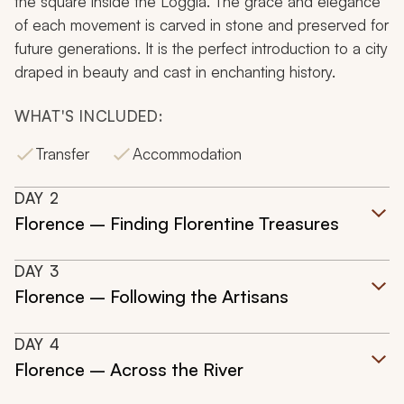
the square inside the Loggia. The grace and elegance
of each movement is carved in stone and preserved for
future generations. It is the perfect introduction to a city
draped in beauty and cast in enchanting history.
WHAT'S INCLUDED:
Transfer
Accommodation
DAY
2
Florence – Finding Florentine Treasures
DAY
3
Florence – Following the Artisans
DAY
4
Florence – Across the River