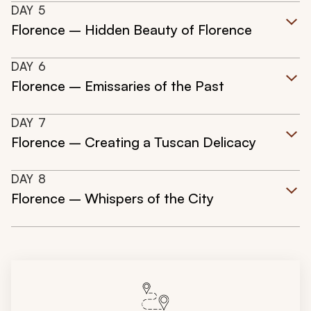
DAY
5
Florence – Hidden Beauty of Florence
DAY
6
Florence – Emissaries of the Past
DAY
7
Florence – Creating a Tuscan Delicacy
DAY
8
Florence – Whispers of the City