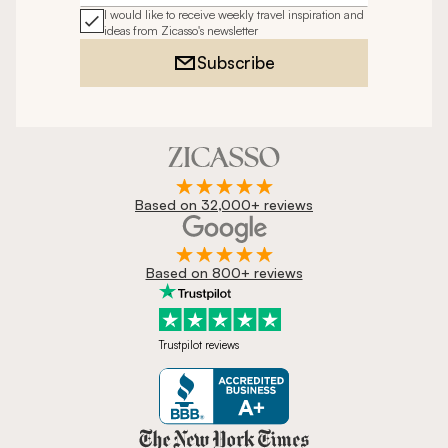
I would like to receive weekly travel inspiration and
ideas from Zicasso's newsletter
Subscribe
Based on 32,000+ reviews
Based on 800+ reviews
Trustpilot reviews
Zicasso is featured in New York 