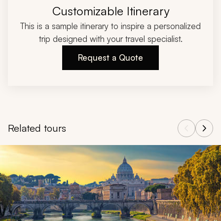
Customizable Itinerary
This is a sample itinerary to inspire a personalized
trip designed with your travel specialist.
Request a Quote
Related tours
Navigate through related tours using the previous and next butt