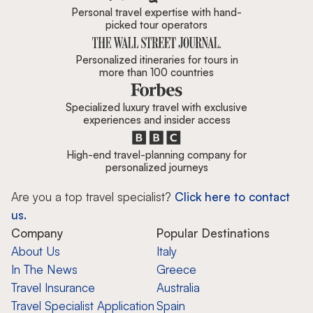
Personal travel expertise with hand-
picked tour operators
Personalized itineraries for tours in
more than 100 countries
Specialized luxury travel with exclusive
experiences and insider access
High-end travel-planning company for
personalized journeys
Are you a top travel specialist?
Click here to contact
us.
Company
Popular Destinations
About Us
Italy
In The News
Greece
Travel Insurance
Australia
Travel Specialist Application
Spain