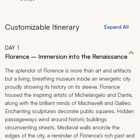
Customizable Itinerary
Expand All
DAY
1
Florence – Immersion into the Renaissance
The splendor of Florence is more than art and artifacts
but a living, breathing museum inside an energetic city
proudly showing its history on its sleeve. Florence
housed the inspiring artists of Michelangelo and Dante,
along with the brilliant minds of Machiavelli and Galileo.
Enchanting sculptures decorate public squares. Hidden
passageways wind around historic buildings
circumventing streets. Medieval walls encircle the
edges of the city, a reminder of Florence’s rich past and