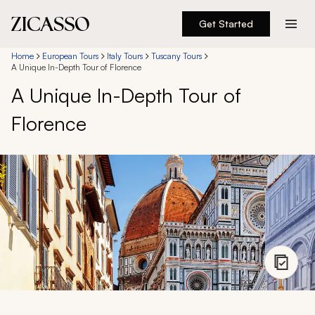
Get Started
Destinations
Home
European Tours
Italy Tours
Tuscany Tours
A Unique In-Depth Tour of Florence
A Unique In-Depth Tour of
Experiences
Florence
Inspiration
About
888 900-1569
Account