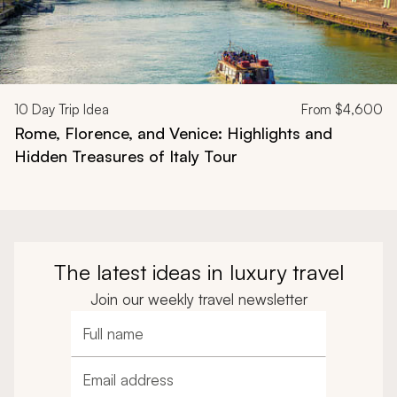
10
Day Trip Idea
From
$4,600
Rome, Florence, and Venice: Highlights and
Hidden Treasures of Italy Tour
The latest ideas in luxury travel
Join our weekly travel newsletter
Full name
Email address