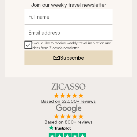
Join our weekly travel newsletter
Full name
Email address
I would like to receive weekly travel inspiration and
ideas from Zicasso's newsletter
Subscribe
Based on 32,000+ reviews
Based on 800+ reviews