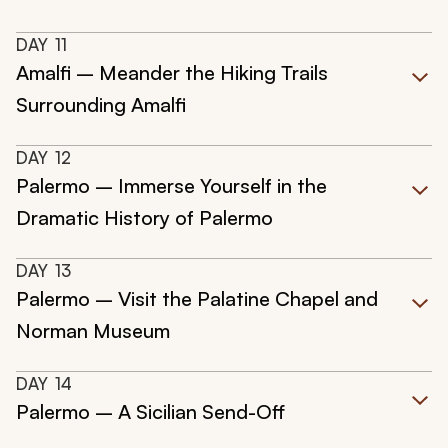
DAY
11
Amalfi – Meander the Hiking Trails
Surrounding Amalfi
DAY
12
Palermo – Immerse Yourself in the
Dramatic History of Palermo
DAY
13
Palermo – Visit the Palatine Chapel and
Norman Museum
DAY
14
Palermo – A Sicilian Send-Off