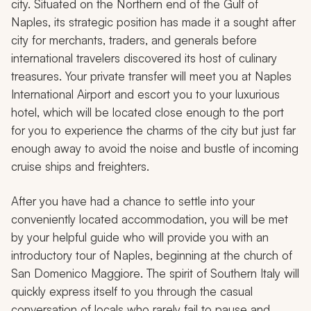
city. Situated on the Northern end of the Gulf of
Naples, its strategic position has made it a sought after
city for merchants, traders, and generals before
international travelers discovered its host of culinary
treasures. Your private transfer will meet you at Naples
International Airport and escort you to your luxurious
hotel, which will be located close enough to the port
for you to experience the charms of the city but just far
enough away to avoid the noise and bustle of incoming
cruise ships and freighters.
After you have had a chance to settle into your
conveniently located accommodation, you will be met
by your helpful guide who will provide you with an
introductory tour of Naples, beginning at the church of
San Domenico Maggiore
.
The spirit of Southern Italy will
quickly express itself to you through the casual
conversation of locals who rarely fail to pause and