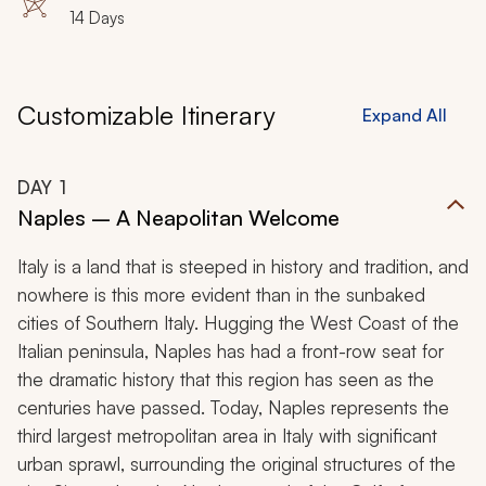
14 Days
Customizable Itinerary
Expand All
DAY
1
Naples – A Neapolitan Welcome
Italy is a land that is steeped in history and tradition, and
nowhere is this more evident than in the sunbaked
cities of Southern Italy. Hugging the West Coast of the
Italian peninsula, Naples has had a front-row seat for
the dramatic history that this region has seen as the
centuries have passed. Today, Naples represents the
third largest metropolitan area in Italy with significant
urban sprawl, surrounding the original structures of the