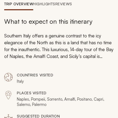
My Trips
TRIP OVERVIEW
HIGHLIGHTS
REVIEWS
Design My Dream Trip
What to expect on this itinerary
Southern Italy offers a genuine contrast to the icy
elegance of the North as this is a land that has no time
for the inauthentic. This luxurious, 14-day tour of the Bay
of Naples, the Amalfi Coast, and Sicily’s capital is
handcrafted to reveal what is unique about the South
while offering all the sights, sounds, and flavors that
COUNTRIES VISITED
have made Italy one of the most sought after
Italy
destinations in Europe. From the heights of Mount
Vesuvius to the depths of the
Grotta Azzurra
, this
PLACES VISITED
adventure will ensure that there is nothing to distract
Naples, Pompeii, Sorrento, Amalfi, Positano, Capri,
you from the rich heritage and cultural legacy that are
Salerno, Palermo
waiting for you.
SUGGESTED DURATION