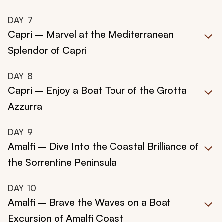
DAY
7
Capri – Marvel at the Mediterranean
Splendor of Capri
DAY
8
Capri – Enjoy a Boat Tour of the Grotta
Azzurra
DAY
9
Amalfi – Dive Into the Coastal Brilliance of
the Sorrentine Peninsula
DAY
10
Amalfi – Brave the Waves on a Boat
Excursion of Amalfi Coast