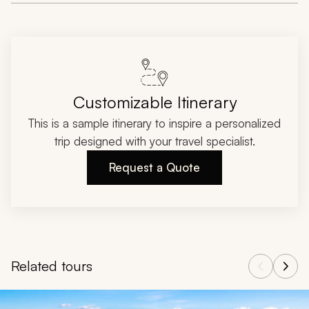
Customizable Itinerary
This is a sample itinerary to inspire a personalized
trip designed with your travel specialist.
Request a Quote
Related tours
Navigate through related tours using the previous and next butt