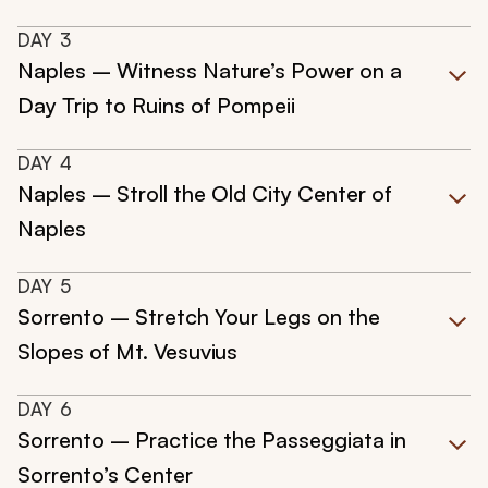
DAY
3
Naples – Witness Nature’s Power on a
Day Trip to Ruins of Pompeii
DAY
4
Naples – Stroll the Old City Center of
Naples
DAY
5
Sorrento – Stretch Your Legs on the
Slopes of Mt. Vesuvius
DAY
6
Sorrento – Practice the Passeggiata in
Sorrento’s Center