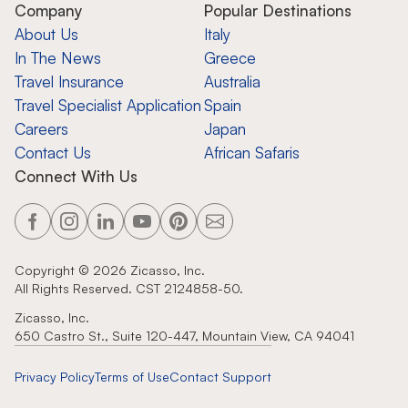
Company
Popular Destinations
About Us
Italy
In The News
Greece
Travel Insurance
Australia
Travel Specialist Application
Spain
Careers
Japan
Contact Us
African Safaris
Connect With Us
Copyright ©
2026
Zicasso, Inc.
All Rights Reserved. CST 2124858-50.
Zicasso, Inc.
650 Castro St., Suite 120-447, Mountain View, CA 94041
Privacy Policy
Terms of Use
Contact Support