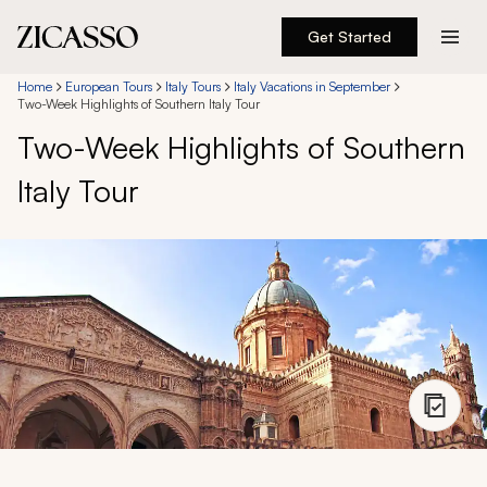
Get Started
Destinations
Home
European Tours
Italy Tours
Italy Vacations in September
Two-Week Highlights of Southern Italy Tour
Two-Week Highlights of Southern
Experiences
Italy Tour
Inspiration
About
888 900-1569
Account