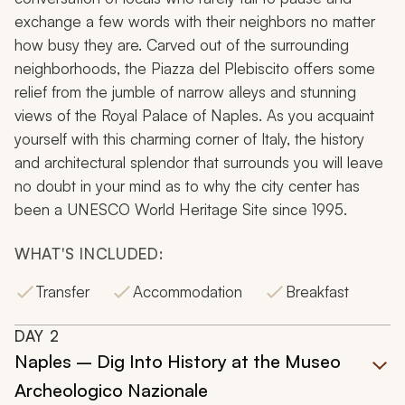
exchange a few words with their neighbors no matter
how busy they are. Carved out of the surrounding
neighborhoods, the
Piazza del Plebiscito
offers some
relief from the jumble of narrow alleys and stunning
views of the Royal Palace of Naples. As you acquaint
yourself with this charming corner of Italy, the history
and architectural splendor that surrounds you will leave
no doubt in your mind as to why the city center has
been a UNESCO World Heritage Site since 1995.
WHAT'S INCLUDED:
Transfer
Accommodation
Breakfast
DAY
2
Naples – Dig Into History at the Museo
Archeologico Nazionale