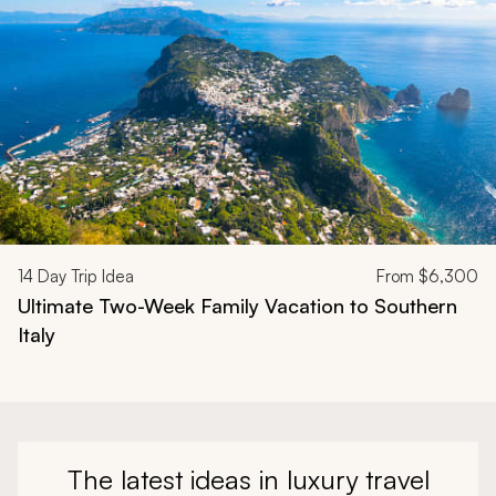
14
Day Trip Idea
From
$6,300
Ultimate Two-Week Family Vacation to Southern
Italy
The latest ideas in luxury travel