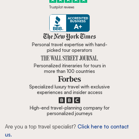
Trustpilot reviews
Zicasso is featured in New York 
Personal travel expertise with hand-
picked tour operators
Personalized itineraries for tours in
more than 100 countries
Specialized luxury travel with exclusive
experiences and insider access
High-end travel-planning company for
personalized journeys
Are you a top travel specialist?
Click here to contact
us.