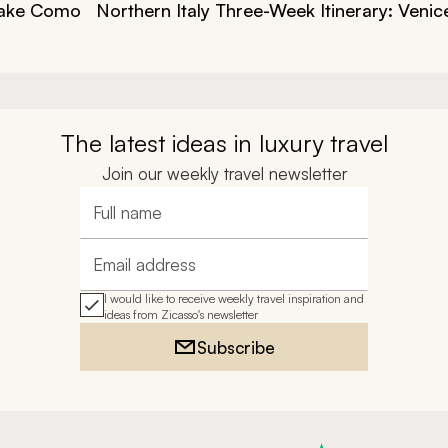
 Lake Como
Northern Italy Three-Week Itinerary: Veni
The latest ideas in luxury travel
Join our weekly travel newsletter
Full name
Email address
I would like to receive weekly travel inspiration and
ideas from Zicasso's newsletter
Subscribe