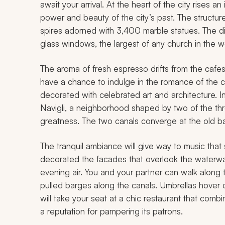
await your arrival. At the heart of the city rises 
power and beauty of the city’s past. The structur
spires adorned with 3,400 marble statues. The di
glass windows, the largest of any church in the w
The aroma of fresh espresso drifts from the cafes 
have a chance to indulge in the romance of the ci
decorated with celebrated art and architecture. In 
Navigli, a neighborhood shaped by two of the thr
greatness. The two canals converge at the old ba
The tranquil ambiance will give way to music that s
decorated the facades that overlook the waterways
evening air. You and your partner can walk alon
pulled barges along the canals. Umbrellas hover o
will take your seat at a chic restaurant that com
a reputation for pampering its patrons.