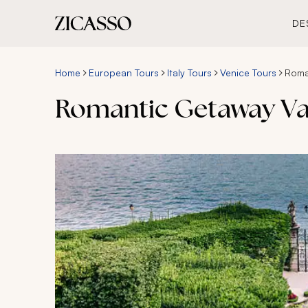
DE
Home
European Tours
Italy Tours
Venice Tours
Roma
Romantic Getaway Va