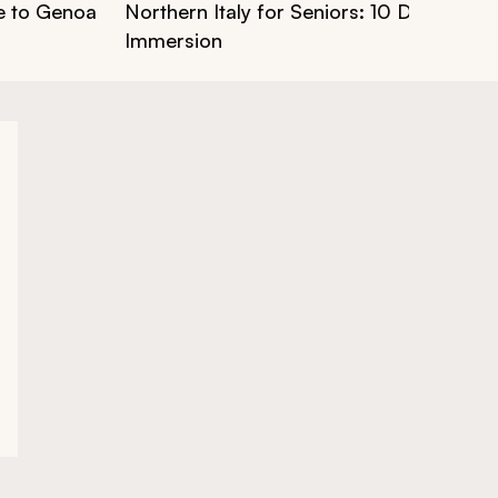
ce to Genoa
Northern Italy for Seniors: 10 Days of Cu
Immersion