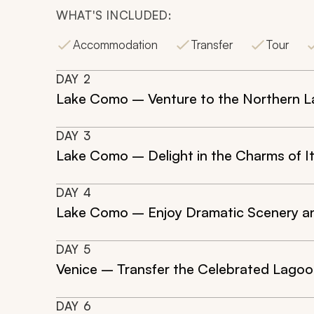
WHAT'S INCLUDED:
Accommodation
Transfer
Tour
DAY
2
Lake Como – Venture to the Northern 
DAY
3
Lake Como – Delight in the Charms of It
DAY
4
Lake Como – Enjoy Dramatic Scenery a
DAY
5
Venice – Transfer the Celebrated Lagoon
DAY
6