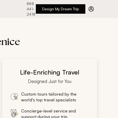
888
441-
Design My Dream Trip
2418
enice
Life-Enriching Travel
Designed Just for You
Custom tours tailored by the
world's top travel specialists
Concierge-level service and
support during your trip