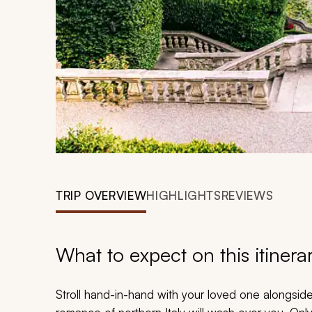
TRIP OVERVIEW
HIGHLIGHTS
REVIEWS
What to expect on this itinera
Stroll hand-in-hand with your loved one alongsid