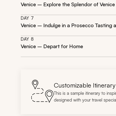
Venice – Explore the Splendor of Venice
DAY
7
Venice – Indulge in a Prosecco Tasting a
DAY
8
Venice – Depart for Home
Customizable Itinerary
This is a sample itinerary to insp
designed with your travel special