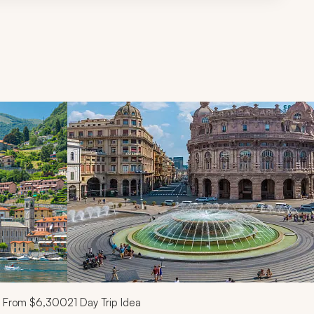
d next buttons.
From
$6,300
21
Day Trip Idea