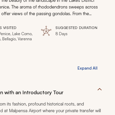
 the beauty of the landscape in the Lakes District
 Venice. The aroma of rhododendrons sweeps across
to offer views of the passing gondolas. From the
ed villas of Bellagio, your custom tailored tour
e the enchantment and sip a glass of Prosecco in
S VISITED
SUGGESTED DURATION
 Venice, Lake Como,
8 Days
, Bellagio, Varenna
Expand All
lan with an Introductory Tour
rom its fashion, profound historical roots, and
and at Malpensa Airport where your private transfer will