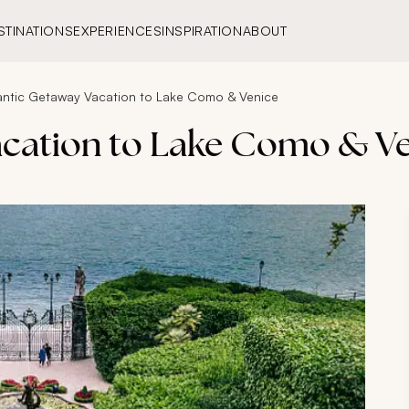
STINATIONS
EXPERIENCES
INSPIRATION
ABOUT
ntic Getaway Vacation to Lake Como & Venice
cation to Lake Como & V