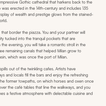
an impressive Gothic cathedral that harkens back to the
e was erected in the 14th-century and includes 135
splay of wealth and prestige glows from the stained-
orld.
that border the piazza. You and your partner will
ty tucked into the tranquil pockets that are
the evening, you will take a romantic stroll in the
ee remaining canals that helped Milan grow to
sin, which was once the port of Milan.
pills out of the twinkling cafes. Artists have
 and locals fill the bars and enjoy the refreshing
g the former towpaths, on which horses and oxen once
ver the café tables that line the walkways, and you
bines a festive atmosphere with delectable cuisine and