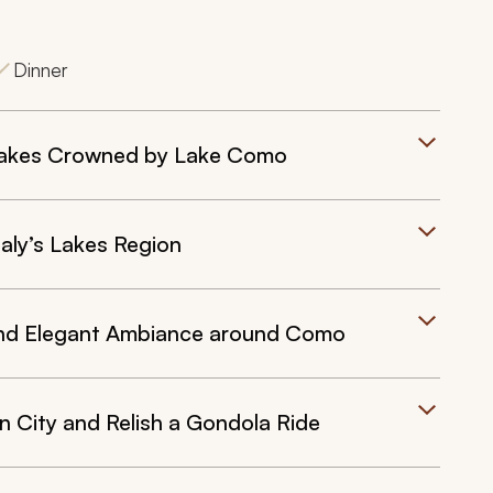
Dinner
Lakes Crowned by Lake Como
aly’s Lakes Region
nd Elegant Ambiance around Como
 City and Relish a Gondola Ride