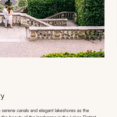
ry
e serene canals and elegant lakeshores as the