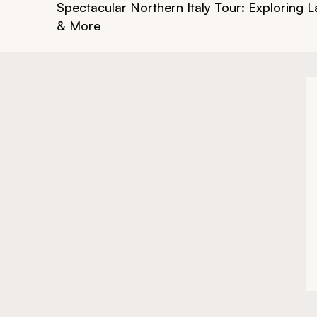
Spectacular Northern Italy Tour: Exploring
& More