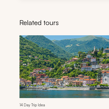
Related tours
Navigate through related tours using the previous an
14
Day Trip Idea