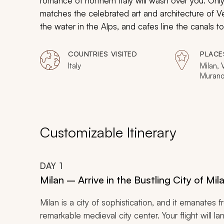
romance of northern Italy will wash over you. Only
matches the celebrated art and architecture of
the water in the Alps, and cafes line the canals 
opulent mosaics of St. Mark’s Square to the seclud
exudes amorousness. Bask in the beauty, embrac
COUNTRIES VISITED
PLACE
the treasured company of your partner.
Italy
Milan,
Murano
Customizable Itinerary
DAY
1
Milan – Arrive in the Bustling City of Mi
Milan is a city of sophistication, and it emanates f
remarkable medieval city center. Your flight will l