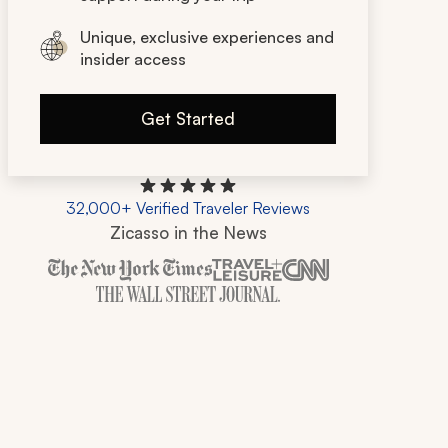
Unique, exclusive experiences and
insider access
Get Started
32,000+ Verified Traveler Reviews
Zicasso in the News
Zicasso is featured in New York Times