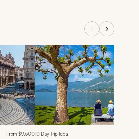
From
$9,500
10
Day Trip Idea