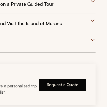
 on a Private Guided Tour
nd Visit the Island of Murano
Request a Quote
ire a personalized trip
ist.