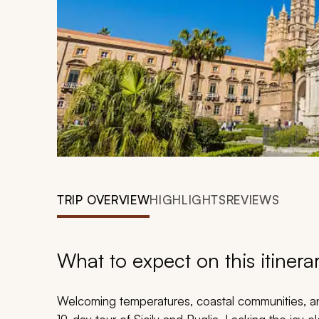
TRIP OVERVIEW
HIGHLIGHTS
REVIEWS
What to expect on this itinera
Welcoming temperatures, coastal communities, a