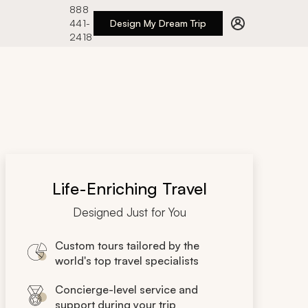
888
441-
Design My Dream Trip
2418
Life-Enriching Travel
Designed Just for You
Custom tours tailored by the
world's top travel specialists
Concierge-level service and
support during your trip