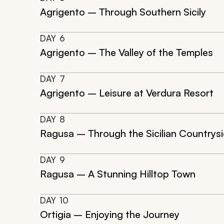
Agrigento – Through Southern Sicily
DAY
6
Agrigento – The Valley of the Temples
DAY
7
Agrigento – Leisure at Verdura Resort
DAY
8
Ragusa – Through the Sicilian Countrys
DAY
9
Ragusa – A Stunning Hilltop Town
DAY
10
Ortigia – Enjoying the Journey