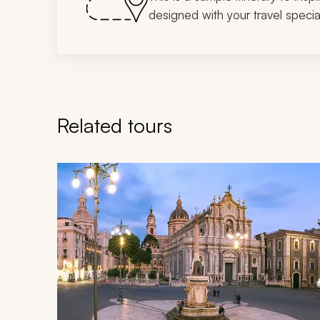
designed with your travel special
Related tours
Navigate through related tours using the previous an