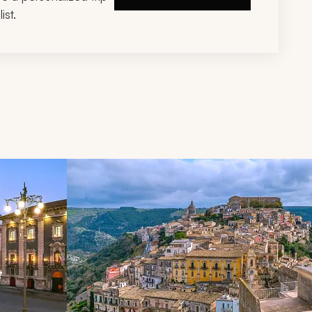
ist.
d next buttons.