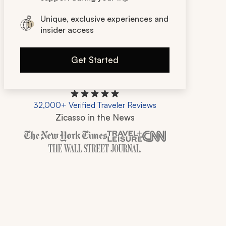
Unique, exclusive experiences and
insider access
Get Started
32,000+ Verified Traveler Reviews
Zicasso in the News
Zicasso is featured in New York Times