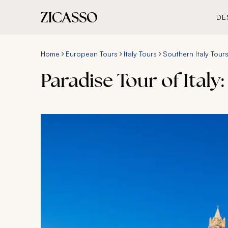
DE
Home
European Tours
Italy Tours
Southern Italy Tour
Paradise Tour of Italy: