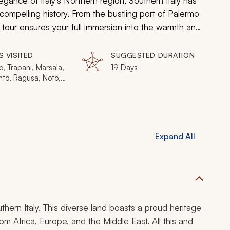
legance of Italy's Northern region, Southern Italy has
 compelling history. From the bustling port of Palermo
s tour ensures your full immersion into the warmth and
S VISITED
SUGGESTED DURATION
, Trapani, Marsala,
19 Days
nto, Ragusa, Noto,
, Syracuse,
a, Alberobello,
Expand All
uthern Italy. This diverse land boasts a proud heritage
 from Africa, Europe, and the Middle East. All this and