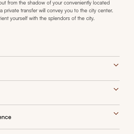
ut from the shadow of your conveniently located
 a private transfer will convey you to the city center.
ent yourself with the splendors of the city.
ience