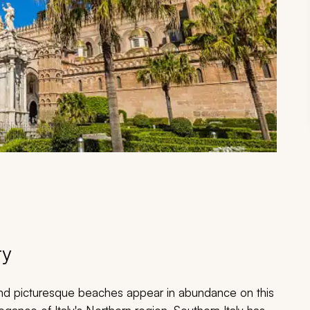
ry
nd picturesque beaches appear in abundance on this