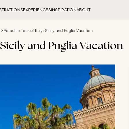
STINATIONS
EXPERIENCES
INSPIRATION
ABOUT
s
Paradise Tour of Italy: Sicily and Puglia Vacation
 Sicily and Puglia Vacation