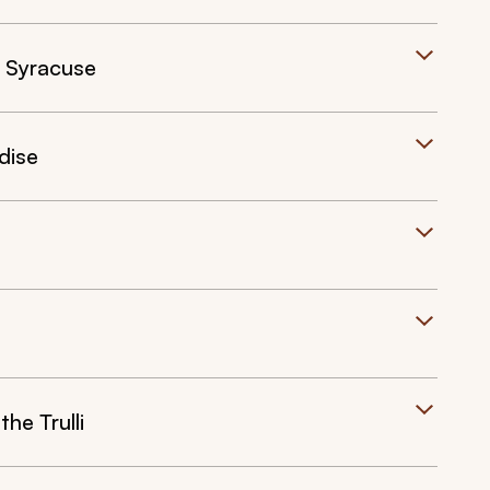
f Syracuse
dise
he Trulli