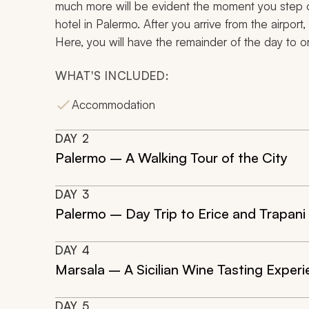
much more will be evident the moment you step o
hotel in Palermo. After you arrive from the airport,
Here, you will have the remainder of the day to ori
WHAT'S INCLUDED:
Accommodation
DAY
2
Palermo – A Walking Tour of the City
DAY
3
Palermo – Day Trip to Erice and Trapani
DAY
4
Marsala – A Sicilian Wine Tasting Exper
DAY
5