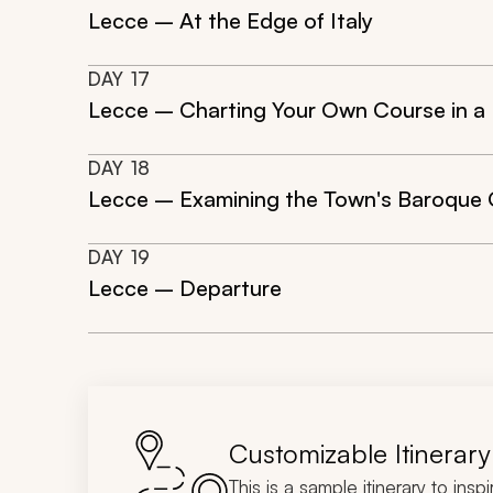
Lecce – At the Edge of Italy
DAY
17
Lecce – Charting Your Own Course in a
DAY
18
Lecce – Examining the Town's Baroque 
DAY
19
Lecce – Departure
Customizable Itinerary
This is a sample itinerary to insp