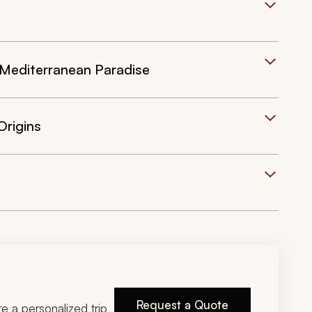
 Mediterranean Paradise
Origins
Request a Quote
ire a personalized trip