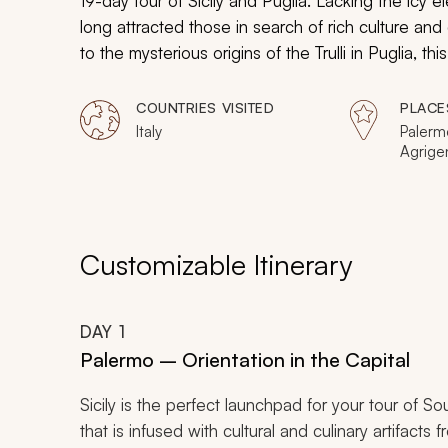
19-day tour of Sicily and Puglia. Lacking the icy e
long attracted those in search of rich culture and
to the mysterious origins of the
Trulli
in Puglia, thi
vitality of Southern Italy.
COUNTRIES VISITED
PLACE
Italy
Palermo
Agrige
Ortigia
Taormin
Lecce
Customizable Itinerary
DAY
1
Palermo – Orientation in the Capital
Sicily is the perfect launchpad for your tour of So
that is infused with cultural and culinary artifacts