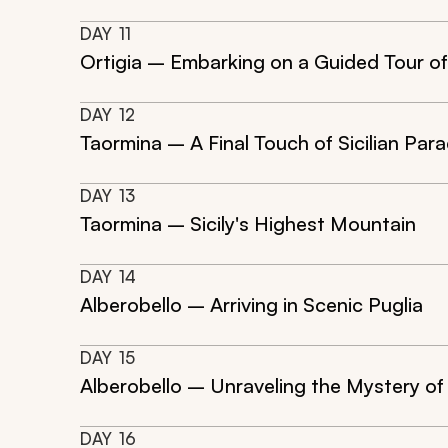
DAY
11
Ortigia – Embarking on a Guided Tour o
DAY
12
Taormina – A Final Touch of Sicilian Para
DAY
13
Taormina – Sicily's Highest Mountain
DAY
14
Alberobello – Arriving in Scenic Puglia
DAY
15
Alberobello – Unraveling the Mystery of t
DAY
16