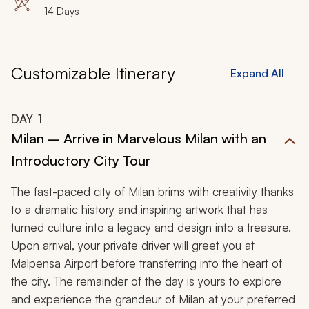
14 Days
Customizable Itinerary
Expand All
DAY
1
Milan – Arrive in Marvelous Milan with an
Introductory City Tour
The fast-paced city of Milan brims with creativity thanks
to a dramatic history and inspiring artwork that has
turned culture into a legacy and design into a treasure.
Upon arrival, your private driver will greet you at
Malpensa Airport before transferring into the heart of
the city. The remainder of the day is yours to explore
and experience the grandeur of Milan at your preferred