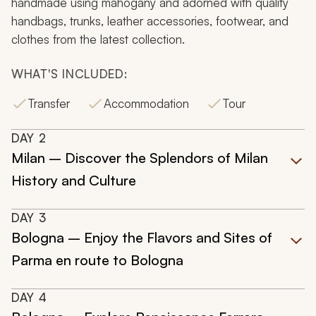
handmade using mahogany and adorned with quality
handbags, trunks, leather accessories, footwear, and
clothes from the latest collection.
WHAT'S INCLUDED:
Transfer
Accommodation
Tour
DAY
2
Milan – Discover the Splendors of Milan
History and Culture
DAY
3
Bologna – Enjoy the Flavors and Sites of
Parma en route to Bologna
DAY
4