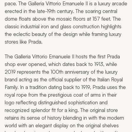
pace. The Galleria Vittorio Emanuele II is a luxury arcade
erected in the late-19th century. The soaring central
dome floats above the mosaic floors at 157 feet. The
classic industrial iron and glass construction highlights
the eclectic beauty of the design while framing luxury
stores like Prada.
The Galleria Vittorio Emanuele II hosts the first Prada
shop ever opened, which dates back to 1913, while
2019 represents the 100th anniversary of the luxury
brand acting as the official supplier of the Italian Royal
Family. In a tradition dating back to 1919, Prada uses the
royal rope from the prestigious coat of arms in their
logo reflecting distinguished sophistication and
recognized splendor fit for a king. The original store
retains its sense of history blending in with the modern
world with an elegant display on the original shelves