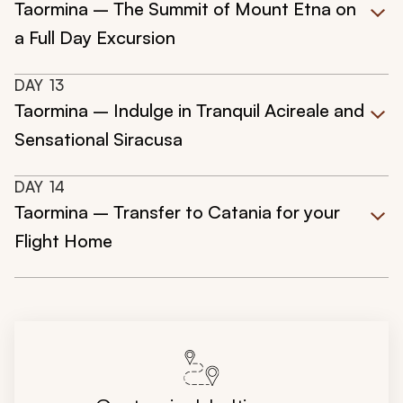
Taormina – The Summit of Mount Etna on
a Full Day Excursion
DAY
13
Taormina – Indulge in Tranquil Acireale and
Sensational Siracusa
DAY
14
Taormina – Transfer to Catania for your
Flight Home