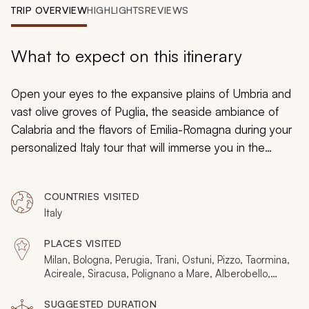
My Trips
TRIP OVERVIEW
HIGHLIGHTS
REVIEWS
Design My Dream Trip
What to expect on this itinerary
Open your eyes to the expansive plains of Umbria and
vast olive groves of Puglia, the seaside ambiance of
Calabria and the flavors of Emilia-Romagna during your
personalized Italy tour that will immerse you in the
marvels of discovery. Savor the authentic beauty of
medieval towns and Baroque cities preserved in time
COUNTRIES VISITED
and steeped in tradition. Greek theaters decorate the
Italy
landscape of Sicily and caves pockmark the soft tufa
limestone of Basilicata. Travel from the Adriatic’s
PLACES VISITED
turquoise waters to the Tyrrhenian’s azure hues and the
Milan, Bologna, Perugia, Trani, Ostuni, Pizzo, Taormina,
Ionian’s sapphire glow uncovering whitewashed homes,
Acireale, Siracusa, Polignano a Mare, Alberobello,
Spello, Assisi, Gubbio, Ravenna, Ferrara, Parma,
pastel-colored cathedrals, and an endless inviting
Vieste, Lecce, Matera, Mount Etna
SUGGESTED DURATION
ambiance.