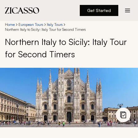
Get Started
Destinations
Home
European Tours
Italy Tours
Northern Italy to Sicily: Italy Tour for Second Timers
Northern Italy to Sicily: Italy Tour
Experiences
for Second Timers
Inspiration
About
888 900-1569
Account