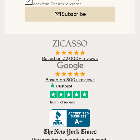
ideas from Zicasso's newsletter
Subscribe
Based on 32,000+ reviews
Based on 800+ reviews
Trustpilot reviews
Zicasso is featured in New York 
Personal travel expertise with hand-