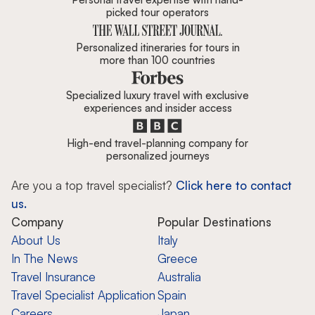
picked tour operators
Personalized itineraries for tours in
more than 100 countries
Specialized luxury travel with exclusive
experiences and insider access
High-end travel-planning company for
personalized journeys
Are you a top travel specialist?
Click here to contact
us.
Company
Popular Destinations
About Us
Italy
In The News
Greece
Travel Insurance
Australia
Travel Specialist Application
Spain
Careers
Japan