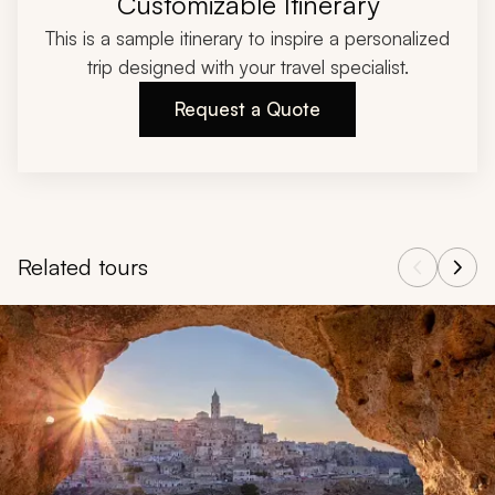
Customizable Itinerary
This is a sample itinerary to inspire a personalized
trip designed with your travel specialist.
Request a Quote
Related tours
Navigate through related tours using the previous and next butt