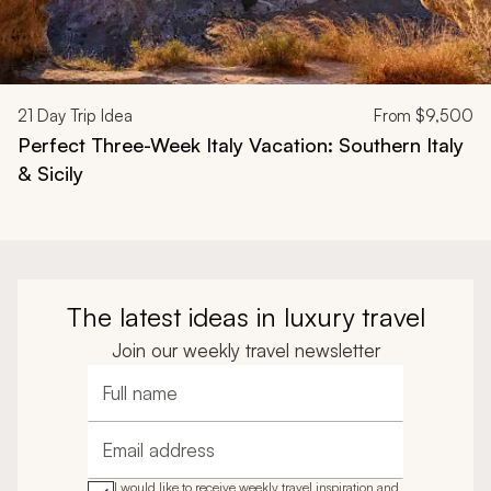
21
Day Trip Idea
From
$9,500
Perfect Three-Week Italy Vacation: Southern Italy
& Sicily
The latest ideas in luxury travel
Join our weekly travel newsletter
Full name
Email address
I would like to receive weekly travel inspiration and