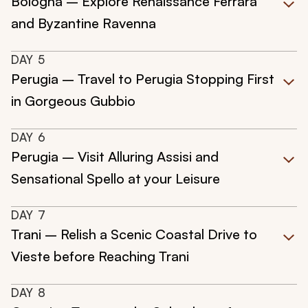
Bologna – Explore Renaissance Ferrara
and Byzantine Ravenna
DAY
5
Perugia – Travel to Perugia Stopping First
in Gorgeous Gubbio
DAY
6
Perugia – Visit Alluring Assisi and
Sensational Spello at your Leisure
DAY
7
Trani – Relish a Scenic Coastal Drive to
Vieste before Reaching Trani
DAY
8