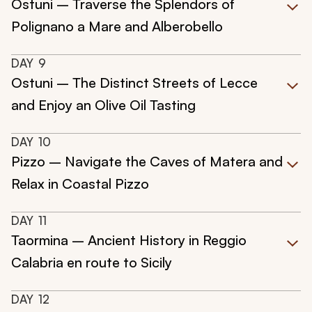
Ostuni – Traverse the Splendors of
Polignano a Mare and Alberobello
DAY
9
Ostuni – The Distinct Streets of Lecce
and Enjoy an Olive Oil Tasting
DAY
10
Pizzo – Navigate the Caves of Matera and
Relax in Coastal Pizzo
DAY
11
Taormina – Ancient History in Reggio
Calabria en route to Sicily
DAY
12