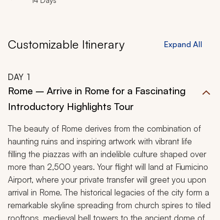
14 Days
Customizable Itinerary
Expand All
DAY
1
Rome – Arrive in Rome for a Fascinating
Introductory Highlights Tour
The beauty of Rome derives from the combination of
haunting ruins and inspiring artwork with vibrant life
filling the piazzas with an indelible culture shaped over
more than 2,500 years. Your flight will land at Fiumicino
Airport, where your private transfer will greet you upon
arrival in Rome. The historical legacies of the city form a
remarkable skyline spreading from church spires to tiled
rooftops, medieval bell towers to the ancient dome of