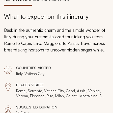
My Trips
Design My Dream Trip
What to expect on this itinerary
Bask in the authentic charm and the simple wonder of
Italy during your custom-tailored tour taking you from
Rome to Capri, Lake Maggiore to Assisi. Travel across
breathtaking horizons to uncover hidden sagas while
gaining cultural insight into more than 3,000 years of
history. Engage with the stories of the Medici family and
COUNTRIES VISITED
witness the fruits of Michelangelo’s celebrated hands.
Italy, Vatican City
Wander through lavish galleries showing the wealth of
the former aristocracy and sample the treasured flavors
PLACES VISITED
of the remarkable wines. Engage with the extraordinary
Rome, Sorrento, Vatican City, Capri, Assisi, Venice,
local specialties, travel the historical castles, and bask in
Verona, Florence, Pisa, Milan, Chianti, Montalcino, San
Gimignano
the majestic landscapes discovered from the Amalfi
SUGGESTED DURATION
Coast to Italian Alps.