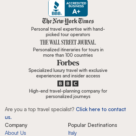
Zicasso is featured in New York 
Personal travel expertise with hand-
picked tour operators
Personalized itineraries for tours in
more than 100 countries
Specialized luxury travel with exclusive
experiences and insider access
High-end travel-planning company for
personalized journeys
Are you a top travel specialist?
Click here to contact
us.
Company
Popular Destinations
About Us
Italy