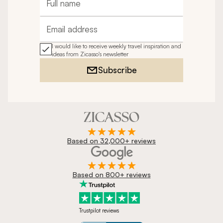
Full name
Email address
I would like to receive weekly travel inspiration and
ideas from Zicasso's newsletter
Subscribe
Based on 32,000+ reviews
Based on 800+ reviews
Trustpilot reviews