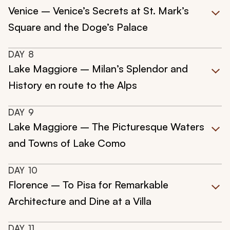
Venice – Venice’s Secrets at St. Mark’s
Square and the Doge’s Palace
DAY
8
Lake Maggiore – Milan’s Splendor and
History en route to the Alps
DAY
9
Lake Maggiore – The Picturesque Waters
and Towns of Lake Como
DAY
10
Florence – To Pisa for Remarkable
Architecture and Dine at a Villa
DAY
11