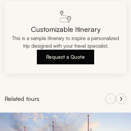
Customizable Itinerary
This is a sample itinerary to inspire a personalized
trip designed with your travel specialist.
Request a Quote
Related tours
Navigate through related tours using the previous and next butt