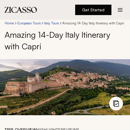
Get Started
Destinations
Home
European Tours
Italy Tours
Amazing 14-Day Italy Itinerary with Capri
Amazing 14-Day Italy Itinerary
Experiences
with Capri
Inspiration
About
888 900-1569
Account
TRIP OVERVIEW
HIGHLIGHTS
REVIEWS