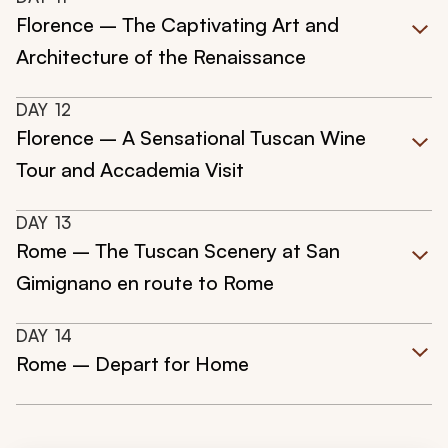
Florence – The Captivating Art and
Architecture of the Renaissance
DAY
12
Florence – A Sensational Tuscan Wine
Tour and Accademia Visit
DAY
13
Rome – The Tuscan Scenery at San
Gimignano en route to Rome
DAY
14
Rome – Depart for Home