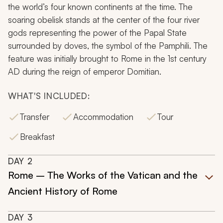
the world’s four known continents at the time. The
soaring obelisk stands at the center of the four river
gods representing the power of the Papal State
surrounded by doves, the symbol of the Pamphili. The
feature was initially brought to Rome in the 1st century
AD during the reign of emperor Domitian.
WHAT'S INCLUDED:
Transfer
Accommodation
Tour
Breakfast
DAY
2
Rome – The Works of the Vatican and the
Ancient History of Rome
DAY
3