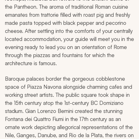
the Pantheon. The aroma of traditional Roman cuisine
emanates from trattorie filled with roast pig and freshly
made pasta topped with black pepper and pecorino
cheese. After settling into the comforts of your centrally
located accommodation, your guide will meet you in the
evening ready to lead you on an orientation of Rome
through the piazzas and fountains for which the
architecture is famous.
Baroque palaces border the gorgeous cobblestone
space of Piazza Navona alongside charming cafes and
working street artists. The public square took shape in
the 15th century atop the 1st-century BC Domiziano
stadium. Gian Lorenzo Bernini created the stunning
Fontana dei Quattro Fiumi in the 17th century as an
ornate work depicting allegorical representations of the
Nile, Ganges, Danube, and Rio de la Plata, the rivers on