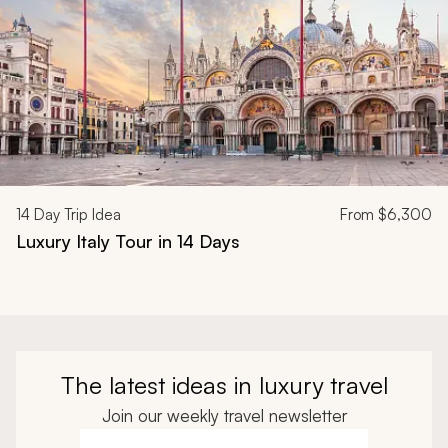
14
Day Trip Idea
From
$6,300
Luxury Italy Tour in 14 Days
The latest ideas in luxury travel
Join our weekly travel newsletter