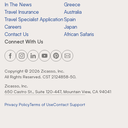
In The News
Greece
Travel Insurance
Australia
Travel Specialist Application
Spain
Careers
Japan
Contact Us
African Safaris
Connect With Us
Copyright ©
2026
Zicasso, Inc.
All Rights Reserved. CST 2124858-50.
Zicasso, Inc.
650 Castro St., Suite 120-447, Mountain View, CA 94041
Privacy Policy
Terms of Use
Contact Support