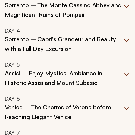
Sorrento – The Monte Cassino Abbey and
Magnificent Ruins of Pompeii
DAY
4
Sorrento – Capri’s Grandeur and Beauty
with a Full Day Excursion
DAY
5
Assisi – Enjoy Mystical Ambiance in
Historic Assisi and Mount Subasio
DAY
6
Venice – The Charms of Verona before
Reaching Elegant Venice
DAY
7