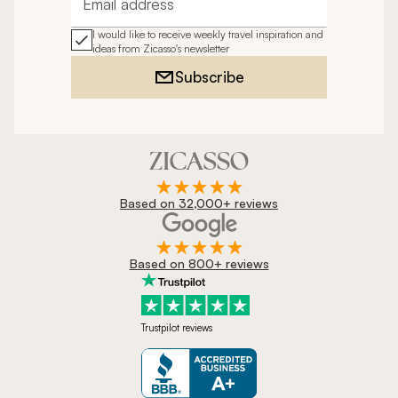
Email address
I would like to receive weekly travel inspiration and
ideas from Zicasso's newsletter
Subscribe
Based on 32,000+ reviews
Based on 800+ reviews
Trustpilot reviews