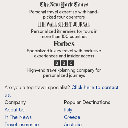
Zicasso is featured in New York 
Personal travel expertise with hand-
picked tour operators
Personalized itineraries for tours in
more than 100 countries
Specialized luxury travel with exclusive
experiences and insider access
High-end travel-planning company for
personalized journeys
Are you a top travel specialist?
Click here to contact
us.
Company
Popular Destinations
About Us
Italy
In The News
Greece
Travel Insurance
Australia