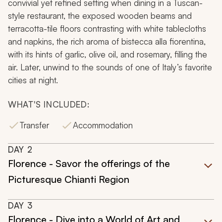
convivial yet refined setting when dining in a Tuscan-
style restaurant, the exposed wooden beams and
terracotta-tile floors contrasting with white tablecloths
and napkins, the rich aroma of
bistecca alla fiorentina
,
with its hints of garlic, olive oil, and rosemary, filling the
air. Later, unwind to the sounds of one of Italy’s favorite
cities at night.
WHAT'S INCLUDED:
Transfer
Accommodation
DAY
2
Florence - Savor the offerings of the
Picturesque Chianti Region
DAY
3
Florence - Dive into a World of Art and