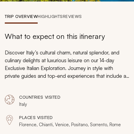
My Trips
TRIP OVERVIEW
HIGHLIGHTS
REVIEWS
Design My Dream Trip
What to expect on this itinerary
Discover Italy’s cultural charm, natural splendor, and
culinary delights at luxurious leisure on our 14-day
Exclusive Italian Exploration. Journey in style with
private guides and top-end experiences that include a
private jet transfer, five-star accommodation, and
exclusive activities. Embrace Florence’s unparalleled
COUNTRIES VISITED
artistic heritage, savor crisp wines produced in the
Italy
picturesque Chianti region, and step back in time when
visiting the ancient ruins in Rome. Travel down the
PLACES VISITED
glistening canals in Venice and walk through colorful
Florence, Chianti, Venice, Positano, Sorrento, Rome
villages along Italy’s Amalfi Coast.