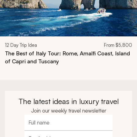
12
Day Trip Idea
From
$5,800
The Best of Italy Tour: Rome, Amalfi Coast, Island
of Capri and Tuscany
The latest ideas in luxury travel
Join our weekly travel newsletter
Full name