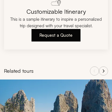
Customizable Itinerary
This is a sample itinerary to inspire a personalized
trip designed with your travel specialist.
Request a Quote
Related tours
Navigate through related tours using the previous and next butt