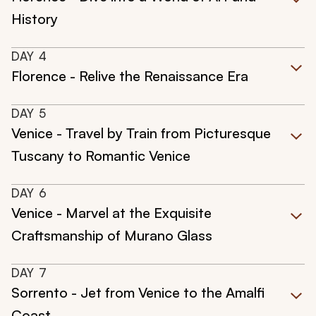
History
DAY
4
Florence - Relive the Renaissance Era
DAY
5
Venice - Travel by Train from Picturesque
Tuscany to Romantic Venice
DAY
6
Venice - Marvel at the Exquisite
Craftsmanship of Murano Glass
DAY
7
Sorrento - Jet from Venice to the Amalfi
Coast