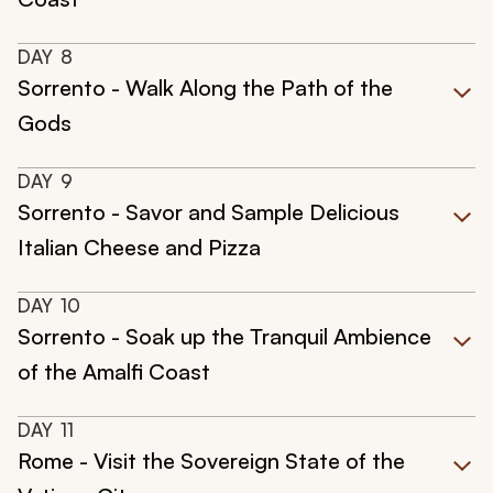
DAY
8
Sorrento - Walk Along the Path of the
Gods
DAY
9
Sorrento - Savor and Sample Delicious
Italian Cheese and Pizza
DAY
10
Sorrento - Soak up the Tranquil Ambience
of the Amalfi Coast
DAY
11
Rome - Visit the Sovereign State of the