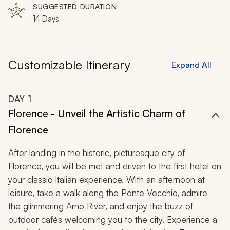
SUGGESTED DURATION
14 Days
Customizable Itinerary
Expand All
DAY
1
Florence - Unveil the Artistic Charm of
Florence
After landing in the historic, picturesque city of
Florence, you will be met and driven to the first hotel on
your classic Italian experience. With an afternoon at
leisure, take a walk along the Ponte Vecchio, admire
the glimmering Arno River, and enjoy the buzz of
outdoor cafés welcoming you to the city. Experience a