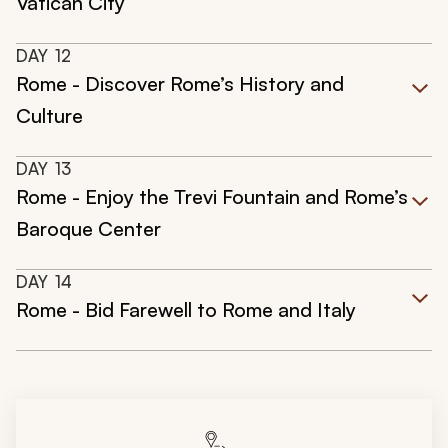
Vatican City
DAY
12
Rome - Discover Rome’s History and
Culture
DAY
13
Rome - Enjoy the Trevi Fountain and Rome’s
Baroque Center
DAY
14
Rome - Bid Farewell to Rome and Italy