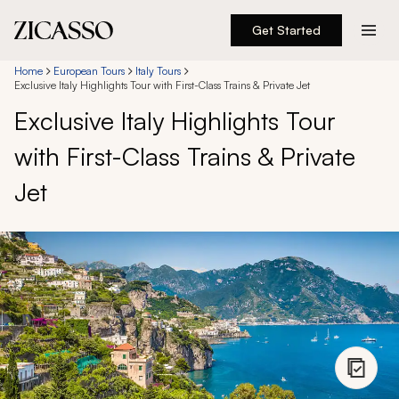
Get Started
Destinations
Home
European Tours
Italy Tours
Exclusive Italy Highlights Tour with First-Class Trains & Private Jet
Exclusive Italy Highlights Tour
Experiences
with First-Class Trains & Private
Inspiration
Jet
About
888 900-1569
Account