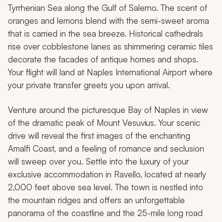
Tyrrhenian Sea along the Gulf of Salerno. The scent of
oranges and lemons blend with the semi-sweet aroma
that is carried in the sea breeze. Historical cathedrals
rise over cobblestone lanes as shimmering ceramic tiles
decorate the facades of antique homes and shops.
Your flight will land at Naples International Airport where
your private transfer greets you upon arrival.
Venture around the picturesque Bay of Naples in view
of the dramatic peak of Mount Vesuvius. Your scenic
drive will reveal the first images of the enchanting
Amalfi Coast, and a feeling of romance and seclusion
will sweep over you. Settle into the luxury of your
exclusive accommodation in Ravello, located at nearly
2,000 feet above sea level. The town is nestled into
the mountain ridges and offers an unforgettable
panorama of the coastline and the 25-mile long road