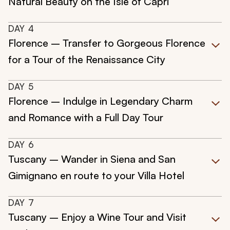
Natural Beauty on the Isle of Capri
DAY
4
Florence – Transfer to Gorgeous Florence
for a Tour of the Renaissance City
DAY
5
Florence – Indulge in Legendary Charm
and Romance with a Full Day Tour
DAY
6
Tuscany – Wander in Siena and San
Gimignano en route to your Villa Hotel
DAY
7
Tuscany – Enjoy a Wine Tour and Visit