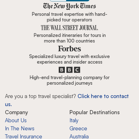
Zicasso is featured in New York 
Personal travel expertise with hand-
picked tour operators
Personalized itineraries for tours in
more than 100 countries
Specialized luxury travel with exclusive
experiences and insider access
High-end travel-planning company for
personalized journeys
Are you a top travel specialist?
Click here to contact
us.
Company
Popular Destinations
About Us
Italy
In The News
Greece
Travel Insurance
Australia