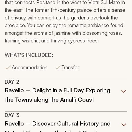
that connects Positano in the west to Vietri Sul Mare in
the east. The former 11th-century palace offers a sense
of privacy with comfort as the gardens overlook the
precipice. You can enjoy the romantic ambiance found
amongst the aroma of jasmine with blossoming roses,
framing wisteria, and thriving cypress trees.
WHAT'S INCLUDED:
Accommodation
Transfer
DAY
2
Ravello – Delight in a Full Day Exploring
the Towns along the Amalfi Coast
DAY
3
Ravello – Discover Cultural History and