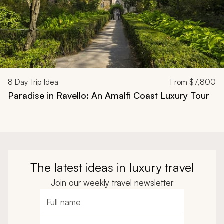
8
Day Trip Idea
From
$7,800
Paradise in Ravello: An Amalfi Coast Luxury Tour
The latest ideas in luxury travel
Join our weekly travel newsletter
Full name