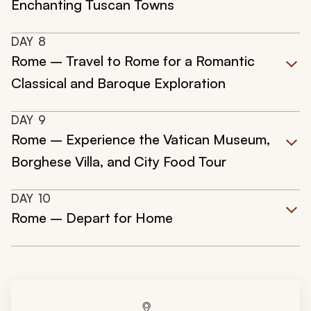
Enchanting Tuscan Towns
DAY
8
Rome – Travel to Rome for a Romantic
Classical and Baroque Exploration
DAY
9
Rome – Experience the Vatican Museum,
Borghese Villa, and City Food Tour
DAY
10
Rome – Depart for Home