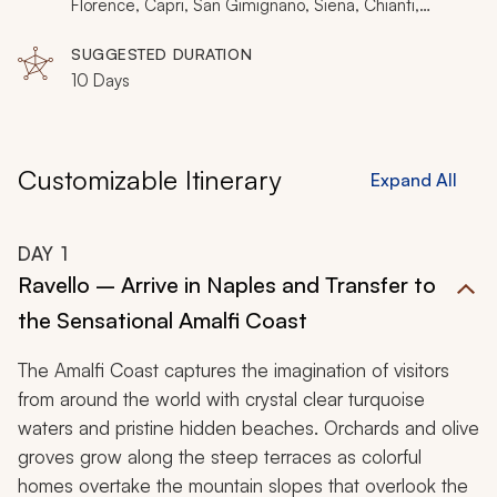
painting, luxuriating in an antique villa, or watching an
Florence, Capri, San Gimignano, Siena, Chianti,
Pienza, Montalcino, Montepulciano
artisan crafter create, unforgettable passion will
SUGGESTED DURATION
accentuate your romance during your Italy tour. For
10 Days
other itineraries and inspiration, click
here
.
Customizable Itinerary
Expand All
DAY
1
Ravello – Arrive in Naples and Transfer to
the Sensational Amalfi Coast
The Amalfi Coast captures the imagination of visitors
from around the world with crystal clear turquoise
waters and pristine hidden beaches. Orchards and olive
groves grow along the steep terraces as colorful
homes overtake the mountain slopes that overlook the