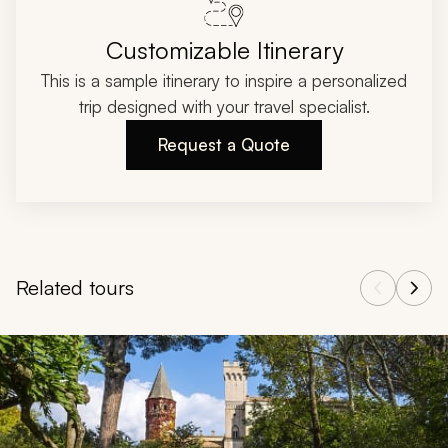
Customizable Itinerary
This is a sample itinerary to inspire a personalized
trip designed with your travel specialist.
Request a Quote
Related tours
Navigate through related tours using the previous and next butt