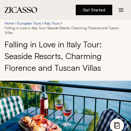
Get Started
Destinations
Home
European Tours
Italy Tours
Falling in Love in Italy Tour: Seaside Resorts, Charming Florence and Tuscan
Villas
Experiences
Falling in Love in Italy Tour:
Seaside Resorts, Charming
Inspiration
Florence and Tuscan Villas
About
888 900-1569
Account