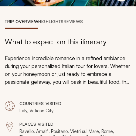
My Trips
Design My Dream Trip
TRIP OVERVIEW
HIGHLIGHTS
REVIEWS
What to expect on this itinerary
Experience incredible romance in a refined ambiance
during your personalized Italian tour for lovers. Whether
on your honeymoon or just ready to embrace a
passionate getaway, you will bask in beautiful food, the
comforts of traditional opulence, and the charm of
Italy’s natural beauty. Share in the delights of the views
COUNTRIES VISITED
over the Tyrrhenian Sea, and then discover the
Italy, Vatican City
wonders of Renaissance art before appreciating the
grandeur of Imperial architecture. Whether strolling in a
PLACES VISITED
manicured garden or standing in front of a priceless
Ravello, Amalfi, Positano, Vietri sul Mare, Rome,