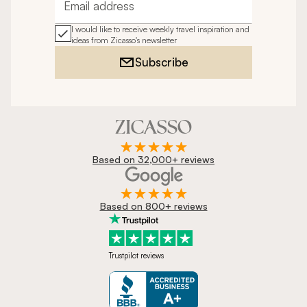
Email address
I would like to receive weekly travel inspiration and
ideas from Zicasso's newsletter
Subscribe
Based on 32,000+ reviews
Based on 800+ reviews
Trustpilot reviews