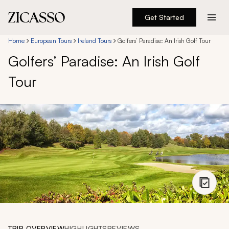
Get Started
Destinations
Home
European Tours
Ireland Tours
Golfers’ Paradise: An Irish Golf Tour
Golfers’ Paradise: An Irish Golf
Experiences
Tour
Inspiration
About
888 900-1569
Account
TRIP OVERVIEW
HIGHLIGHTS
REVIEWS