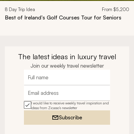
8
Day Trip Idea
From
$5,200
Best of Ireland’s Golf Courses Tour for Seniors
The latest ideas in luxury travel
Join our weekly travel newsletter
Full name
Email address
I would like to receive weekly travel inspiration and
ideas from Zicasso's newsletter
Subscribe