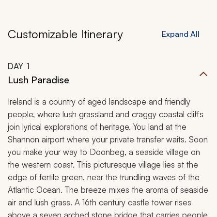
Customizable Itinerary
Expand All
DAY
1
Lush Paradise
Ireland is a country of aged landscape and friendly
people, where lush grassland and craggy coastal cliffs
join lyrical explorations of heritage. You land at the
Shannon airport where your private transfer waits. Soon
you make your way to Doonbeg, a seaside village on
the western coast. This picturesque village lies at the
edge of fertile green, near the trundling waves of the
Atlantic Ocean. The breeze mixes the aroma of seaside
air and lush grass. A 16th century castle tower rises
above a seven arched stone bridge that carries people