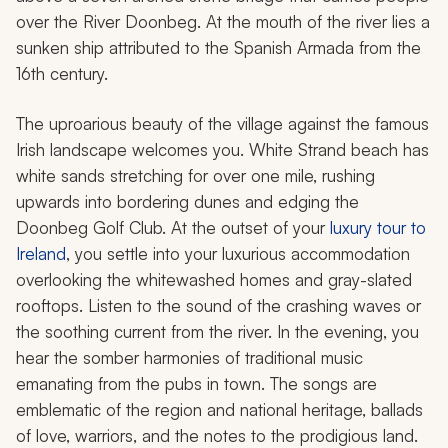
over the River Doonbeg. At the mouth of the river lies a
sunken ship attributed to the Spanish Armada from the
16th century.
The uproarious beauty of the village against the famous
Irish landscape welcomes you. White Strand beach has
white sands stretching for over one mile, rushing
upwards into bordering dunes and edging the
Doonbeg Golf Club. At the outset of your
luxury tour to
Ireland
, you settle into your luxurious accommodation
overlooking the whitewashed homes and gray-slated
rooftops. Listen to the sound of the crashing waves or
the soothing current from the river. In the evening, you
hear the somber harmonies of traditional music
emanating from the pubs in town. The songs are
emblematic of the region and national heritage, ballads
of love, warriors, and the notes to the prodigious land.