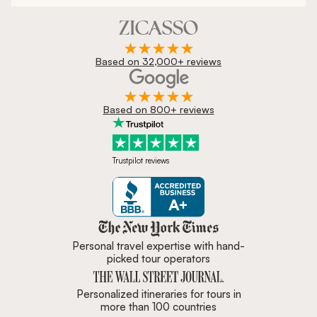
Based on 32,000+ reviews
Based on 800+ reviews
Trustpilot reviews
Zicasso is featured in New York 
Personal travel expertise with hand-
picked tour operators
Personalized itineraries for tours in
more than 100 countries