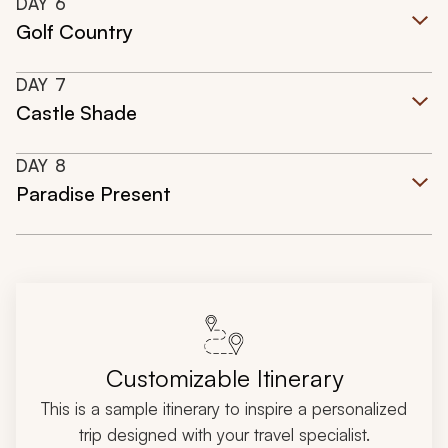
DAY
6
Golf Country
DAY
7
Castle Shade
DAY
8
Paradise Present
Customizable Itinerary
This is a sample itinerary to inspire a personalized
trip designed with your travel specialist.