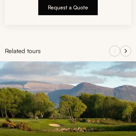
Request a Quote
Related tours
Navigate through related tours using the previous and next butt