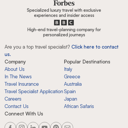
Specialized luxury travel with exclusive
experiences and insider access
High-end travel-planning company for
personalized journeys
Are you a top travel specialist?
Click here to contact
us.
Company
Popular Destinations
About Us
Italy
In The News
Greece
Travel Insurance
Australia
Travel Specialist Application
Spain
Careers
Japan
Contact Us
African Safaris
Connect With Us