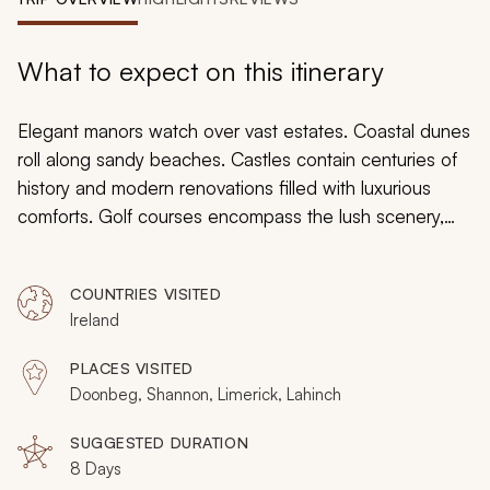
My Trips
Design My Dream Trip
What to expect on this itinerary
Elegant manors watch over vast estates. Coastal dunes
roll along sandy beaches. Castles contain centuries of
history and modern renovations filled with luxurious
comforts. Golf courses encompass the lush scenery,
stretched adjacent to the Atlantic Ocean and situated
amongst the trees of an ethereal pastoral landscape.
COUNTRIES VISITED
This hand-tailored Irish golf tour is a golfer’s paradise
Ireland
and will guide you through Ireland’s paradisiacal
scenery, woven together with the common thread of
PLACES VISITED
immaculate golf courses. Spend your time swinging into
Doonbeg, Shannon, Limerick, Lahinch
the breeze and listening to the crashing waves,
watching your ball land close to the pin.
SUGGESTED DURATION
8 Days