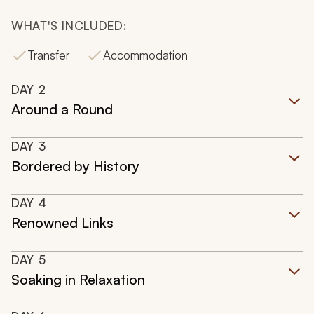
WHAT'S INCLUDED:
Transfer
Accommodation
DAY
2
Around a Round
DAY
3
Bordered by History
DAY
4
Renowned Links
DAY
5
Soaking in Relaxation