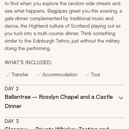
to find when you explore the random side streets and
see what happens. Bagpipes greet you this evening, a
gala dinner complemented by traditional music and
dance, the Highland culture of Scotland playing out as
you tuck into a multi-course dinner. Think something
similar to the Edinburgh Tattoo, just without the military
doing the performing.
WHAT'S INCLUDED:
Transfer
Accommodation
Tour
DAY
2
Ballantrae – Rosslyn Chapel and a Castle
Dinner
DAY
3