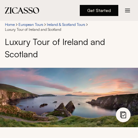
Get Started
Destinations
Home
European Tours
Ireland & Scotland Tours
Luxury Tour of Ireland and Scotland
Luxury Tour of Ireland and
Experiences
Scotland
Inspiration
About
888 900-1569
Account