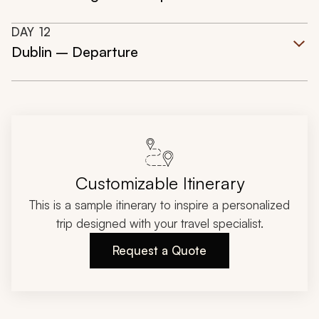
DAY
12
Dublin – Departure
Customizable Itinerary
This is a sample itinerary to inspire a personalized
trip designed with your travel specialist.
Request a Quote