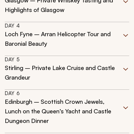
Glasgow – Private Whiskey Tasting and
Highlights of Glasgow
DAY
4
Loch Fyne – Arran Helicopter Tour and
Baronial Beauty
DAY
5
Stirling – Private Lake Cruise and Castle
Grandeur
DAY
6
Edinburgh – Scottish Crown Jewels,
Lunch on the Queen’s Yacht and Castle
Dungeon Dinner