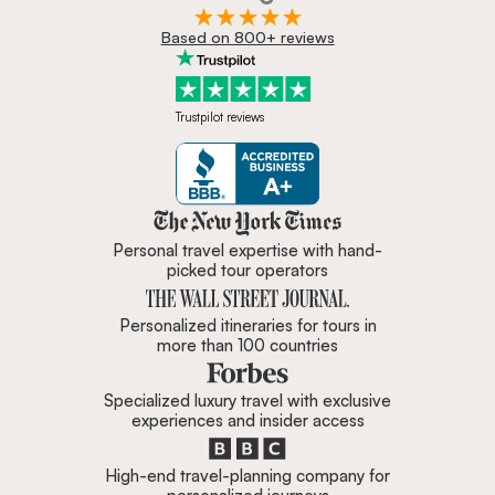
Based on 800+ reviews
Trustpilot reviews
Zicasso is featured in New York 
Personal travel expertise with hand-
picked tour operators
Personalized itineraries for tours in
more than 100 countries
Specialized luxury travel with exclusive
experiences and insider access
High-end travel-planning company for