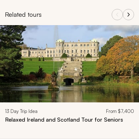
Related tours
Navigate through related tours using the previous and next butt
13
Day Trip Idea
From
$7,400
Relaxed Ireland and Scotland Tour for Seniors