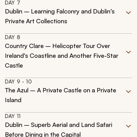
DAY
7
Dublin – Learning Falconry and Dublin’s
Private Art Collections
DAY
8
Country Clare – Helicopter Tour Over
Ireland’s Coastline and Another Five-Star
Castle
DAY
9
- 10
The Azul – A Private Castle on a Private
Island
DAY
11
Dublin – Superb Aerial and Land Safari
Before Dining in the Capital