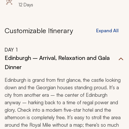
Azul
12 Days
Customizable Itinerary
Expand All
DAY
1
Edinburgh – Arrival, Relaxation and Gala
Dinner
Edinburgh is grand from first glance, the castle looking
down and the Georgian houses standing proud. It’s a
city from another era – the center of Edinburgh
anyway – harking back to a time of regal power and
glory. Check into a modern five-star hotel and the
afternoon is completely free. It’s easy to stroll the area
around the Royal Mile without a map; there’s so much