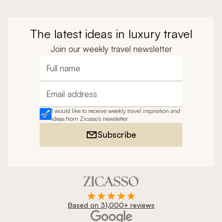
The latest ideas in luxury travel
Join our weekly travel newsletter
Full name
Email address
I would like to receive weekly travel inspiration and
ideas from Zicasso's newsletter
Subscribe
Based on 31,000+ reviews