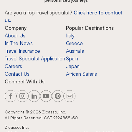
personalized journeys
Are you a top travel specialist?
Click here to contact
us.
Company
Popular Destinations
About Us
Italy
In The News
Greece
Travel Insurance
Australia
Travel Specialist Application
Spain
Careers
Japan
Contact Us
African Safaris
Connect With Us
Copyright ©
2026
Zicasso, Inc.
All Rights Reserved. CST 2124858-50.
Zicasso, Inc.