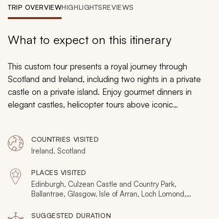
My Trips
TRIP OVERVIEW
HIGHLIGHTS
REVIEWS
Design My Dream Trip
What to expect on this itinerary
This custom tour presents a royal journey through
Scotland and Ireland, including two nights in a private
castle on a private island. Enjoy gourmet dinners in
elegant castles, helicopter tours above iconic
coastlines, lunch on the Queen’s yacht, and tasting with
the distillers. Handcrafted to deliver opulence and
COUNTRIES VISITED
exclusive experiences, it’s a tour defined by the details
Ireland, Scotland
and a chance to see these countries from your very
own angles. For further inspiration, consider browsing
PLACES VISITED
our other
Ireland and Scotland tours
on Zicasso.
Edinburgh, Culzean Castle and Country Park,
Ballantrae, Glasgow, Isle of Arran, Loch Lomond,
Dublin, County Clare, Cliffs of Moher, The Burren,
Dingle Peninsula, Mount Brandon, Blasket Islands, The
SUGGESTED DURATION