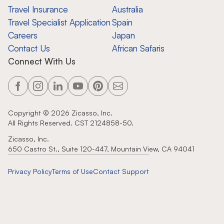
Travel Insurance
Australia
Travel Specialist Application
Spain
Careers
Japan
Contact Us
African Safaris
Connect With Us
Copyright ©
2026
Zicasso, Inc.
All Rights Reserved. CST 2124858-50.
Zicasso, Inc.
650 Castro St., Suite 120-447, Mountain View, CA 94041
Privacy Policy
Terms of Use
Contact Support