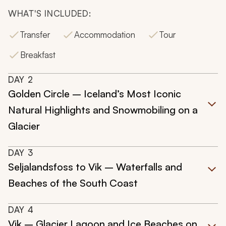
WHAT'S INCLUDED:
Transfer
Accommodation
Tour
Breakfast
DAY
2
Golden Circle – Iceland’s Most Iconic
Natural Highlights and Snowmobiling on a
Glacier
DAY
3
Seljalandsfoss to Vik – Waterfalls and
Beaches of the South Coast
DAY
4
Vik – Glacier Lagoon and Ice Beaches on