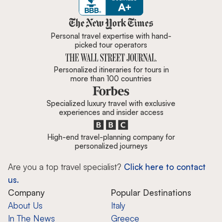
Zicasso is featured in New York 
Personal travel expertise with hand-
picked tour operators
Personalized itineraries for tours in
more than 100 countries
Specialized luxury travel with exclusive
experiences and insider access
High-end travel-planning company for
personalized journeys
Are you a top travel specialist?
Click here to contact
us.
Company
Popular Destinations
About Us
Italy
In The News
Greece