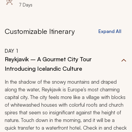
7 Days
Customizable Itinerary
Expand All
DAY
1
Reykjavik – A Gourmet City Tour
Introducing Icelandic Culture
In the shadow of the snowy mountains and draped
along the water, Reykjavik is Europe’s most charming
capital city. The city feels more like a village with blocks
of whitewashed houses with colorful roofs and church
spires that seem so insignificant against the height of
nature. Touch down in the morning, and it will be a
quick transfer to a waterfront hotel. Check in and check