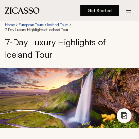
Get Started
Destinations
Home
European Tours
Iceland Tours
7-Day Luxury Highlights of Iceland Tour
7-Day Luxury Highlights of
Experiences
Iceland Tour
Inspiration
About
888 900-1569
Account