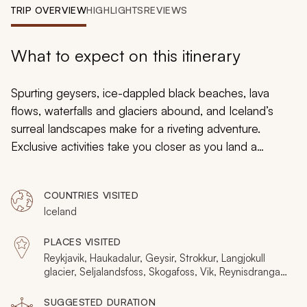
My Trips
TRIP OVERVIEW
HIGHLIGHTS
REVIEWS
Design My Dream Trip
What to expect on this itinerary
Spurting geysers, ice-dappled black beaches, lava
flows, waterfalls and glaciers abound, and Iceland’s
surreal landscapes make for a riveting adventure.
Exclusive activities take you closer as you land a
helicopter on a bubbling geothermal area. Luxurious
retreats surround you with nature, such as your spa that
COUNTRIES VISITED
is surrounded by lava fields. By traveling privately, you
Iceland
will be able to stop and take in places that other
people rarely get to experience.
PLACES VISITED
Reykjavik, Haukadalur, Geysir, Strokkur, Langjokull
glacier, Seljalandsfoss, Skogafoss, Vik, Reynisdrangar,
Gigjokull, Reykjanes Peninsula
SUGGESTED DURATION