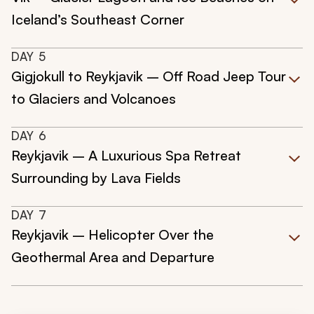
Iceland’s Southeast Corner
DAY
5
Gigjokull to Reykjavik – Off Road Jeep Tour
to Glaciers and Volcanoes
DAY
6
Reykjavik – A Luxurious Spa Retreat
Surrounding by Lava Fields
DAY
7
Reykjavik – Helicopter Over the
Geothermal Area and Departure