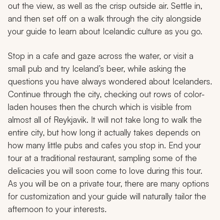
out the view, as well as the crisp outside air. Settle in,
and then set off on a walk through the city alongside
your guide to learn about Icelandic culture as you go.
Stop in a cafe and gaze across the water, or visit a
small pub and try Iceland’s beer, while asking the
questions you have always wondered about Icelanders.
Continue through the city, checking out rows of color-
laden houses then the church which is visible from
almost all of Reykjavik. It will not take long to walk the
entire city, but how long it actually takes depends on
how many little pubs and cafes you stop in. End your
tour at a traditional restaurant, sampling some of the
delicacies you will soon come to love during this tour.
As you will be on a private tour, there are many options
for customization and your guide will naturally tailor the
afternoon to your interests.