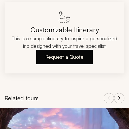
Customizable Itinerary
This is a sample itinerary to inspire a personalized
trip designed with your travel specialist.
Request a Quote
Related tours
Navigate through related tours using the previous and next butt