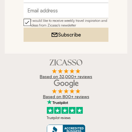
Email address
I would like to receive weekly travel inspiration and
ideas from Zicasso's newsletter
Subscribe
Based on 32,000+ reviews
Based on 800+ reviews
Trustpilot reviews