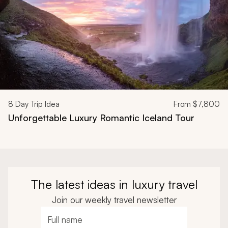
8
Day Trip Idea
From
$7,800
Unforgettable Luxury Romantic Iceland Tour
The latest ideas in luxury travel
Join our weekly travel newsletter
Full name