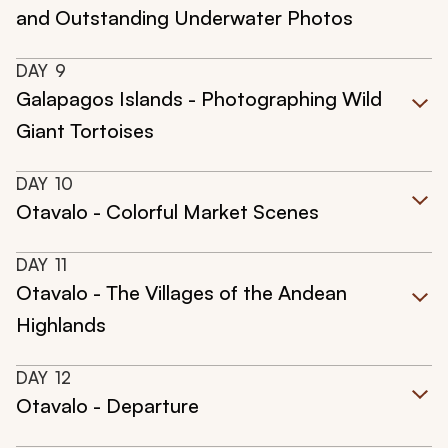
and Outstanding Underwater Photos
DAY
9
Galapagos Islands - Photographing Wild
Giant Tortoises
DAY
10
Otavalo - Colorful Market Scenes
DAY
11
Otavalo - The Villages of the Andean
Highlands
DAY
12
Otavalo - Departure