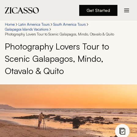
Get Started
Destinations
Home
Latin America Tours
South America Tours
Galapagos Islands Vacations
Photography Lovers Tour to Scenic Galapagos, Mindo, Otavalo & Quito
Experiences
Photography Lovers Tour to
Scenic Galapagos, Mindo,
Inspiration
Otavalo & Quito
About
888 900-1569
Account