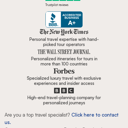
Trustpilot reviews
Zicasso is featured in New York 
Personal travel expertise with hand-
picked tour operators
Personalized itineraries for tours in
more than 100 countries
Specialized luxury travel with exclusive
experiences and insider access
High-end travel-planning company for
personalized journeys
Are you a top travel specialist?
Click here to contact
us.