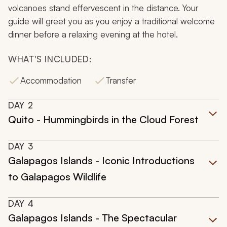
volcanoes stand effervescent in the distance. Your
guide will greet you as you enjoy a traditional welcome
dinner before a relaxing evening at the hotel.
WHAT'S INCLUDED:
Accommodation
Transfer
DAY
2
Quito - Hummingbirds in the Cloud Forest
DAY
3
Galapagos Islands - Iconic Introductions
to Galapagos Wildlife
DAY
4
Galapagos Islands - The Spectacular