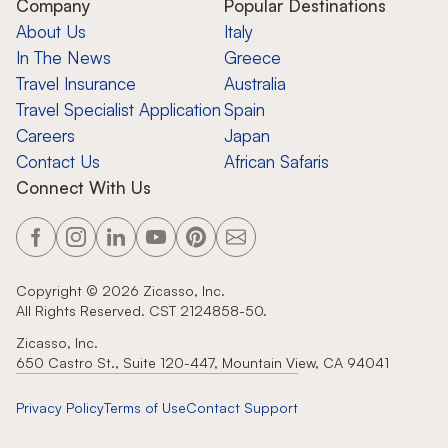
Company
Popular Destinations
About Us
Italy
In The News
Greece
Travel Insurance
Australia
Travel Specialist Application
Spain
Careers
Japan
Contact Us
African Safaris
Connect With Us
Copyright ©
2026
Zicasso, Inc.
All Rights Reserved. CST 2124858-50.
Zicasso, Inc.
650 Castro St., Suite 120-447, Mountain View, CA 94041
Privacy Policy
Terms of Use
Contact Support