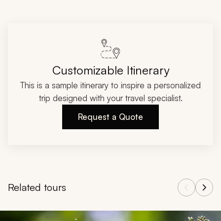
Customizable Itinerary
This is a sample itinerary to inspire a personalized
trip designed with your travel specialist.
Request a Quote
Related tours
Navigate through related tours using the previous and next butt