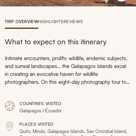
My Trips
Design My Dream Trip
TRIP OVERVIEW
HIGHLIGHTS
REVIEWS
What to expect on this itinerary
Intimate encounters, prolific wildlife, endemic subjects,
and surreal landscapes... the Galapagos Islands excel
in creating an evocative haven for wildlife
photographers. On this eight-day photography tour to
Galapagos and Ecuador, you explore the sublime sites
that lie both above and below the water. The
COUNTRIES VISITED
remarkable wildlife congregations are devoid of other
Galapagos / Ecuador
tourists and there's no need to rush. Zicasso's
tours of
Galapagos
offer proximity to abundant wildlife in which
PLACES VISITED
you can always take your time and craft the perfect
Quito, Mindo, Galapagos Islands, San Cristobal Island,