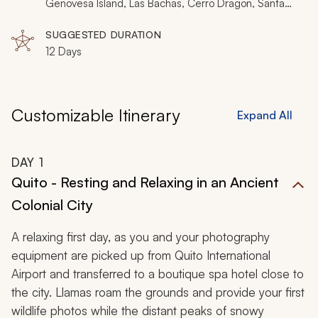
iconic shot.
Genovesa Island, Las Bachas, Cerro Dragon, Santa
Cruz Island, Isabela Island, Punta Vicente Roca,
Urbina Bay, Fernandina Island, Punta Espinoza, Rabida
SUGGESTED DURATION
Island, Tortuga Bay, El Manzanillo
12 Days
Customizable Itinerary
Expand All
DAY
1
Quito - Resting and Relaxing in an Ancient
Colonial City
A relaxing first day, as you and your photography
equipment are picked up from Quito International
Airport and transferred to a boutique spa hotel close to
the city. Llamas roam the grounds and provide your first
wildlife photos while the distant peaks of snowy