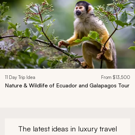
11
Day Trip Idea
From
$13,500
Nature & Wildlife of Ecuador and Galapagos Tour
The latest ideas in luxury travel