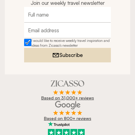
Join our weekly travel newsletter
Full name
Email address
I would like to receive weekly travel inspiration and
ideas from Zicasso's newsletter
Subscribe
Based on 31,000+ reviews
Based on 800+ reviews