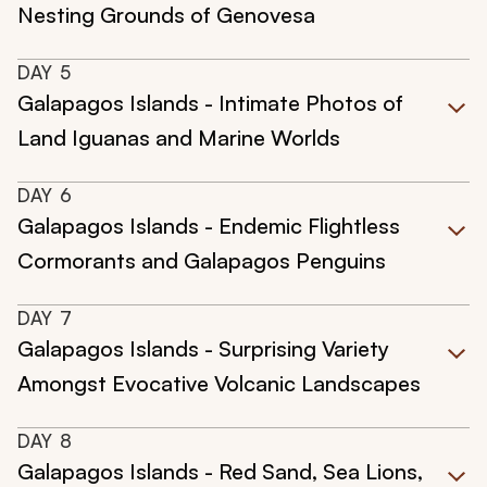
Nesting Grounds of Genovesa
DAY
5
Galapagos Islands - Intimate Photos of
Land Iguanas and Marine Worlds
DAY
6
Galapagos Islands - Endemic Flightless
Cormorants and Galapagos Penguins
DAY
7
Galapagos Islands - Surprising Variety
Amongst Evocative Volcanic Landscapes
DAY
8
Galapagos Islands - Red Sand, Sea Lions,