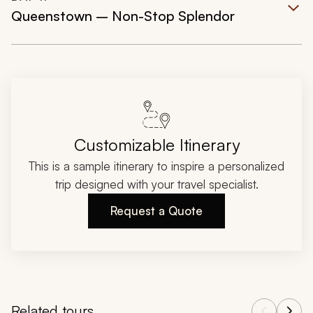
Queenstown – Non-Stop Splendor
Customizable Itinerary
This is a sample itinerary to inspire a personalized
trip designed with your travel specialist.
Request a Quote
Related tours