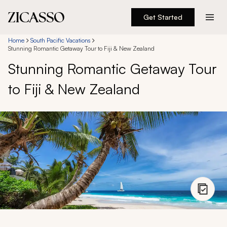
Get Started
Destinations
Home
South Pacific Vacations
Stunning Romantic Getaway Tour to Fiji & New Zealand
Stunning Romantic Getaway Tour
Experiences
to Fiji & New Zealand
Inspiration
About
888 900-1569
Account