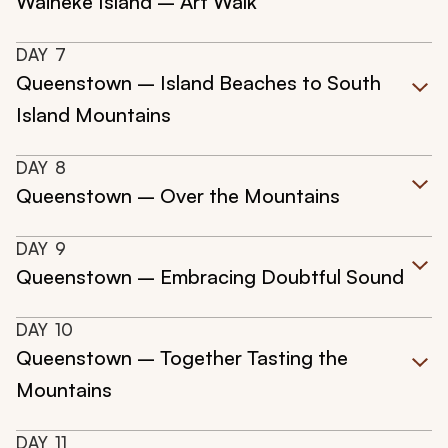
Waiheke Island – Art Walk
DAY
7
Queenstown – Island Beaches to South
Island Mountains
DAY
8
Queenstown – Over the Mountains
DAY
9
Queenstown – Embracing Doubtful Sound
DAY
10
Queenstown – Together Tasting the
Mountains
DAY
11