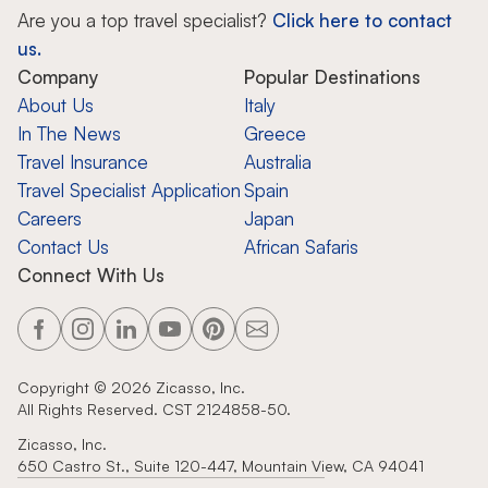
Are you a top travel specialist?
Click here to contact
us.
Company
Popular Destinations
About Us
Italy
In The News
Greece
Travel Insurance
Australia
Travel Specialist Application
Spain
Careers
Japan
Contact Us
African Safaris
Connect With Us
Copyright ©
2026
Zicasso, Inc.
All Rights Reserved. CST 2124858-50.
Zicasso, Inc.
650 Castro St., Suite 120-447, Mountain View, CA 94041