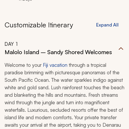
Customizable Itinerary
Expand All
DAY
1
Malolo Island – Sandy Shored Welcomes
Welcome to your
Fiji vacation
through a tropical
paradise brimming with picturesque panoramas of the
South Pacific Ocean. The water sparkles indigo against
white and gold sand. Lush rainforest touches the beach
and blanketing the hills and mountains. Fresh streams
wind through the jungle and turn into magnificent
waterfalls. Luxurious, secluded resorts offer the best of
island life and modern comforts. Your private transfer
awaits your arrival at the airport, taking you to Denarau