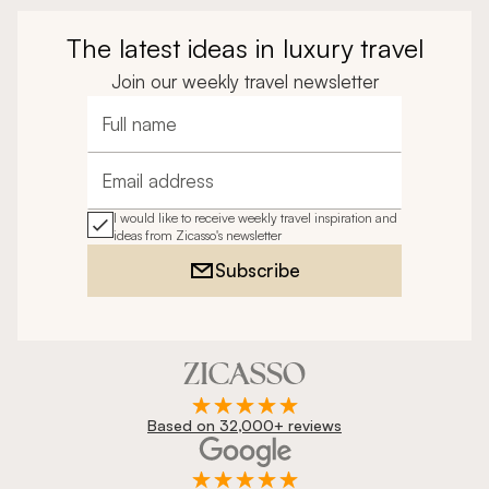
The latest ideas in luxury travel
Join our weekly travel newsletter
Full name
Email address
I would like to receive weekly travel inspiration and
ideas from Zicasso's newsletter
Subscribe
Based on 32,000+ reviews