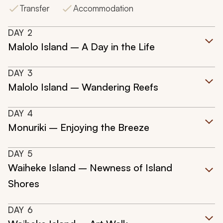
Transfer
Accommodation
DAY
2
Malolo Island – A Day in the Life
DAY
3
Malolo Island – Wandering Reefs
DAY
4
Monuriki – Enjoying the Breeze
DAY
5
Waiheke Island – Newness of Island
Shores
DAY
6