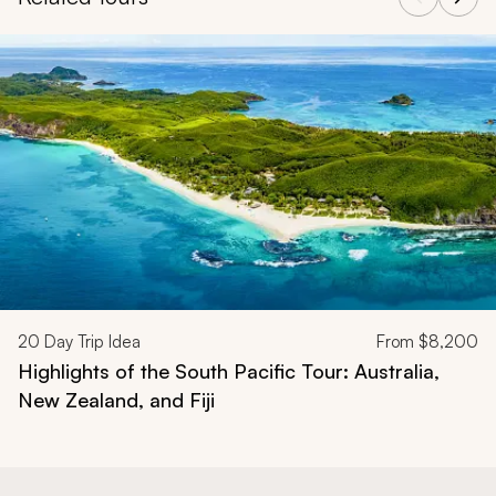
Navigate through related tours using the previous and next butt
20
Day Trip Idea
From
$8,200
Highlights of the South Pacific Tour: Australia,
New Zealand, and Fiji