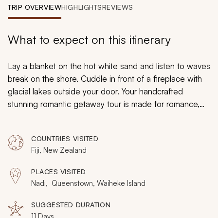
My Trips
TRIP OVERVIEW
HIGHLIGHTS
REVIEWS
Design My Dream Trip
What to expect on this itinerary
Lay a blanket on the hot white sand and listen to waves
break on the shore. Cuddle in front of a fireplace with
glacial lakes outside your door. Your handcrafted
stunning romantic getaway tour is made for romance,
taking you from private resort beaches in Fiji to island
and alpine comforts of New Zealand. Relax in your
COUNTRIES VISITED
room with a glass floor to view the iridescent fish
Fiji, New Zealand
below. Stand at the zenith of the mountain for an
unparalleled panorama of a historic alpine town.
PLACES VISITED
Experience the enchanting natural landscape of the
Nadi, Queenstown, Waiheke Island
Southern Hemisphere and sharing every moment with
your partner.
SUGGESTED DURATION
11 Days