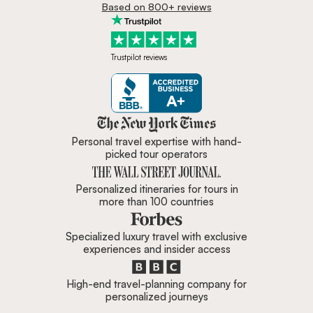
Based on 800+ reviews
Trustpilot reviews
Zicasso is featured in New York 
Personal travel expertise with hand-
picked tour operators
Personalized itineraries for tours in
more than 100 countries
Specialized luxury travel with exclusive
experiences and insider access
High-end travel-planning company for
personalized journeys