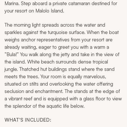
Marina. Step aboard a private catamaran destined for
your resort on Malolo Island.
The morning light spreads across the water and
sparkles against the turquoise surface. When the boat
weighs anchor representatives from your resort are
already waiting, eager to greet you with a warm a
“Bula!” You walk along the jetty and take in the view of
the island. White beach surrounds dense tropical
jungle. Thatched hut buildings stand where the sand
meets the trees. Your room is equally marvelous,
situated on stilts and overlooking the water offering
seclusion and enchantment. The stands at the edge of
a vibrant reef and is equipped with a glass floor to view
the splendor of the aquatic life below.
WHAT'S INCLUDED: