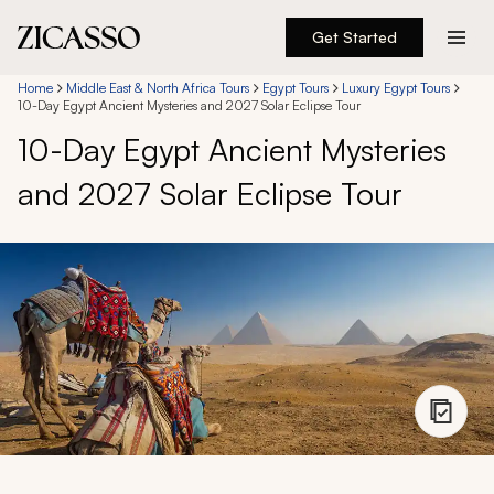
Get Started
Destinations
Home
Middle East & North Africa Tours
Egypt Tours
Luxury Egypt Tours
10-Day Egypt Ancient Mysteries and 2027 Solar Eclipse Tour
10-Day Egypt Ancient Mysteries
Experiences
and 2027 Solar Eclipse Tour
Inspiration
About
888 900-1569
Account