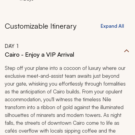
Customizable Itinerary
Expand All
DAY
1
Cairo - Enjoy a VIP Arrival
Step off your plane into a cocoon of luxury where our
exclusive meet-and-assist team awaits just beyond
your gate, whisking you effortlessly through formalities
as the anticipation of Cairo builds. From your opulent
accommodation, you'll witness the timeless Nile
transform into a ribbon of gold against the illuminated
silhouettes of minarets and modern towers. As night
falls, the streets of downtown Cairo come to life as
cafés overflow with locals sipping coffee and the