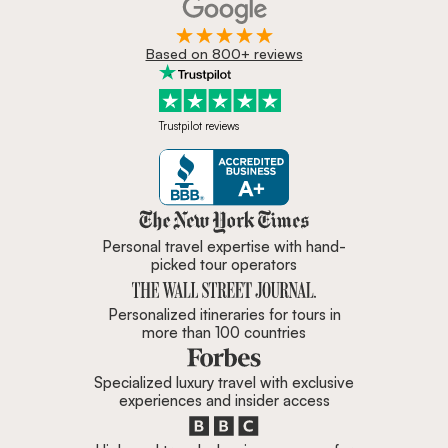
Based on 800+ reviews
Trustpilot reviews
Zicasso is featured in New York 
Personal travel expertise with hand-
picked tour operators
Personalized itineraries for tours in
more than 100 countries
Specialized luxury travel with exclusive
experiences and insider access