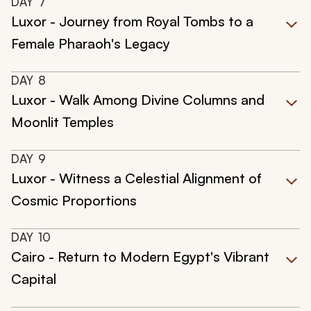
DAY
7
Luxor - Journey from Royal Tombs to a
Female Pharaoh's Legacy
DAY
8
Luxor - Walk Among Divine Columns and
Moonlit Temples
DAY
9
Luxor - Witness a Celestial Alignment of
Cosmic Proportions
DAY
10
Cairo - Return to Modern Egypt's Vibrant
Capital