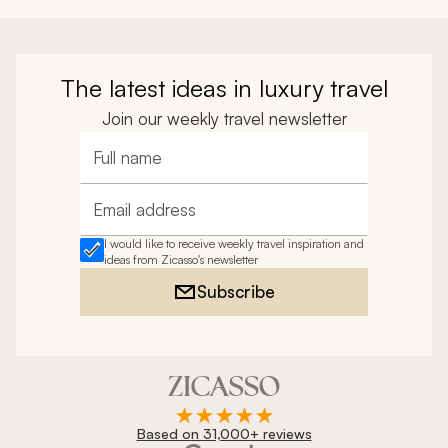
The latest ideas in luxury travel
Join our weekly travel newsletter
Full name
Email address
I would like to receive weekly travel inspiration and
ideas from Zicasso's newsletter
Subscribe
Based on 31,000+ reviews