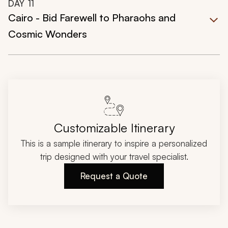
DAY
11
Cairo - Bid Farewell to Pharaohs and
Cosmic Wonders
Customizable Itinerary
This is a sample itinerary to inspire a personalized
trip designed with your travel specialist.
Request a Quote