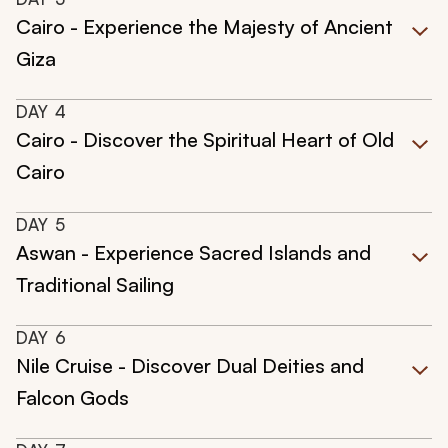
Cairo - Experience the Majesty of Ancient
Giza
DAY
4
Cairo - Discover the Spiritual Heart of Old
Cairo
DAY
5
Aswan - Experience Sacred Islands and
Traditional Sailing
DAY
6
Nile Cruise - Discover Dual Deities and
Falcon Gods