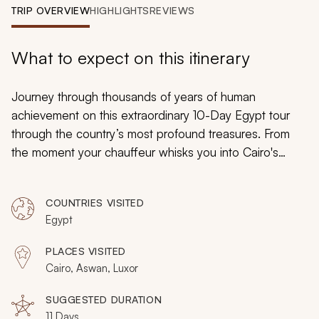
My Trips
TRIP OVERVIEW
HIGHLIGHTS
REVIEWS
Design My Dream Trip
What to expect on this itinerary
Journey through thousands of years of human
achievement on this extraordinary 10-Day Egypt tour
through the country’s most profound treasures. From
the moment your chauffeur whisks you into Cairo's
embrace, you'll be immersed in sensory wonders,
descending into ancient tombs with remarkably
COUNTRIES VISITED
preserved hieroglyphics, sailing the timeless Nile at
Egypt
sunset, and standing before colossal monuments that
have captivated humanity for thousands of years.
PLACES VISITED
Culminating with the rare celestial spectacle of a total
Cairo, Aswan, Luxor
solar eclipse viewed from one of Earth's oldest
civilizations, this journey blends luxury, adventure, and
SUGGESTED DURATION
11 Days
cosmic wonder into an unforgettable Egyptian odyssey.