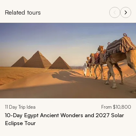
Related tours
Navigate through related tours using the previous and next butt
11
Day Trip Idea
From
$10,800
10-Day Egypt Ancient Wonders and 2027 Solar
Eclipse Tour