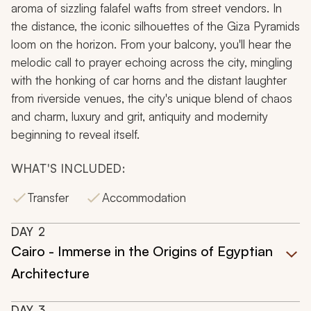
aroma of sizzling falafel wafts from street vendors. In
the distance, the iconic silhouettes of the Giza Pyramids
loom on the horizon. From your balcony, you'll hear the
melodic call to prayer echoing across the city, mingling
with the honking of car horns and the distant laughter
from riverside venues, the city's unique blend of chaos
and charm, luxury and grit, antiquity and modernity
beginning to reveal itself.
WHAT'S INCLUDED:
Transfer
Accommodation
DAY
2
Cairo - Immerse in the Origins of Egyptian
Architecture
DAY
3