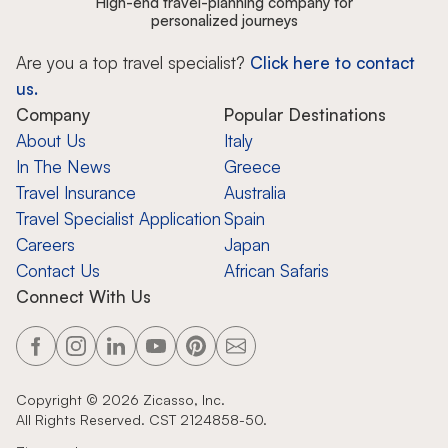
High-end travel-planning company for
personalized journeys
Are you a top travel specialist?
Click here to contact
us.
Company
Popular Destinations
About Us
Italy
In The News
Greece
Travel Insurance
Australia
Travel Specialist Application
Spain
Careers
Japan
Contact Us
African Safaris
Connect With Us
Copyright ©
2026
Zicasso, Inc.
All Rights Reserved. CST 2124858-50.