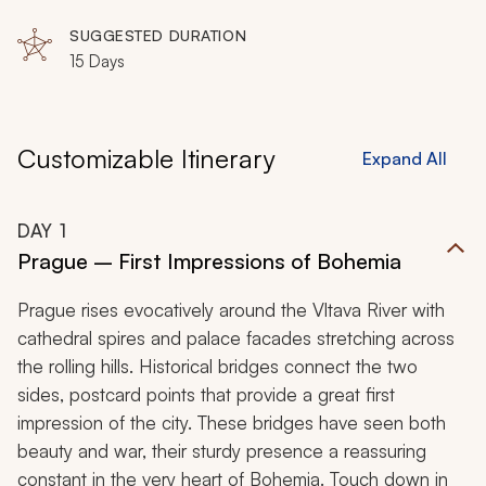
SUGGESTED DURATION
15 Days
Customizable Itinerary
Expand All
DAY
1
Prague – First Impressions of Bohemia
Prague rises evocatively around the Vltava River with
cathedral spires and palace facades stretching across
the rolling hills. Historical bridges connect the two
sides, postcard points that provide a great first
impression of the city. These bridges have seen both
beauty and war, their sturdy presence a reassuring
constant in the very heart of Bohemia. Touch down in