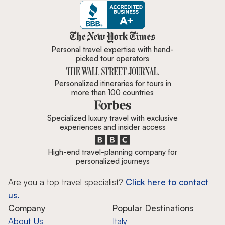
Zicasso is featured in New York 
Personal travel expertise with hand-
picked tour operators
Personalized itineraries for tours in
more than 100 countries
Specialized luxury travel with exclusive
experiences and insider access
High-end travel-planning company for
personalized journeys
Are you a top travel specialist?
Click here to contact
us.
Company
Popular Destinations
About Us
Italy