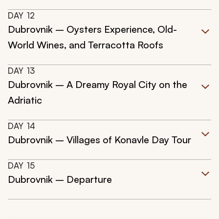
DAY
12
Dubrovnik – Oysters Experience, Old-
World Wines, and Terracotta Roofs
DAY
13
Dubrovnik – A Dreamy Royal City on the
Adriatic
DAY
14
Dubrovnik – Villages of Konavle Day Tour
DAY
15
Dubrovnik – Departure