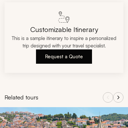
Customizable Itinerary
This is a sample itinerary to inspire a personalized
trip designed with your travel specialist.
Request a Quote
Related tours
Navigate through related tours using the previous and next butt