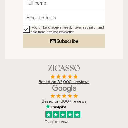
Full name
Email address
I would like to receive weekly travel inspiration and
ideas from Zicasso's newsletter
Subscribe
Based on 32,000+ reviews
Based on 800+ reviews
Trustpilot reviews