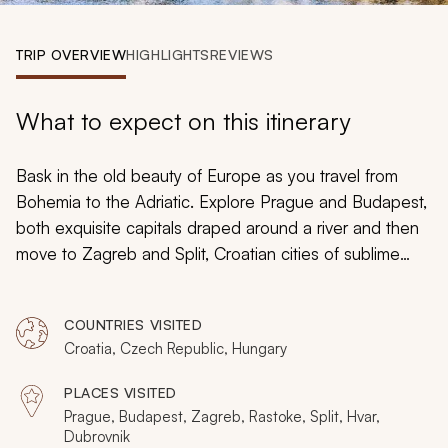
My Trips
TRIP OVERVIEW
HIGHLIGHTS
REVIEWS
Design My Dream Trip
What to expect on this itinerary
Bask in the old beauty of Europe as you travel from
Bohemia to the Adriatic. Explore Prague and Budapest,
both exquisite capitals draped around a river and then
move to Zagreb and Split, Croatian cities of sublime
surprise. Finish with Dubrovnik, an iconic city-republic
encased by millennia-old fortifications. It will not just be
COUNTRIES VISITED
the destinations, as your will entranced by the journey
Croatia, Czech Republic, Hungary
as you island-hop, pluck fresh oysters and wine taste
while river cruising, seeing amazing waterfalls, taking in
PLACES VISITED
a ghoulish chapel, and relaxing in sublime old villages.
Prague, Budapest, Zagreb, Rastoke, Split, Hvar,
Dubrovnik