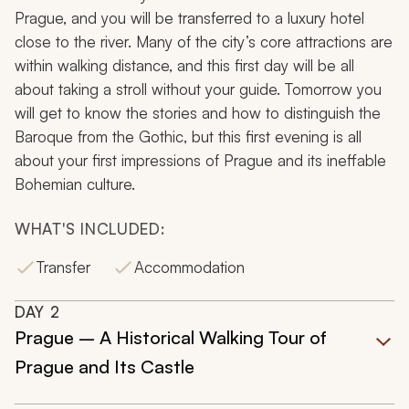
Prague, and you will be transferred to a luxury hotel
close to the river. Many of the city’s core attractions are
within walking distance, and this first day will be all
about taking a stroll without your guide. Tomorrow you
will get to know the stories and how to distinguish the
Baroque from the Gothic, but this first evening is all
about your first impressions of Prague and its ineffable
Bohemian culture.
WHAT'S INCLUDED:
Transfer
Accommodation
DAY
2
Prague – A Historical Walking Tour of
Prague and Its Castle