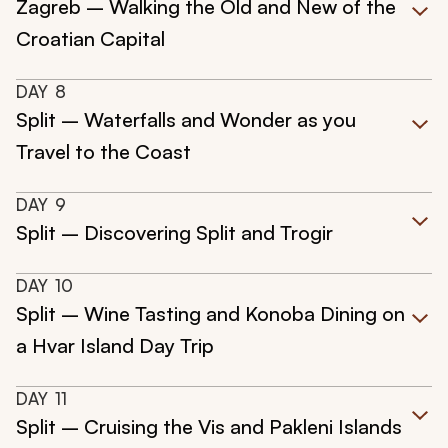
Zagreb – Walking the Old and New of the
Croatian Capital
DAY
8
Split – Waterfalls and Wonder as you
Travel to the Coast
DAY
9
Split – Discovering Split and Trogir
DAY
10
Split – Wine Tasting and Konoba Dining on
a Hvar Island Day Trip
DAY
11
Split – Cruising the Vis and Pakleni Islands