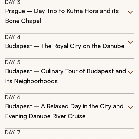
DAY
3
Prague – Day Trip to Kutna Hora and its
Bone Chapel
DAY
4
Budapest – The Royal City on the Danube
DAY
5
Budapest – Culinary Tour of Budapest and
Its Neighborhoods
DAY
6
Budapest – A Relaxed Day in the City and
Evening Danube River Cruise
DAY
7