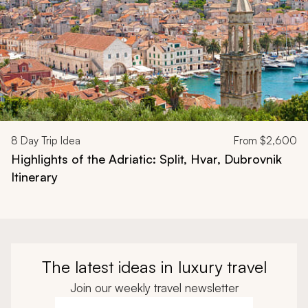
8
Day Trip Idea
From
$2,600
Highlights of the Adriatic: Split, Hvar, Dubrovnik
Itinerary
The latest ideas in luxury travel
Join our weekly travel newsletter