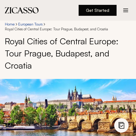
Get Started
Destinations
Home
European Tours
Royal Cities of Central Europe: Tour Prague, Budapest, and Croatia
Royal Cities of Central Europe:
Experiences
Tour Prague, Budapest, and
Inspiration
Croatia
About
888 900-1569
Account