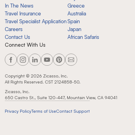
In The News
Greece
Travel Insurance
Australia
Travel Specialist Application
Spain
Careers
Japan
Contact Us
African Safaris
Connect With Us
Copyright ©
2026
Zicasso, Inc.
All Rights Reserved. CST 2124858-50.
Zicasso, Inc.
650 Castro St., Suite 120-447, Mountain View, CA 94041
Privacy Policy
Terms of Use
Contact Support